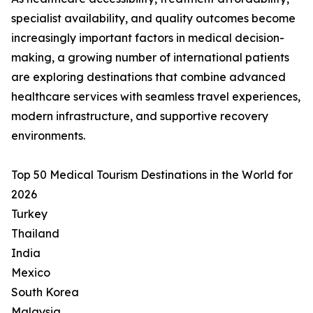
specialist availability, and quality outcomes become
increasingly important factors in medical decision-
making, a growing number of international patients
are exploring destinations that combine advanced
healthcare services with seamless travel experiences,
modern infrastructure, and supportive recovery
environments.
Top 50 Medical Tourism Destinations in the World for
2026
Turkey
Thailand
India
Mexico
South Korea
Malaysia