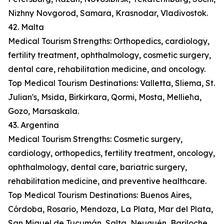
Nizhny Novgorod, Samara, Krasnodar, Vladivostok.
42. Malta
Medical Tourism Strengths: Orthopedics, cardiology,
fertility treatment, ophthalmology, cosmetic surgery,
dental care, rehabilitation medicine, and oncology.
Top Medical Tourism Destinations: Valletta, Sliema, St.
Julian's, Msida, Birkirkara, Qormi, Mosta, Mellieħa,
Gozo, Marsaskala.
43. Argentina
Medical Tourism Strengths: Cosmetic surgery,
cardiology, orthopedics, fertility treatment, oncology,
ophthalmology, dental care, bariatric surgery,
rehabilitation medicine, and preventive healthcare.
Top Medical Tourism Destinations: Buenos Aires,
Córdoba, Rosario, Mendoza, La Plata, Mar del Plata,
San Miguel de Tucumán, Salta, Neuquén, Bariloche.