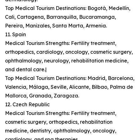
Top Medical Tourism Destinations: Bogotá, Medellín,
Cali, Cartagena, Barranquilla, Bucaramanga,
Pereira, Manizales, Santa Marta, Armenia.
11. Spain
Medical Tourism Strengths: Fertility treatment,
orthopedics, cardiology, oncology, cosmetic surgery,
ophthalmology, neurology, rehabilitation medicine,
and dental care.|
Top Medical Tourism Destinations: Madrid, Barcelona,
Valencia, Málaga, Seville, Alicante, Bilbao, Palma de
Mallorca, Granada, Zaragoza.
12. Czech Republic
Medical Tourism Strengths: Fertility treatment,
cosmetic surgery, orthopedics, rehabilitation
medicine, dentistry, ophthalmology, oncology,
cardiology, and spa therapies.