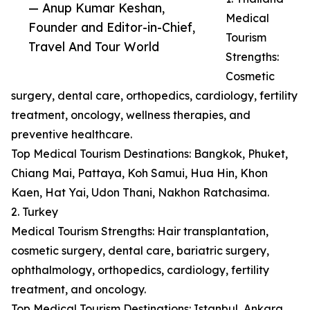
— Anup Kumar Keshan,
Medical
Founder and Editor-in-Chief,
Tourism
Travel And Tour World
Strengths:
Cosmetic
surgery, dental care, orthopedics, cardiology, fertility
treatment, oncology, wellness therapies, and
preventive healthcare.
Top Medical Tourism Destinations: Bangkok, Phuket,
Chiang Mai, Pattaya, Koh Samui, Hua Hin, Khon
Kaen, Hat Yai, Udon Thani, Nakhon Ratchasima.
2. Turkey
Medical Tourism Strengths: Hair transplantation,
cosmetic surgery, dental care, bariatric surgery,
ophthalmology, orthopedics, cardiology, fertility
treatment, and oncology.
Top Medical Tourism Destinations: Istanbul, Ankara,