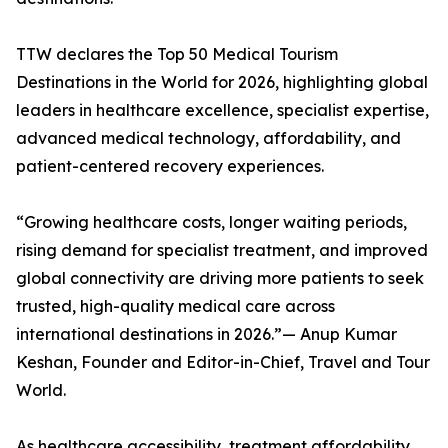
TTW declares the Top 50 Medical Tourism
Destinations in the World for 2026, highlighting global
leaders in healthcare excellence, specialist expertise,
advanced medical technology, affordability, and
patient-centered recovery experiences.
“Growing healthcare costs, longer waiting periods,
rising demand for specialist treatment, and improved
global connectivity are driving more patients to seek
trusted, high-quality medical care across
international destinations in 2026.”— Anup Kumar
Keshan, Founder and Editor-in-Chief, Travel and Tour
World.
As healthcare accessibility, treatment affordability,