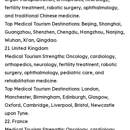
fertility treatment, robotic surgery, ophthalmology,
and traditional Chinese medicine.
Top Medical Tourism Destinations: Beijing, Shanghai,
Guangzhou, Shenzhen, Chengdu, Hangzhou, Nanjing,
Wuhan, Xi'an, Qingdao.
21. United Kingdom
Medical Tourism Strengths: Oncology, cardiology,
orthopedics, neurology, fertility treatment, robotic
surgery, ophthalmology, pediatric care, and
rehabilitation medicine.
Top Medical Tourism Destinations: London,
Manchester, Birmingham, Edinburgh, Glasgow,
Oxford, Cambridge, Liverpool, Bristol, Newcastle
upon Tyne.
22. France
Medical Tourism Strengths: Oncology, cardiology,