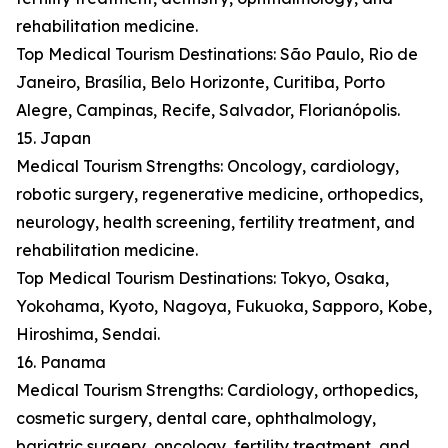
rehabilitation medicine.
Top Medical Tourism Destinations: São Paulo, Rio de
Janeiro, Brasília, Belo Horizonte, Curitiba, Porto
Alegre, Campinas, Recife, Salvador, Florianópolis.
15. Japan
Medical Tourism Strengths: Oncology, cardiology,
robotic surgery, regenerative medicine, orthopedics,
neurology, health screening, fertility treatment, and
rehabilitation medicine.
Top Medical Tourism Destinations: Tokyo, Osaka,
Yokohama, Kyoto, Nagoya, Fukuoka, Sapporo, Kobe,
Hiroshima, Sendai.
16. Panama
Medical Tourism Strengths: Cardiology, orthopedics,
cosmetic surgery, dental care, ophthalmology,
bariatric surgery, oncology, fertility treatment, and