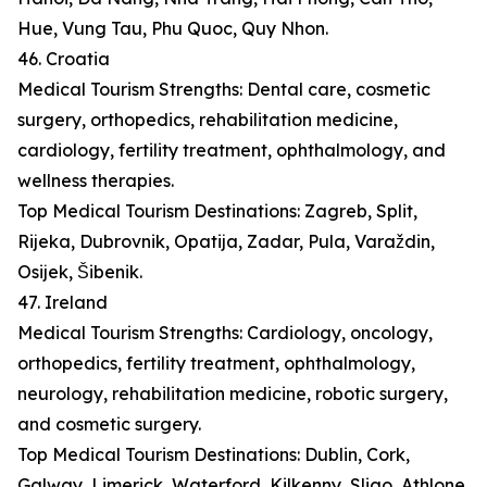
Hue, Vung Tau, Phu Quoc, Quy Nhon.
46. Croatia
Medical Tourism Strengths: Dental care, cosmetic
surgery, orthopedics, rehabilitation medicine,
cardiology, fertility treatment, ophthalmology, and
wellness therapies.
Top Medical Tourism Destinations: Zagreb, Split,
Rijeka, Dubrovnik, Opatija, Zadar, Pula, Varaždin,
Osijek, Šibenik.
47. Ireland
Medical Tourism Strengths: Cardiology, oncology,
orthopedics, fertility treatment, ophthalmology,
neurology, rehabilitation medicine, robotic surgery,
and cosmetic surgery.
Top Medical Tourism Destinations: Dublin, Cork,
Galway, Limerick, Waterford, Kilkenny, Sligo, Athlone,