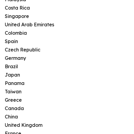
Costa Rica
Singapore
United Arab Emirates
Colombia
Spain
Czech Republic
Germany
Brazil
Japan
Panama
Taiwan
Greece
Canada
China
United Kingdom
France