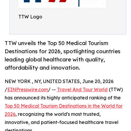
TTW Logo
TTW unveils the Top 50 Medical Tourism
Destinations for 2026, spotlighting countries
leading global healthcare with quality,
affordability and innovation.
NEW YORK , NY, UNITED STATES, June 20, 2026
/
EINPresswire.com
/ --
Travel And Tour World
(TTW)
has announced its highly anticipated ranking of the
Top 50 Medical Tourism Destinations in the World for
2026
, recognizing the world's most trusted,
innovative, and patient-focused healthcare travel
destinations.