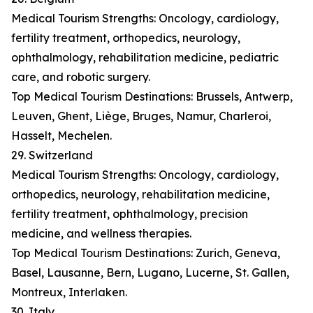
Medical Tourism Strengths: Oncology, cardiology,
fertility treatment, orthopedics, neurology,
ophthalmology, rehabilitation medicine, pediatric
care, and robotic surgery.
Top Medical Tourism Destinations: Brussels, Antwerp,
Leuven, Ghent, Liège, Bruges, Namur, Charleroi,
Hasselt, Mechelen.
29. Switzerland
Medical Tourism Strengths: Oncology, cardiology,
orthopedics, neurology, rehabilitation medicine,
fertility treatment, ophthalmology, precision
medicine, and wellness therapies.
Top Medical Tourism Destinations: Zurich, Geneva,
Basel, Lausanne, Bern, Lugano, Lucerne, St. Gallen,
Montreux, Interlaken.
30. Italy