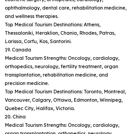
ophthalmology, dental care, rehabilitation medicine,
and wellness therapies.
Top Medical Tourism Destinations: Athens,
Thessaloniki, Heraklion, Chania, Rhodes, Patras,
Larissa, Corfu, Kos, Santorini.
19. Canada
Medical Tourism Strengths: Oncology, cardiology,
orthopedics, neurology, fertility treatment, organ
transplantation, rehabilitation medicine, and
precision medicine.
Top Medical Tourism Destinations: Toronto, Montreal,
Vancouver, Calgary, Ottawa, Edmonton, Winnipeg,
Quebec City, Halifax, Victoria.
20. China
Medical Tourism Strengths: Oncology, cardiology,
organ transplantation, orthopedics, neurology,