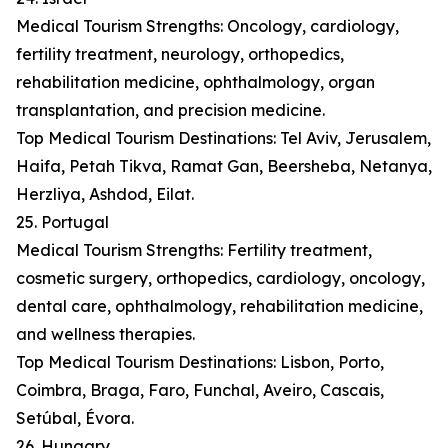
Medical Tourism Strengths: Oncology, cardiology,
fertility treatment, neurology, orthopedics,
rehabilitation medicine, ophthalmology, organ
transplantation, and precision medicine.
Top Medical Tourism Destinations: Tel Aviv, Jerusalem,
Haifa, Petah Tikva, Ramat Gan, Beersheba, Netanya,
Herzliya, Ashdod, Eilat.
25. Portugal
Medical Tourism Strengths: Fertility treatment,
cosmetic surgery, orthopedics, cardiology, oncology,
dental care, ophthalmology, rehabilitation medicine,
and wellness therapies.
Top Medical Tourism Destinations: Lisbon, Porto,
Coimbra, Braga, Faro, Funchal, Aveiro, Cascais,
Setúbal, Évora.
26. Hungary