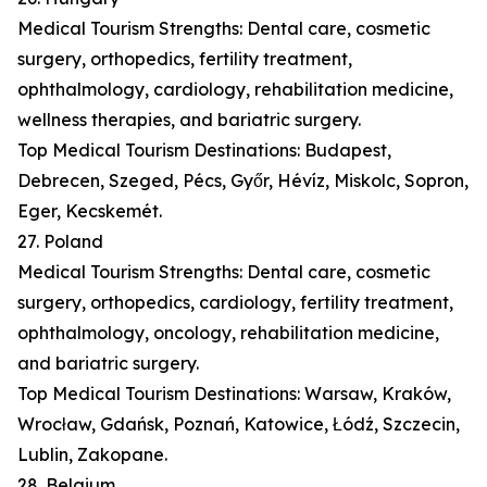
Medical Tourism Strengths: Dental care, cosmetic
surgery, orthopedics, fertility treatment,
ophthalmology, cardiology, rehabilitation medicine,
wellness therapies, and bariatric surgery.
Top Medical Tourism Destinations: Budapest,
Debrecen, Szeged, Pécs, Győr, Hévíz, Miskolc, Sopron,
Eger, Kecskemét.
27. Poland
Medical Tourism Strengths: Dental care, cosmetic
surgery, orthopedics, cardiology, fertility treatment,
ophthalmology, oncology, rehabilitation medicine,
and bariatric surgery.
Top Medical Tourism Destinations: Warsaw, Kraków,
Wrocław, Gdańsk, Poznań, Katowice, Łódź, Szczecin,
Lublin, Zakopane.
28. Belgium