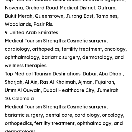
Novena, Orchard Road Medical District, Outram,
Bukit Merah, Queenstown, Jurong East, Tampines,
Woodlands, Pasir Ris.
9. United Arab Emirates
Medical Tourism Strengths: Cosmetic surgery,
cardiology, orthopedics, fertility treatment, oncology,
ophthalmology, bariatric surgery, dermatology, and
wellness therapies.
Top Medical Tourism Destinations: Dubai, Abu Dhabi,
Sharjah, Al Ain, Ras Al Khaimah, Ajman, Fujairah,
Umm Al Quwain, Dubai Healthcare City, Jumeirah.
10. Colombia
Medical Tourism Strengths: Cosmetic surgery,
bariatric surgery, dental care, cardiology, oncology,
orthopedics, fertility treatment, ophthalmology, and
dermatology.