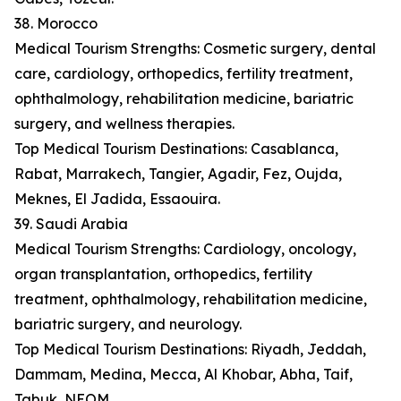
38. Morocco
Medical Tourism Strengths: Cosmetic surgery, dental
care, cardiology, orthopedics, fertility treatment,
ophthalmology, rehabilitation medicine, bariatric
surgery, and wellness therapies.
Top Medical Tourism Destinations: Casablanca,
Rabat, Marrakech, Tangier, Agadir, Fez, Oujda,
Meknes, El Jadida, Essaouira.
39. Saudi Arabia
Medical Tourism Strengths: Cardiology, oncology,
organ transplantation, orthopedics, fertility
treatment, ophthalmology, rehabilitation medicine,
bariatric surgery, and neurology.
Top Medical Tourism Destinations: Riyadh, Jeddah,
Dammam, Medina, Mecca, Al Khobar, Abha, Taif,
Tabuk, NEOM.