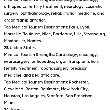
orthopedics, fertility treatment, neurology, cosmetic
surgery, ophthalmology, rehabilitation medicine, and
organ transplantation.
Top Medical Tourism Destinations: Paris, Lyon,
Marseille, Toulouse, Nice, Bordeaux, Lille, Strasbourg,
Montpellier, Nantes.
23. United States
Medical Tourism Strengths: Cardiology, oncology,
neurosurgery, orthopedics, organ transplantation,
fertility treatment, robotic surgery, precision
medicine, and pediatric care.
Top Medical Tourism Destinations: Rochester,
Cleveland, Boston, Baltimore, New York City,
Houston, Los Angeles, Stanford, San Francisco,
Miami.
24. Israel