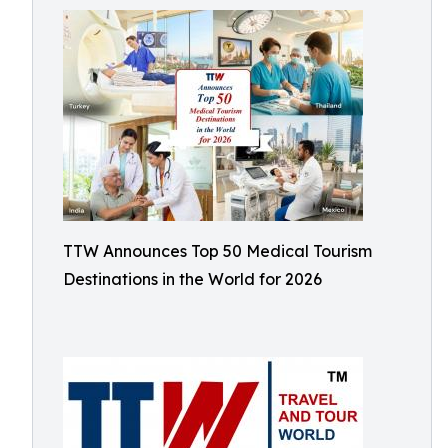
TTW Announces Top 50 Medical Tourism
Destinations in the World for 2026