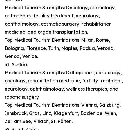
Medical Tourism Strengths: Oncology, cardiology,
orthopedics, fertility treatment, neurology,
ophthalmology, cosmetic surgery, rehabilitation
medicine, and organ transplantation.
Top Medical Tourism Destinations: Milan, Rome,
Bologna, Florence, Turin, Naples, Padua, Verona,
Genoa, Venice.
31. Austria
Medical Tourism Strengths: Orthopedics, cardiology,
oncology, rehabilitation medicine, fertility treatment,
neurology, ophthalmology, wellness therapies, and
robotic surgery.
Top Medical Tourism Destinations: Vienna, Salzburg,
Innsbruck, Graz, Linz, Klagenfurt, Baden bei Wien,
Zell am See, Villach, St. Pölten.
32. South Africa