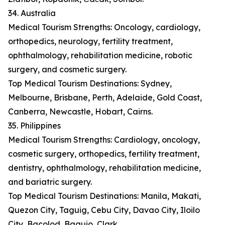
34. Australia
Medical Tourism Strengths: Oncology, cardiology,
orthopedics, neurology, fertility treatment,
ophthalmology, rehabilitation medicine, robotic
surgery, and cosmetic surgery.
Top Medical Tourism Destinations: Sydney,
Melbourne, Brisbane, Perth, Adelaide, Gold Coast,
Canberra, Newcastle, Hobart, Cairns.
35. Philippines
Medical Tourism Strengths: Cardiology, oncology,
cosmetic surgery, orthopedics, fertility treatment,
dentistry, ophthalmology, rehabilitation medicine,
and bariatric surgery.
Top Medical Tourism Destinations: Manila, Makati,
Quezon City, Taguig, Cebu City, Davao City, Iloilo
City, Bacolod, Baguio, Clark.