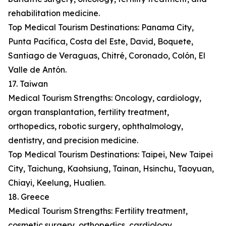
rehabilitation medicine.
Top Medical Tourism Destinations: Panama City,
Punta Pacífica, Costa del Este, David, Boquete,
Santiago de Veraguas, Chitré, Coronado, Colón, El
Valle de Antón.
17. Taiwan
Medical Tourism Strengths: Oncology, cardiology,
organ transplantation, fertility treatment,
orthopedics, robotic surgery, ophthalmology,
dentistry, and precision medicine.
Top Medical Tourism Destinations: Taipei, New Taipei
City, Taichung, Kaohsiung, Tainan, Hsinchu, Taoyuan,
Chiayi, Keelung, Hualien.
18. Greece
Medical Tourism Strengths: Fertility treatment,
cosmetic surgery, orthopedics, cardiology,