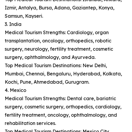
Izmir, Antalya, Bursa, Adana, Gaziantep, Konya,
Samsun, Kayseri.
3. India
Medical Tourism Strengths: Cardiology, organ
transplantation, oncology, orthopedics, robotic
surgery, neurology, fertility treatment, cosmetic
surgery, ophthalmology, and Ayurveda.
Top Medical Tourism Destinations: New Delhi,
Mumbai, Chennai, Bengaluru, Hyderabad, Kolkata,
Kochi, Pune, Ahmedabad, Gurugram.
4. Mexico
Medical Tourism Strengths: Dental care, bariatric
surgery, cosmetic surgery, orthopedics, cardiology,
fertility treatment, oncology, ophthalmology, and
rehabilitation services.
Top Medical Tourism Destinations: Mexico City,