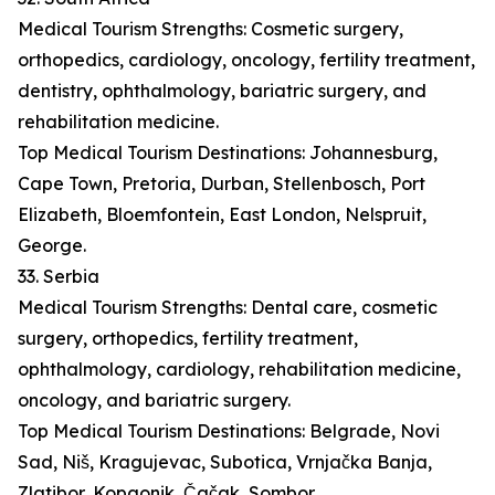
Medical Tourism Strengths: Cosmetic surgery,
orthopedics, cardiology, oncology, fertility treatment,
dentistry, ophthalmology, bariatric surgery, and
rehabilitation medicine.
Top Medical Tourism Destinations: Johannesburg,
Cape Town, Pretoria, Durban, Stellenbosch, Port
Elizabeth, Bloemfontein, East London, Nelspruit,
George.
33. Serbia
Medical Tourism Strengths: Dental care, cosmetic
surgery, orthopedics, fertility treatment,
ophthalmology, cardiology, rehabilitation medicine,
oncology, and bariatric surgery.
Top Medical Tourism Destinations: Belgrade, Novi
Sad, Niš, Kragujevac, Subotica, Vrnjačka Banja,
Zlatibor, Kopaonik, Čačak, Sombor.