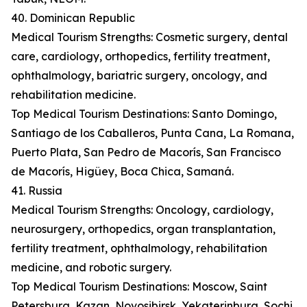
40. Dominican Republic
Medical Tourism Strengths: Cosmetic surgery, dental
care, cardiology, orthopedics, fertility treatment,
ophthalmology, bariatric surgery, oncology, and
rehabilitation medicine.
Top Medical Tourism Destinations: Santo Domingo,
Santiago de los Caballeros, Punta Cana, La Romana,
Puerto Plata, San Pedro de Macorís, San Francisco
de Macorís, Higüey, Boca Chica, Samaná.
41. Russia
Medical Tourism Strengths: Oncology, cardiology,
neurosurgery, orthopedics, organ transplantation,
fertility treatment, ophthalmology, rehabilitation
medicine, and robotic surgery.
Top Medical Tourism Destinations: Moscow, Saint
Petersburg, Kazan, Novosibirsk, Yekaterinburg, Sochi,