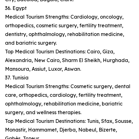
36. Egypt
Medical Tourism Strengths: Cardiology, oncology,
orthopedics, cosmetic surgery, fertility treatment,
dentistry, ophthalmology, rehabilitation medicine,
and bariatric surgery.
Top Medical Tourism Destinations: Cairo, Giza,
Alexandria, New Cairo, Sharm El Sheikh, Hurghada,
Mansoura, Assiut, Luxor, Aswan.
37. Tunisia
Medical Tourism Strengths: Cosmetic surgery, dental
care, orthopedics, cardiology, fertility treatment,
ophthalmology, rehabilitation medicine, bariatric
surgery, and wellness therapies.
Top Medical Tourism Destinations: Tunis, Sfax, Sousse,
Monastir, Hammamet, Djerba, Nabeul, Bizerte,
Gabès, Tozeur.