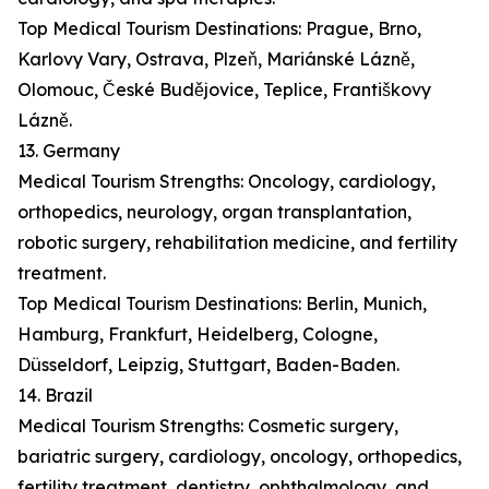
Top Medical Tourism Destinations: Prague, Brno,
Karlovy Vary, Ostrava, Plzeň, Mariánské Lázně,
Olomouc, České Budějovice, Teplice, Františkovy
Lázně.
13. Germany
Medical Tourism Strengths: Oncology, cardiology,
orthopedics, neurology, organ transplantation,
robotic surgery, rehabilitation medicine, and fertility
treatment.
Top Medical Tourism Destinations: Berlin, Munich,
Hamburg, Frankfurt, Heidelberg, Cologne,
Düsseldorf, Leipzig, Stuttgart, Baden-Baden.
14. Brazil
Medical Tourism Strengths: Cosmetic surgery,
bariatric surgery, cardiology, oncology, orthopedics,
fertility treatment, dentistry, ophthalmology, and