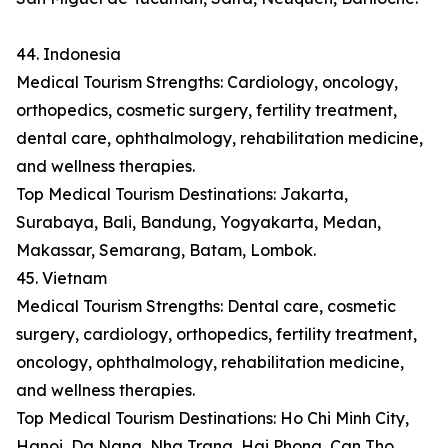
44. Indonesia
Medical Tourism Strengths: Cardiology, oncology,
orthopedics, cosmetic surgery, fertility treatment,
dental care, ophthalmology, rehabilitation medicine,
and wellness therapies.
Top Medical Tourism Destinations: Jakarta,
Surabaya, Bali, Bandung, Yogyakarta, Medan,
Makassar, Semarang, Batam, Lombok.
45. Vietnam
Medical Tourism Strengths: Dental care, cosmetic
surgery, cardiology, orthopedics, fertility treatment,
oncology, ophthalmology, rehabilitation medicine,
and wellness therapies.
Top Medical Tourism Destinations: Ho Chi Minh City,
Hanoi, Da Nang, Nha Trang, Hai Phong, Can Tho,