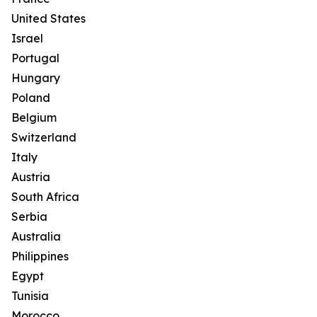
United States
Israel
Portugal
Hungary
Poland
Belgium
Switzerland
Italy
Austria
South Africa
Serbia
Australia
Philippines
Egypt
Tunisia
Morocco