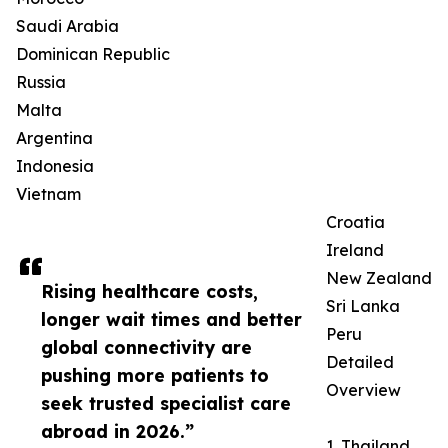
Saudi Arabia
Dominican Republic
Russia
Malta
Argentina
Indonesia
Vietnam
Croatia
Ireland
New Zealand
Rising healthcare costs,
Sri Lanka
longer wait times and better
Peru
global connectivity are
Detailed
pushing more patients to
Overview
seek trusted specialist care
abroad in 2026.”
1. Thailand