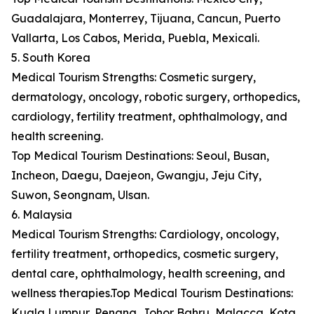
Guadalajara, Monterrey, Tijuana, Cancun, Puerto
Vallarta, Los Cabos, Merida, Puebla, Mexicali.
5. South Korea
Medical Tourism Strengths: Cosmetic surgery,
dermatology, oncology, robotic surgery, orthopedics,
cardiology, fertility treatment, ophthalmology, and
health screening.
Top Medical Tourism Destinations: Seoul, Busan,
Incheon, Daegu, Daejeon, Gwangju, Jeju City,
Suwon, Seongnam, Ulsan.
6. Malaysia
Medical Tourism Strengths: Cardiology, oncology,
fertility treatment, orthopedics, cosmetic surgery,
dental care, ophthalmology, health screening, and
wellness therapies.Top Medical Tourism Destinations:
Kuala Lumpur, Penang, Johor Bahru, Malacca, Kota