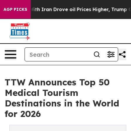
 Iran Drove oil Prices Higher, Trump Gave Politically
AGP PICKS
TTW Announces Top 50
Medical Tourism
Destinations in the World
for 2026