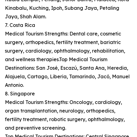
Kinabalu, Kuching, Ipoh, Subang Jaya, Petaling
Jaya, Shah Alam.
7. Costa Rica
Medical Tourism Strengths: Dental care, cosmetic
surgery, orthopedics, fertility treatment, bariatric
surgery, cardiology, ophthalmology, rehabilitation,
and wellness therapies.Top Medical Tourism
Destinations: San José, Escazú, Santa Ana, Heredia,
Alajuela, Cartago, Liberia, Tamarindo, Jacó, Manuel
Antonio.
8. Singapore
Medical Tourism Strengths: Oncology, cardiology,
organ transplantation, neurology, orthopedics,
fertility treatment, robotic surgery, ophthalmology,
and preventive screening.
Top Medical Tourism Destinations: Central Singapore,