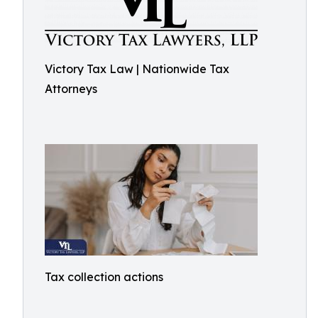
Victory Tax Law | Nationwide Tax
Attorneys
Tax collection actions