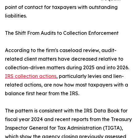
point of contact for taxpayers with outstanding
liabilities.
The Shift From Audits to Collection Enforcement
According to the firm's caseload review, audit-
related client matters have decreased relative to
collection-driven matters during 2025 and into 2026.
IRS collection actions
, particularly levies and lien-
related actions, are now how most taxpayers with a
balance first hear from the IRS.
The pattern is consistent with the IRS Data Book for
fiscal year 2024 and recent reports from the Treasury
Inspector General for Tax Administration (TIGTA),
which show the agency closing previously assessed