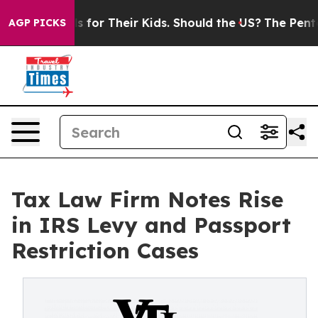
ontrols for Their Kids. Should the US?
The Pentagon Is
AGP PICKS
Tax Law Firm Notes Rise
in IRS Levy and Passport
Restriction Cases