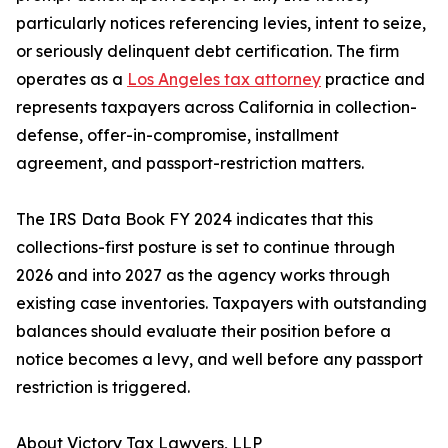
particularly notices referencing levies, intent to seize,
or seriously delinquent debt certification. The firm
operates as a
Los Angeles tax attorney
practice and
represents taxpayers across California in collection-
defense, offer-in-compromise, installment
agreement, and passport-restriction matters.
The IRS Data Book FY 2024 indicates that this
collections-first posture is set to continue through
2026 and into 2027 as the agency works through
existing case inventories. Taxpayers with outstanding
balances should evaluate their position before a
notice becomes a levy, and well before any passport
restriction is triggered.
About Victory Tax Lawyers, LLP