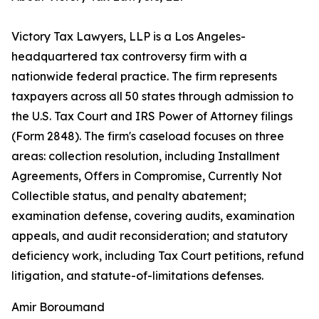
Victory Tax Lawyers, LLP is a Los Angeles-
headquartered tax controversy firm with a
nationwide federal practice. The firm represents
taxpayers across all 50 states through admission to
the U.S. Tax Court and IRS Power of Attorney filings
(Form 2848). The firm's caseload focuses on three
areas: collection resolution, including Installment
Agreements, Offers in Compromise, Currently Not
Collectible status, and penalty abatement;
examination defense, covering audits, examination
appeals, and audit reconsideration; and statutory
deficiency work, including Tax Court petitions, refund
litigation, and statute-of-limitations defenses.
Amir Boroumand