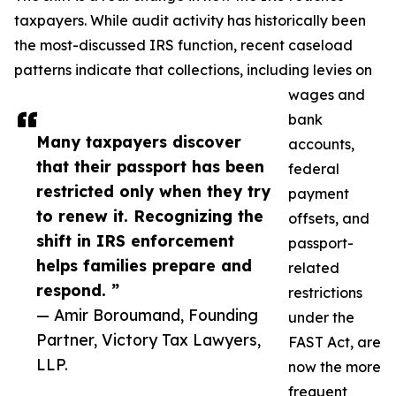
taxpayers. While audit activity has historically been
the most-discussed IRS function, recent caseload
patterns indicate that collections, including levies on
wages and
bank
Many taxpayers discover
accounts,
that their passport has been
federal
restricted only when they try
payment
to renew it. Recognizing the
offsets, and
shift in IRS enforcement
passport-
helps families prepare and
related
respond. ”
restrictions
— Amir Boroumand, Founding
under the
Partner, Victory Tax Lawyers,
FAST Act, are
LLP.
now the more
frequent