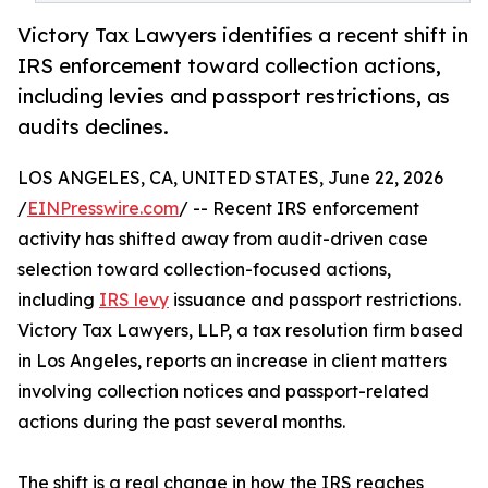
Victory Tax Lawyers identifies a recent shift in
IRS enforcement toward collection actions,
including levies and passport restrictions, as
audits declines.
LOS ANGELES, CA, UNITED STATES, June 22, 2026
/
EINPresswire.com
/ -- Recent IRS enforcement
activity has shifted away from audit-driven case
selection toward collection-focused actions,
including
IRS levy
issuance and passport restrictions.
Victory Tax Lawyers, LLP, a tax resolution firm based
in Los Angeles, reports an increase in client matters
involving collection notices and passport-related
actions during the past several months.
The shift is a real change in how the IRS reaches