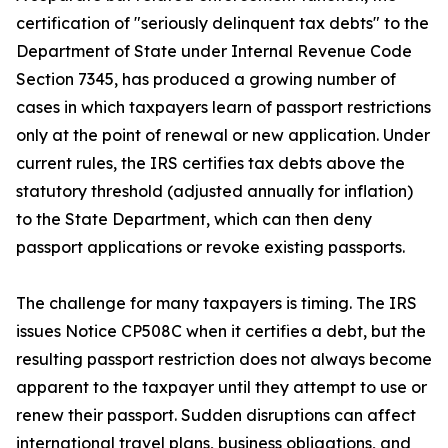
certification of "seriously delinquent tax debts" to the
Department of State under Internal Revenue Code
Section 7345, has produced a growing number of
cases in which taxpayers learn of passport restrictions
only at the point of renewal or new application. Under
current rules, the IRS certifies tax debts above the
statutory threshold (adjusted annually for inflation)
to the State Department, which can then deny
passport applications or revoke existing passports.
The challenge for many taxpayers is timing. The IRS
issues Notice CP508C when it certifies a debt, but the
resulting passport restriction does not always become
apparent to the taxpayer until they attempt to use or
renew their passport. Sudden disruptions can affect
international travel plans, business obligations, and