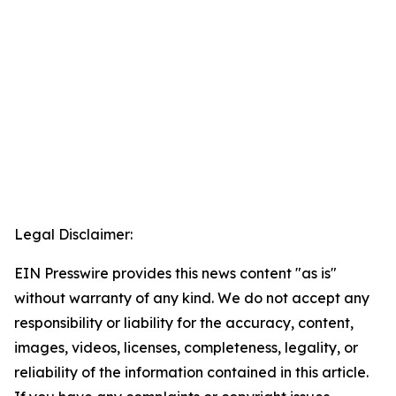
Legal Disclaimer:
EIN Presswire provides this news content "as is"
without warranty of any kind. We do not accept any
responsibility or liability for the accuracy, content,
images, videos, licenses, completeness, legality, or
reliability of the information contained in this article.