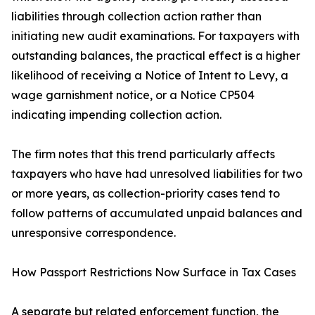
liabilities through collection action rather than
initiating new audit examinations. For taxpayers with
outstanding balances, the practical effect is a higher
likelihood of receiving a Notice of Intent to Levy, a
wage garnishment notice, or a Notice CP504
indicating impending collection action.
The firm notes that this trend particularly affects
taxpayers who have had unresolved liabilities for two
or more years, as collection-priority cases tend to
follow patterns of accumulated unpaid balances and
unresponsive correspondence.
How Passport Restrictions Now Surface in Tax Cases
A separate but related enforcement function, the