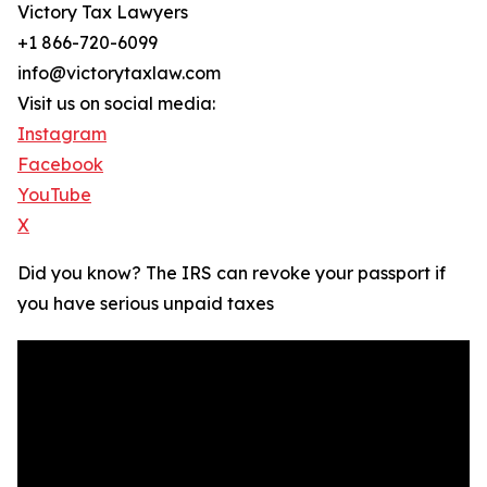
Victory Tax Lawyers
+1 866-720-6099
info@victorytaxlaw.com
Visit us on social media:
Instagram
Facebook
YouTube
X
Did you know? The IRS can revoke your passport if
you have serious unpaid taxes