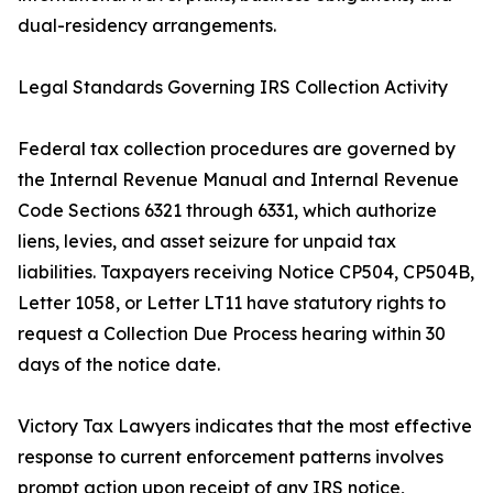
dual-residency arrangements.
Legal Standards Governing IRS Collection Activity
Federal tax collection procedures are governed by
the Internal Revenue Manual and Internal Revenue
Code Sections 6321 through 6331, which authorize
liens, levies, and asset seizure for unpaid tax
liabilities. Taxpayers receiving Notice CP504, CP504B,
Letter 1058, or Letter LT11 have statutory rights to
request a Collection Due Process hearing within 30
days of the notice date.
Victory Tax Lawyers indicates that the most effective
response to current enforcement patterns involves
prompt action upon receipt of any IRS notice,