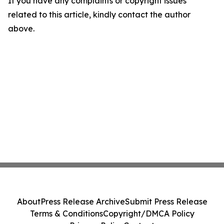
If you have any complaints or copyright issues
related to this article, kindly contact the author
above.
About
Press Release Archive
Submit Press Release
Terms & Conditions
Copyright/DMCA Policy