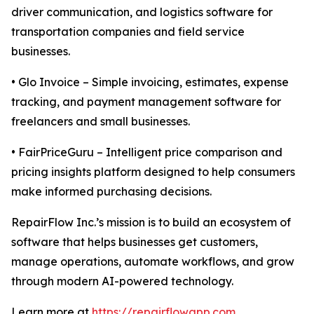
driver communication, and logistics software for
transportation companies and field service
businesses.
• Glo Invoice – Simple invoicing, estimates, expense
tracking, and payment management software for
freelancers and small businesses.
• FairPriceGuru – Intelligent price comparison and
pricing insights platform designed to help consumers
make informed purchasing decisions.
RepairFlow Inc.’s mission is to build an ecosystem of
software that helps businesses get customers,
manage operations, automate workflows, and grow
through modern AI-powered technology.
Learn more at
https://repairflowapp.com