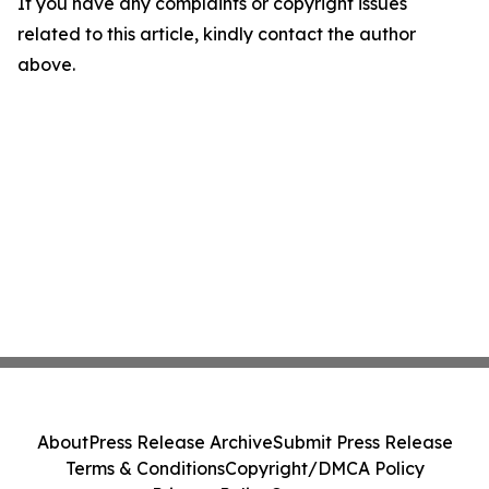
If you have any complaints or copyright issues
related to this article, kindly contact the author
above.
About
Press Release Archive
Submit Press Release
Terms & Conditions
Copyright/DMCA Policy