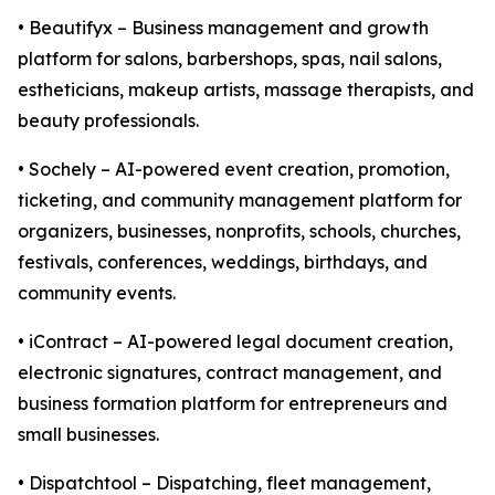
• Beautifyx – Business management and growth
platform for salons, barbershops, spas, nail salons,
estheticians, makeup artists, massage therapists, and
beauty professionals.
• Sochely – AI-powered event creation, promotion,
ticketing, and community management platform for
organizers, businesses, nonprofits, schools, churches,
festivals, conferences, weddings, birthdays, and
community events.
• iContract – AI-powered legal document creation,
electronic signatures, contract management, and
business formation platform for entrepreneurs and
small businesses.
• Dispatchtool – Dispatching, fleet management,