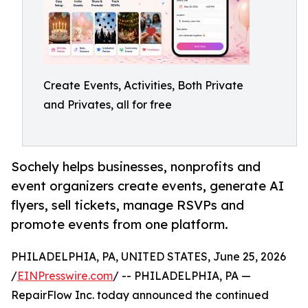
Create Events, Activities, Both Private
and Privates, all for free
Sochely helps businesses, nonprofits and
event organizers create events, generate AI
flyers, sell tickets, manage RSVPs and
promote events from one platform.
PHILADELPHIA, PA, UNITED STATES, June 25, 2026
/
EINPresswire.com
/ -- PHILADELPHIA, PA —
RepairFlow Inc. today announced the continued