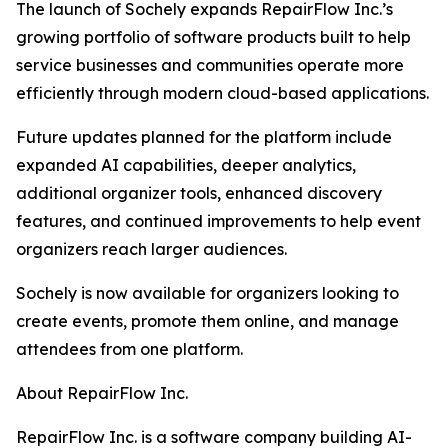
The launch of Sochely expands RepairFlow Inc.’s
growing portfolio of software products built to help
service businesses and communities operate more
efficiently through modern cloud-based applications.
Future updates planned for the platform include
expanded AI capabilities, deeper analytics,
additional organizer tools, enhanced discovery
features, and continued improvements to help event
organizers reach larger audiences.
Sochely is now available for organizers looking to
create events, promote them online, and manage
attendees from one platform.
About RepairFlow Inc.
RepairFlow Inc. is a software company building AI-