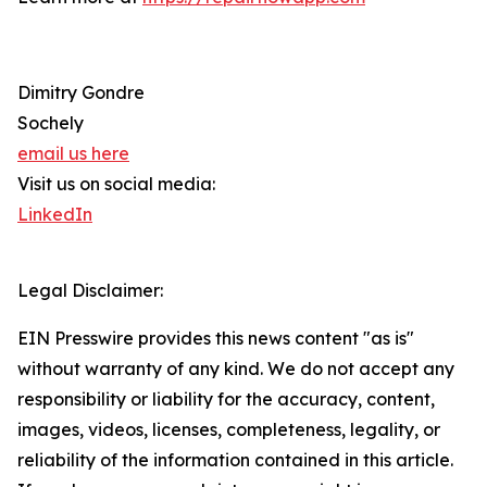
Dimitry Gondre
Sochely
email us here
Visit us on social media:
LinkedIn
Legal Disclaimer:
EIN Presswire provides this news content "as is"
without warranty of any kind. We do not accept any
responsibility or liability for the accuracy, content,
images, videos, licenses, completeness, legality, or
reliability of the information contained in this article.