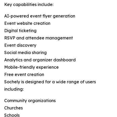
Key capabilities include:
AI-powered event flyer generation
Event website creation
Digital ticketing
RSVP and attendee management
Event discovery
Social media sharing
Analytics and organizer dashboard
Mobile-friendly experience
Free event creation
Sochely is designed for a wide range of users
including:
Community organizations
Churches
Schools