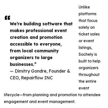
Unlike
platforms
that focus
We’re building software that
solely on
makes professional event
ticket sales
creation and promotion
or event
accessible to everyone,
listings,
from local community
Sochely is
organizers to large
built to help
businesses.”
organizers
— Dimitry Gondre, Founder &
throughout
CEO, Repairflow INC
the entire
event
lifecycle—from planning and promotion to attendee
engagement and event management.