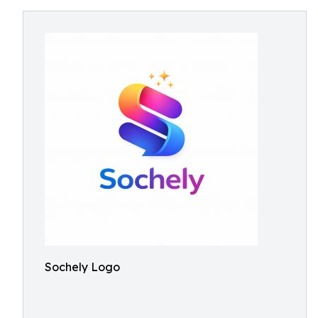
Sochely Logo