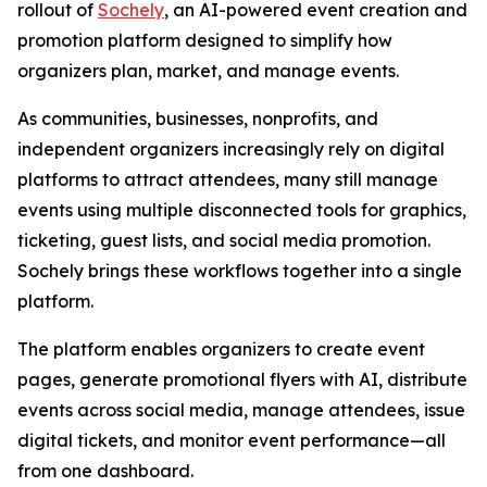
rollout of
Sochely
, an AI-powered event creation and
promotion platform designed to simplify how
organizers plan, market, and manage events.
As communities, businesses, nonprofits, and
independent organizers increasingly rely on digital
platforms to attract attendees, many still manage
events using multiple disconnected tools for graphics,
ticketing, guest lists, and social media promotion.
Sochely brings these workflows together into a single
platform.
The platform enables organizers to create event
pages, generate promotional flyers with AI, distribute
events across social media, manage attendees, issue
digital tickets, and monitor event performance—all
from one dashboard.