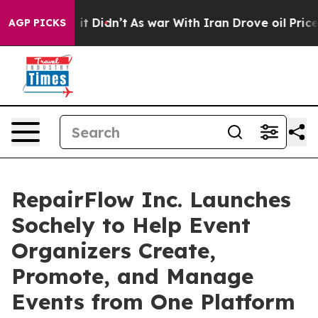
ll, it Didn’t
As war With Iran Drove oil Prices High
AGP PICKS
RepairFlow Inc. Launches
Sochely to Help Event
Organizers Create,
Promote, and Manage
Events from One Platform