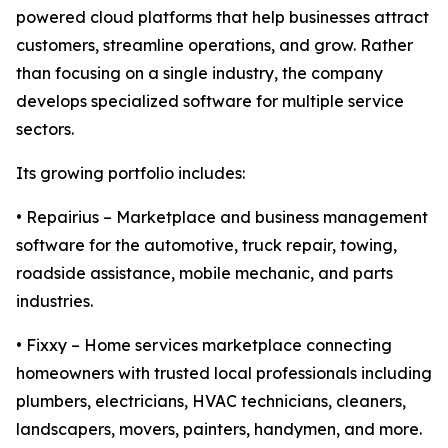
powered cloud platforms that help businesses attract
customers, streamline operations, and grow. Rather
than focusing on a single industry, the company
develops specialized software for multiple service
sectors.
Its growing portfolio includes:
• Repairius – Marketplace and business management
software for the automotive, truck repair, towing,
roadside assistance, mobile mechanic, and parts
industries.
• Fixxy – Home services marketplace connecting
homeowners with trusted local professionals including
plumbers, electricians, HVAC technicians, cleaners,
landscapers, movers, painters, handymen, and more.