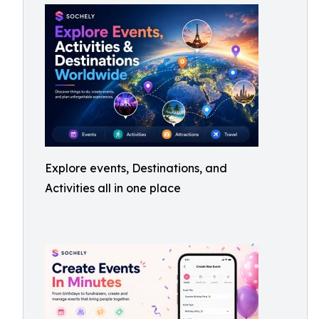
Explore events, Destinations, and
Activities all in one place