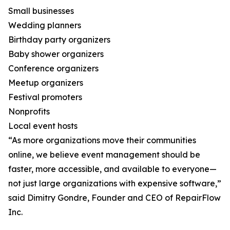
Small businesses
Wedding planners
Birthday party organizers
Baby shower organizers
Conference organizers
Meetup organizers
Festival promoters
Nonprofits
Local event hosts
“As more organizations move their communities
online, we believe event management should be
faster, more accessible, and available to everyone—
not just large organizations with expensive software,”
said Dimitry Gondre, Founder and CEO of RepairFlow
Inc.