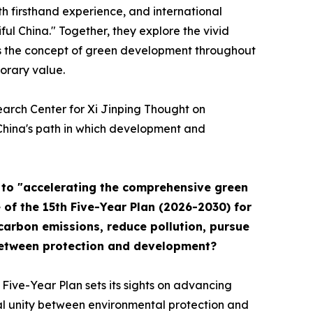
ith firsthand experience, and international
ul China." Together, they explore the vivid
ies the concept of green development throughout
orary value.
earch Center for Xi Jinping Thought on
n China's path in which development and
" to "accelerating the comprehensive green
 of the 15th Five-Year Plan (2026-2030) for
 carbon emissions, reduce pollution, pursue
between protection and development?
 Five-Year Plan sets its sights on advancing
cal unity between environmental protection and