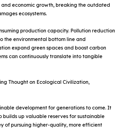
nt and economic growth, breaking the outdated
damages ecosystems.
nsuming production capacity. Pollution reduction
to the environmental bottom line and
ration expand green spaces and boost carbon
ems can continuously translate into tangible
ping Thought on Ecological Civilization,
ainable development for generations to come. It
o builds up valuable reserves for sustainable
y of pursuing higher-quality, more efficient