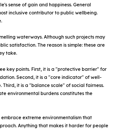
le's sense of gain and happiness. General
 inclusive contributor to public wellbeing.
.
smelling waterways. Although such projects may
lic satisfaction. The reason is simple: these are
ey take.
ey points. First, it is a "protective barrier" for
ation. Second, it is a "core indicator" of well-
 Third, it is a "balance scale" of social fairness.
ate environmental burdens constitutes the
 it embrace extreme environmentalism that
pproach. Anything that makes it harder for people