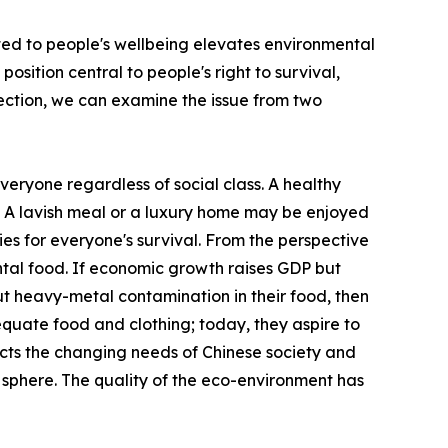
ted to people's wellbeing elevates environmental
sition central to people's right to survival,
tection, we can examine the issue from two
everyone regardless of social class. A healthy
s. A lavish meal or a luxury home may be enjoyed
ties for everyone's survival. From the perspective
ntal food. If economic growth raises GDP but
t heavy-metal contamination in their food, then
adequate food and clothing; today, they aspire to
eflects the changing needs of Chinese society and
l sphere. The quality of the eco-environment has