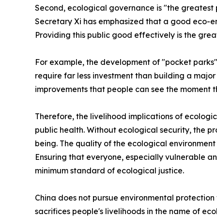
Second, ecological governance is "the greatest p
Secretary Xi has emphasized that a good eco-env
Providing this public good effectively is the grea
For example, the development of "pocket parks" 
require far less investment than building a major
improvements that people can see the moment the
Therefore, the livelihood implications of ecologic
public health. Without ecological security, the pro
being. The quality of the ecological environment is,
Ensuring that everyone, especially vulnerable a
minimum standard of ecological justice.
China does not pursue environmental protection 
sacrifices people's livelihoods in the name of e