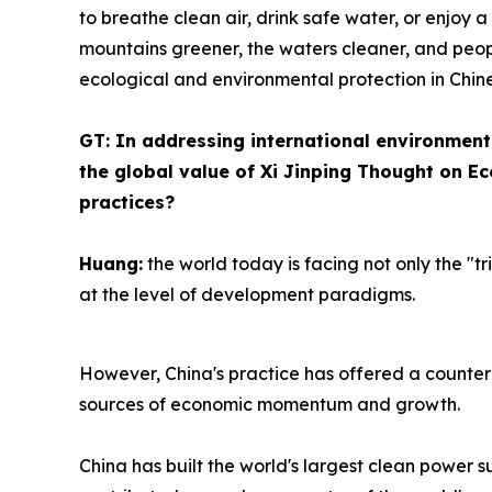
to breathe clean air, drink safe water, or enjoy
mountains greener, the waters cleaner, and peopl
ecological and environmental protection in Chin
GT: In addressing international environment
the global value of Xi Jinping Thought on Eco
practices?
Huang:
the world today is facing not only the "tr
at the level of development paradigms.
However, China's practice has offered a counter
sources of economic momentum and growth.
China has built the world's largest clean power s