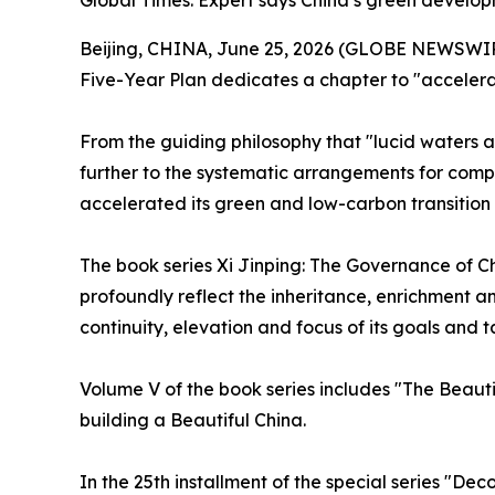
Global Times: Expert says China’s green developm
Beijing, CHINA, June 25, 2026 (GLOBE NEWSWIRE) 
Five-Year Plan dedicates a chapter to "accelerat
From the guiding philosophy that "lucid waters a
further to the systematic arrangements for compr
accelerated its green and low-carbon transition 
The book series
Xi Jinping: The Governance of C
profoundly reflect the inheritance, enrichment an
continuity, elevation and focus of its goals and t
Volume V of the book series includes "The Beauti
building a Beautiful China.
In the 25th installment of the special series "De