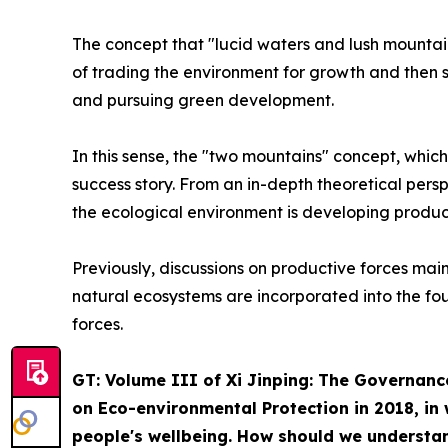
The concept that "lucid waters and lush mountain
of trading the environment for growth and then s
and pursuing green development.
In this sense, the "two mountains" concept, which
success story. From an in-depth theoretical persp
the ecological environment is developing product
Previously, discussions on productive forces mai
natural ecosystems are incorporated into the fo
forces.
GT: Volume III of
Xi Jinping: The Governanc
on Eco-environmental Protection in 2018, in 
people's wellbeing. How should we understan