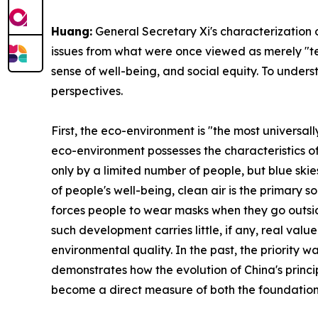
Huang:
General Secretary Xi's characterization 
issues from what were once viewed as merely "tech
sense of well-being, and social equity. To under
perspectives.
First, the eco-environment is "the most universal
eco-environment possesses the characteristics of
only by a limited number of people, but blue skies
of people's well-being, clean air is the primary
forces people to wear masks when they go outsid
such development carries little, if any, real valu
environmental quality. In the past, the priority w
demonstrates how the evolution of China's princi
become a direct measure of both the foundation a