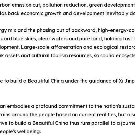
rbon emission cut, pollution reduction, green developme
holds back economic growth and development inevitably 
ergy mix and the phasing out of backward, high-energy-co
ard blue skies, clear waters and pure land, holding fast 
elopment. Large-scale afforestation and ecological resto
ink assets and cultural tourism resources, so sound ecosyst
ive to build a Beautiful China under the guidance of Xi Jin
 Plan embodies a profound commitment to the nation's sust
ains around the people based on current realities, but als
e to build a Beautiful China thus runs parallel to a journe
ople's wellbeing.