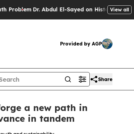
r. Abdul El-Sayed on Historic Michigan Win: “Peop
View all
Provided by AGP
Share
forge a new path in
vance in tandem