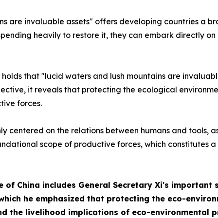
s are invaluable assets" offers developing countries a br
pending heavily to restore it, they can embark directly on
 holds that "lucid waters and lush mountains are invaluabl
ective, it reveals that protecting the ecological environm
ive forces.
nly centered on the relations between humans and tools, as
undational scope of productive forces, which constitutes a
e of China
includes General Secretary Xi's important 
which he emphasized that protecting the eco-environm
d the livelihood implications of eco-environmental p