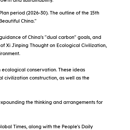
owth and sustainability.
an period (2026-30). The outline of the 15th
Beautiful China."
 guidance of China's "dual carbon" goals, and
f Xi Jinping Thought on Ecological Civilization,
ironment.
n ecological conservation. These ideas
civilization construction, as well as the
y expounding the thinking and arrangements for
Global Times, along with the People's Daily