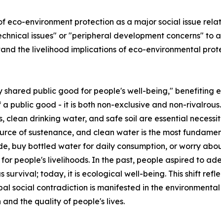
of eco-environment protection as a major social issue rela
nical issues" or "peripheral development concerns" to a po
stand the livelihood implications of eco-environmental pro
ly shared public good for people's well-being," benefiting 
 a public good - it is both non-exclusive and non-rivalrou
, clean drinking water, and safe soil are essential necessi
 source of sustenance, and clean water is the most fundame
e, buy bottled water for daily consumption, or worry abou
e for people's livelihoods. In the past, people aspired to 
as survival; today, it is ecological well-being. This shift r
pal social contradiction is manifested in the environmenta
nd the quality of people's lives.