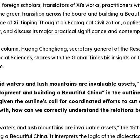
foreign scholars, translators of Xi's works, practitioners w
he green transition across the board and building a Beautif
ce of Xi Jinping Thought on Ecological Civilization, appl
 and discuss its major practical significance and contemp
es" column, Huang Chengliang, secretary general of the Res
cial Sciences, shares with the Global Times his insights o
m.
cid waters and lush mountains are invaluable assets,
pment and building a Beautiful China" in the outline
ven the outline's call for coordinated efforts to cut
th, how can we correctly understand the relations 
d waters and lush mountains are invaluable assets," the 15th
a Beautiful China. It interprets the logic of the dialecti