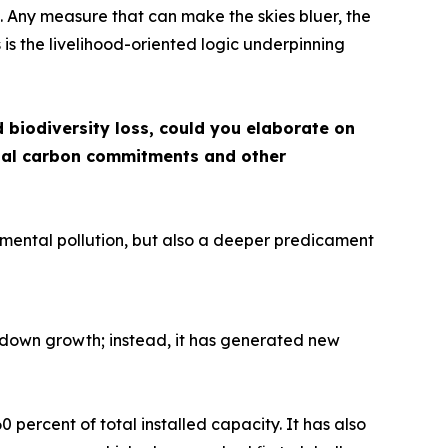
d. Any measure that can make the skies bluer, the
is the livelihood-oriented logic underpinning
biodiversity loss, could you elaborate on
s dual carbon commitments and other
ronmental pollution, but also a deeper predicament
 down growth; instead, it has generated new
percent of total installed capacity. It has also