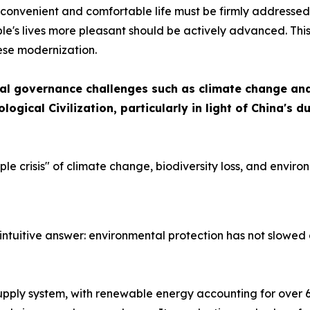
 a convenient and comfortable life must be firmly addresse
e's lives more pleasant should be actively advanced. This 
ese modernization.
al governance challenges such as climate change and 
logical Civilization, particularly in light of China'
iple crisis" of climate change, biodiversity loss, and envi
intuitive answer: environmental protection has not slowed
upply system, with renewable energy accounting for over 60 