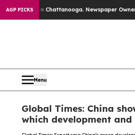
 in Chattanooga. Newspaper Owner Calls the Peo
AGP PICKS
Menu
Global Times: China sho
which development and 