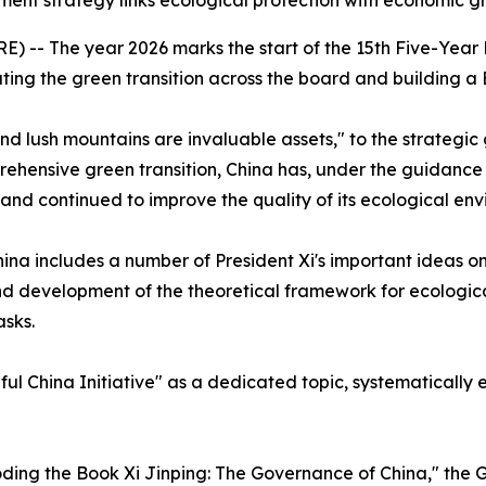
ent strategy links ecological protection with economic gr
-- The year 2026 marks the start of the 15th Five-Year Pl
ing the green transition across the board and building a 
nd lush mountains are invaluable assets," to the strategic
ehensive green transition, China has, under the guidance o
and continued to improve the quality of its ecological env
hina
includes a number of President Xi's important ideas o
d development of the theoretical framework for ecological 
asks.
ful China Initiative" as a dedicated topic, systematicall
coding the Book
Xi Jinping: The Governance of China
," the 