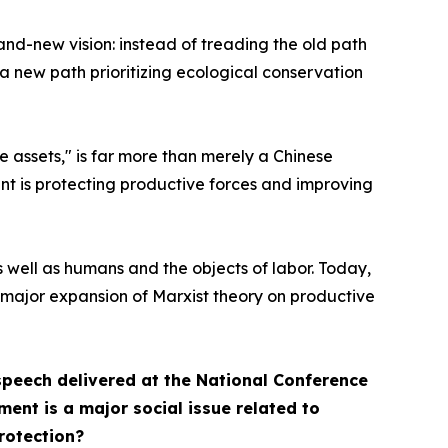
and-new vision: instead of treading the old path
 a new path prioritizing ecological conservation
e assets," is far more than merely a Chinese
ent is protecting productive forces and improving
 well as humans and the objects of labor. Today,
 major expansion of Marxist theory on productive
speech delivered at the National Conference
ent is a major social issue related to
rotection?