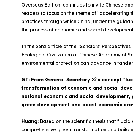
Overseas Edition, continues to invite Chinese and 
readers to focus on the theme of "accelerating t
practices through which China, under the guidan
the process of economic and social development,
In the 23rd article of the "Scholars' Perspectiv
Ecological Civilization at Chinese Academy of So
environmental protection can advance in tande
GT: From General Secretary Xi's concept "lu
transformation of economic and social develo
national economic and social development, gi
green development and boost economic grow
Huang:
Based on the scientific thesis that "luci
comprehensive green transformation and building 