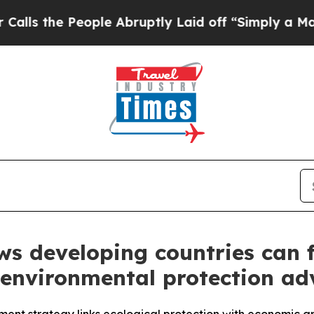
ple Abruptly Laid off “Simply a Math Problem
D
ws developing countries can 
environmental protection ad