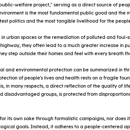
ublic-welfare project," serving as a direct source of peop
ironment is the most fundamental public good and the most
test politics and the most tangible livelihood for the people
in urban spaces or the remediation of polluted and foul-
 highway, they often lead to a much greater increase in pub
y step outside their homes and feel with every breath th
al and environmental protection can be summarized in three k
tection of people's lives and health rests on a fragile found
 in many respects, a direct reflection of the quality of life.
nd disadvantaged groups, is protected from disproportion
for its own sake through formalistic campaigns, nor does
cological goals. Instead, it adheres to a people-centered a