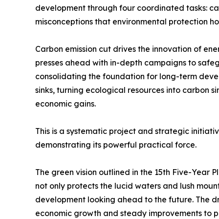
development through four coordinated tasks: ca
misconceptions that environmental protection 
Carbon emission cut drives the innovation of en
presses ahead with in-depth campaigns to safegu
consolidating the foundation for long-term dev
sinks, turning ecological resources into carbon s
economic gains.
This is a systematic project and strategic initiat
demonstrating its powerful practical force.
The green vision outlined in the 15th Five-Year
not only protects the lucid waters and lush mount
development looking ahead to the future. The driv
economic growth and steady improvements to pe