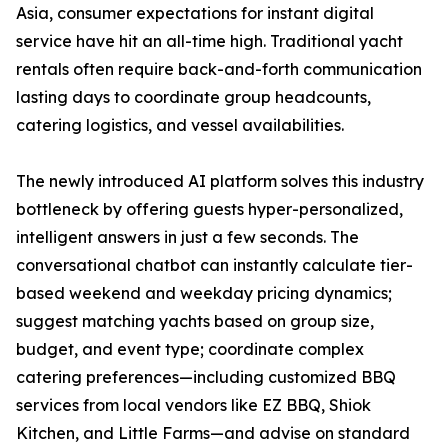
Asia, consumer expectations for instant digital
service have hit an all-time high. Traditional yacht
rentals often require back-and-forth communication
lasting days to coordinate group headcounts,
catering logistics, and vessel availabilities.
The newly introduced AI platform solves this industry
bottleneck by offering guests hyper-personalized,
intelligent answers in just a few seconds. The
conversational chatbot can instantly calculate tier-
based weekend and weekday pricing dynamics;
suggest matching yachts based on group size,
budget, and event type; coordinate complex
catering preferences—including customized BBQ
services from local vendors like EZ BBQ, Shiok
Kitchen, and Little Farms—and advise on standard