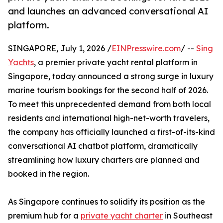
and launches an advanced conversational AI
platform.
SINGAPORE, July 1, 2026 /
EINPresswire.com
/ --
Sing
Yachts
, a premier private yacht rental platform in
Singapore, today announced a strong surge in luxury
marine tourism bookings for the second half of 2026.
To meet this unprecedented demand from both local
residents and international high-net-worth travelers,
the company has officially launched a first-of-its-kind
conversational AI chatbot platform, dramatically
streamlining how luxury charters are planned and
booked in the region.
As Singapore continues to solidify its position as the
premium hub for a
private yacht charter
in Southeast