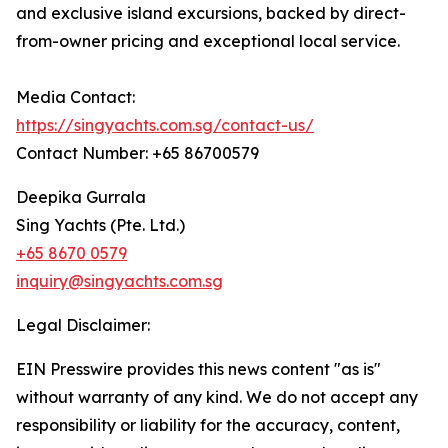
and exclusive island excursions, backed by direct-
from-owner pricing and exceptional local service.
Media Contact:
https://singyachts.com.sg/contact-us/
Contact Number: +65 86700579
Deepika Gurrala
Sing Yachts (Pte. Ltd.)
+65 8670 0579
inquiry@singyachts.com.sg
Legal Disclaimer:
EIN Presswire provides this news content "as is"
without warranty of any kind. We do not accept any
responsibility or liability for the accuracy, content,