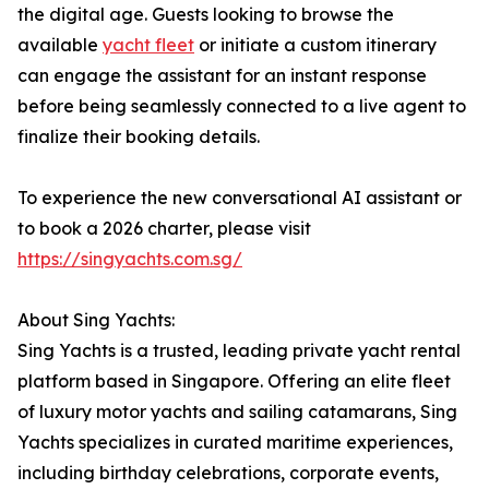
the digital age. Guests looking to browse the
available
yacht fleet
or initiate a custom itinerary
can engage the assistant for an instant response
before being seamlessly connected to a live agent to
finalize their booking details.
To experience the new conversational AI assistant or
to book a 2026 charter, please visit
https://singyachts.com.sg/
About Sing Yachts:
Sing Yachts is a trusted, leading private yacht rental
platform based in Singapore. Offering an elite fleet
of luxury motor yachts and sailing catamarans, Sing
Yachts specializes in curated maritime experiences,
including birthday celebrations, corporate events,