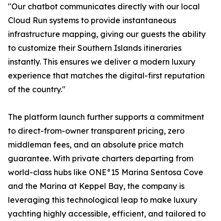
"Our chatbot communicates directly with our local
Cloud Run systems to provide instantaneous
infrastructure mapping, giving our guests the ability
to customize their Southern Islands itineraries
instantly. This ensures we deliver a modern luxury
experience that matches the digital-first reputation
of the country."
The platform launch further supports a commitment
to direct-from-owner transparent pricing, zero
middleman fees, and an absolute price match
guarantee. With private charters departing from
world-class hubs like ONE°15 Marina Sentosa Cove
and the Marina at Keppel Bay, the company is
leveraging this technological leap to make luxury
yachting highly accessible, efficient, and tailored to