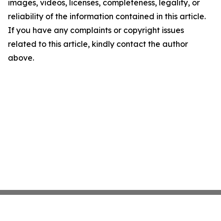
images, videos, licenses, completeness, legality, or
reliability of the information contained in this article.
If you have any complaints or copyright issues
related to this article, kindly contact the author
above.