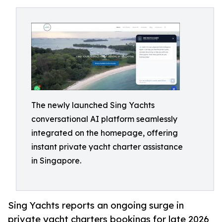
The newly launched Sing Yachts
conversational AI platform seamlessly
integrated on the homepage, offering
instant private yacht charter assistance
in Singapore.
Sing Yachts reports an ongoing surge in
private yacht charters bookings for late 2026