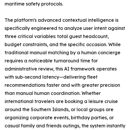
maritime safety protocols.
The platform's advanced contextual intelligence is
specifically engineered to analyze user intent against
three critical variables: total guest headcount,
budget constraints, and the specific occasion. While
traditional manual matching by a human concierge
requires a noticeable turnaround time for
administrative review, this AI framework operates
with sub-second latency—delivering fleet
recommendations faster and with greater precision
than manual human coordination. Whether
international travelers are booking a leisure cruise
around the Southern Islands, or local groups are
organizing corporate events, birthday parties, or
casual family and friends outings, the system instantly