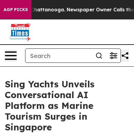
haos in Chattanooga. Newspaper Owner Calls the Peop
AGP PICKS
Sing Yachts Unveils
Conversational AI
Platform as Marine
Tourism Surges in
Singapore