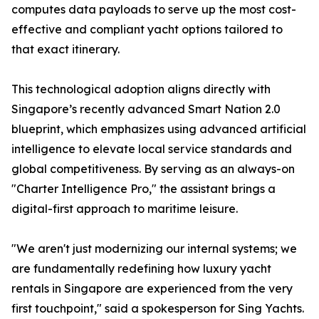
computes data payloads to serve up the most cost-
effective and compliant yacht options tailored to
that exact itinerary.
This technological adoption aligns directly with
Singapore’s recently advanced Smart Nation 2.0
blueprint, which emphasizes using advanced artificial
intelligence to elevate local service standards and
global competitiveness. By serving as an always-on
"Charter Intelligence Pro," the assistant brings a
digital-first approach to maritime leisure.
"We aren't just modernizing our internal systems; we
are fundamentally redefining how luxury yacht
rentals in Singapore are experienced from the very
first touchpoint," said a spokesperson for Sing Yachts.