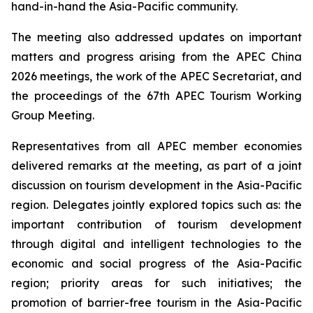
hand-in-hand the Asia-Pacific community.
The meeting also addressed updates on important
matters and progress arising from the APEC China
2026 meetings, the work of the APEC Secretariat, and
the proceedings of the 67th APEC Tourism Working
Group Meeting.
Representatives from all APEC member economies
delivered remarks at the meeting, as part of a joint
discussion on tourism development in the Asia-Pacific
region. Delegates jointly explored topics such as: the
important contribution of tourism development
through digital and intelligent technologies to the
economic and social progress of the Asia-Pacific
region; priority areas for such initiatives; the
promotion of barrier-free tourism in the Asia-Pacific