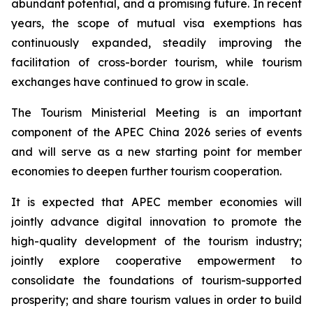
abundant potential, and a promising future. In recent
years, the scope of mutual visa exemptions has
continuously expanded, steadily improving the
facilitation of cross-border tourism, while tourism
exchanges have continued to grow in scale.
The Tourism Ministerial Meeting is an important
component of the APEC China 2026 series of events
and will serve as a new starting point for member
economies to deepen further tourism cooperation.
It is expected that APEC member economies will
jointly advance digital innovation to promote the
high-quality development of the tourism industry;
jointly explore cooperative empowerment to
consolidate the foundations of tourism-supported
prosperity; and share tourism values in order to build