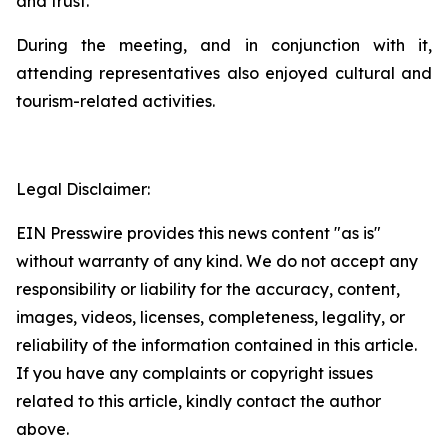
and trust.
During the meeting, and in conjunction with it,
attending representatives also enjoyed cultural and
tourism-related activities.
Legal Disclaimer:
EIN Presswire provides this news content "as is"
without warranty of any kind. We do not accept any
responsibility or liability for the accuracy, content,
images, videos, licenses, completeness, legality, or
reliability of the information contained in this article.
If you have any complaints or copyright issues
related to this article, kindly contact the author
above.