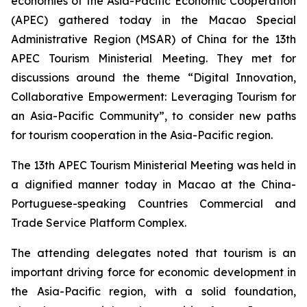
economies of the Asia-Pacific Economic Cooperation
(APEC) gathered today in the Macao Special
Administrative Region (MSAR) of China for the 13th
APEC Tourism Ministerial Meeting. They met for
discussions around the theme “Digital Innovation,
Collaborative Empowerment: Leveraging Tourism for
an Asia-Pacific Community”, to consider new paths
for tourism cooperation in the Asia-Pacific region.
The 13th APEC Tourism Ministerial Meeting was held in
a dignified manner today in Macao at the China-
Portuguese-speaking Countries Commercial and
Trade Service Platform Complex.
The attending delegates noted that tourism is an
important driving force for economic development in
the Asia-Pacific region, with a solid foundation,