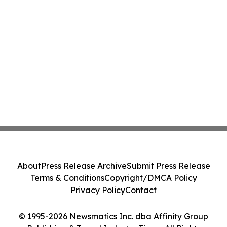
About
Press Release Archive
Submit Press Release
Terms & Conditions
Copyright/DMCA Policy
Privacy Policy
Contact
© 1995-2026 Newsmatics Inc. dba Affinity Group