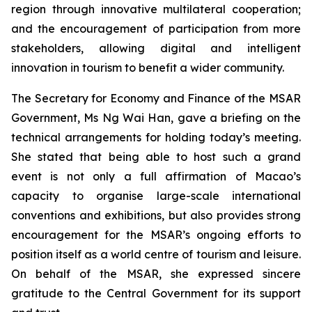
region through innovative multilateral cooperation;
and the encouragement of participation from more
stakeholders, allowing digital and intelligent
innovation in tourism to benefit a wider community.
The Secretary for Economy and Finance of the MSAR
Government, Ms Ng Wai Han, gave a briefing on the
technical arrangements for holding today’s meeting.
She stated that being able to host such a grand
event is not only a full affirmation of Macao’s
capacity to organise large-scale international
conventions and exhibitions, but also provides strong
encouragement for the MSAR’s ongoing efforts to
position itself as a world centre of tourism and leisure.
On behalf of the MSAR, she expressed sincere
gratitude to the Central Government for its support