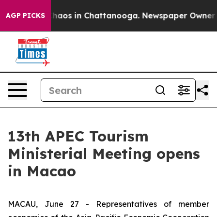
Collapse
Chaos in Chattanooga. Newspaper Owner Calls
AGP PICKS
13th APEC Tourism
Ministerial Meeting opens
in Macao
MACAU, June 27 - Representatives of member