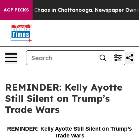
al Collapse
Chaos in Chattanooga. Newspaper Owner Ca
AGP PICKS
REMINDER: Kelly Ayotte
Still Silent on Trump’s
Trade Wars
REMINDER: Kelly Ayotte Still Silent on Trump’s
Trade Wars