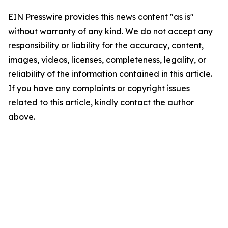
EIN Presswire provides this news content "as is"
without warranty of any kind. We do not accept any
responsibility or liability for the accuracy, content,
images, videos, licenses, completeness, legality, or
reliability of the information contained in this article.
If you have any complaints or copyright issues
related to this article, kindly contact the author
above.