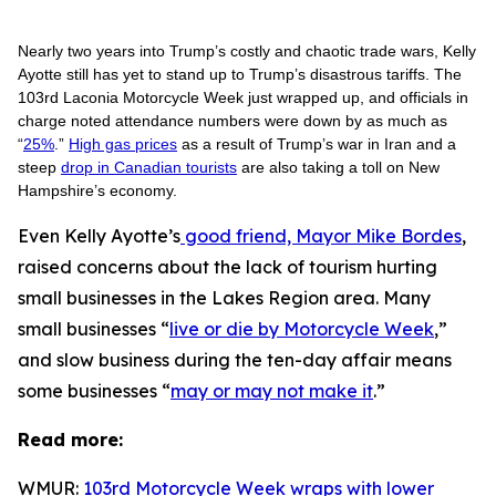
Nearly two years into Trump’s costly and chaotic trade wars, Kelly
Ayotte still has yet to stand up to Trump’s disastrous tariffs. The
103rd Laconia Motorcycle Week just wrapped up, and officials in
charge noted attendance numbers were down by as much as
“
25%
.”
High gas prices
as a result of Trump’s war in Iran and a
steep
drop in Canadian tourists
are also taking a toll on New
Hampshire’s economy.
Even Kelly Ayotte’s
good friend, Mayor Mike Bordes
,
raised concerns about the lack of tourism hurting
small businesses in the Lakes Region area. Many
small businesses “
live or die by Motorcycle Week
,”
and slow business during the ten-day affair means
some businesses “
may or may not make it
.”
Read more:
WMUR:
103rd Motorcycle Week wraps with lower