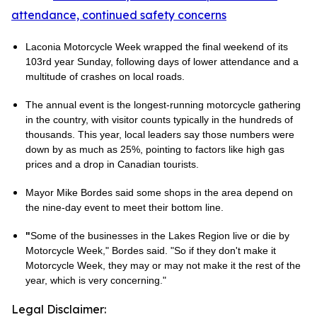
attendance, continued safety concerns
Laconia Motorcycle Week wrapped the final weekend of its
103rd year Sunday, following days of lower attendance and a
multitude of crashes on local roads.
The annual event is the longest-running motorcycle gathering
in the country, with visitor counts typically in the hundreds of
thousands. This year, local leaders say those numbers were
down by as much as 25%, pointing to factors like high gas
prices and a drop in Canadian tourists.
Mayor Mike Bordes said some shops in the area depend on
the nine-day event to meet their bottom line.
"
Some of the businesses in the Lakes Region live or die by
Motorcycle Week," Bordes said. "So if they don't make it
Motorcycle Week, they may or may not make it the rest of the
year, which is very concerning."
Legal Disclaimer: