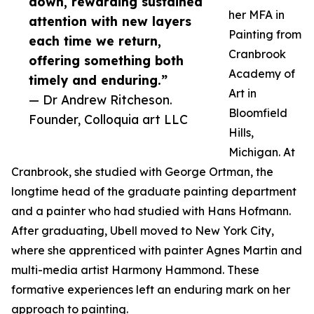
down, rewarding sustained
her MFA in
attention with new layers
Painting from
each time we return,
Cranbrook
offering something both
Academy of
timely and enduring.”
Art in
— Dr Andrew Ritcheson.
Bloomfield
Founder, Colloquia art LLC
Hills,
Michigan. At
Cranbrook, she studied with George Ortman, the
longtime head of the graduate painting department
and a painter who had studied with Hans Hofmann.
After graduating, Ubell moved to New York City,
where she apprenticed with painter Agnes Martin and
multi-media artist Harmony Hammond. These
formative experiences left an enduring mark on her
approach to painting.