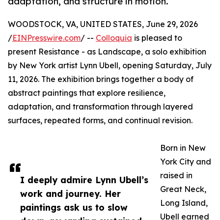
adaptation, and structure in motion.
WOODSTOCK, VA, UNITED STATES, June 29, 2026
/
EINPresswire.com
/ --
Colloquia
is pleased to
present Resistance - as Landscape, a solo exhibition
by New York artist Lynn Ubell, opening Saturday, July
11, 2026. The exhibition brings together a body of
abstract paintings that explore resilience,
adaptation, and transformation through layered
surfaces, repeated forms, and continual revision.
Born in New
York City and
raised in
I deeply admire Lynn Ubell’s
Great Neck,
work and journey. Her
Long Island,
paintings ask us to slow
Ubell earned