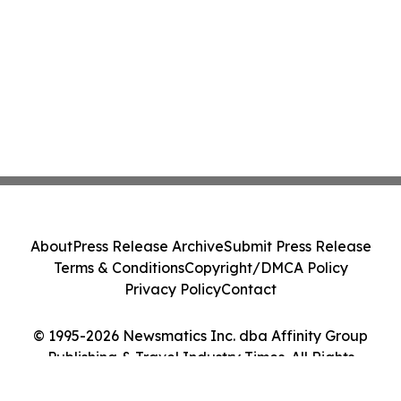
About
Press Release Archive
Submit Press Release
Terms & Conditions
Copyright/DMCA Policy
Privacy Policy
Contact
© 1995-2026 Newsmatics Inc. dba Affinity Group
Publishing & Travel Industry Times. All Rights
Reserved.