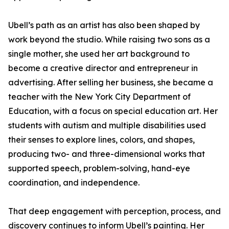
Ubell’s path as an artist has also been shaped by
work beyond the studio. While raising two sons as a
single mother, she used her art background to
become a creative director and entrepreneur in
advertising. After selling her business, she became a
teacher with the New York City Department of
Education, with a focus on special education art. Her
students with autism and multiple disabilities used
their senses to explore lines, colors, and shapes,
producing two- and three-dimensional works that
supported speech, problem-solving, hand-eye
coordination, and independence.
That deep engagement with perception, process, and
discovery continues to inform Ubell’s painting. Her