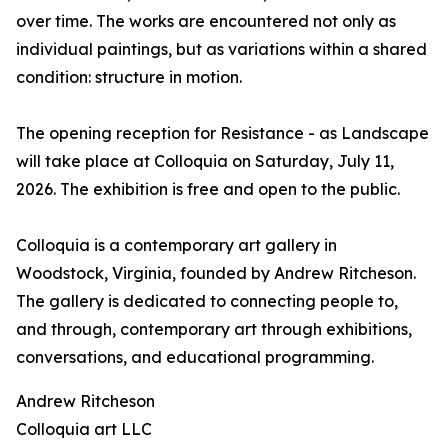
over time. The works are encountered not only as
individual paintings, but as variations within a shared
condition: structure in motion.
The opening reception for Resistance - as Landscape
will take place at Colloquia on Saturday, July 11,
2026. The exhibition is free and open to the public.
Colloquia is a contemporary art gallery in
Woodstock, Virginia, founded by Andrew Ritcheson.
The gallery is dedicated to connecting people to,
and through, contemporary art through exhibitions,
conversations, and educational programming.
Andrew Ritcheson
Colloquia art LLC