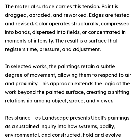
The material surface carries this tension. Paint is
dragged, abraded, and reworked. Edges are tested
and revised. Color operates structurally, compressed
into bands, dispersed into fields, or concentrated in
moments of intensity. The result is a surface that
registers time, pressure, and adjustment.
In selected works, the paintings retain a subtle
degree of movement, allowing them to respond to air
and proximity. This approach extends the logic of the
work beyond the painted surface, creating a shifting
relationship among object, space, and viewer.
Resistance - as Landscape presents Ubell’s paintings
as a sustained inquiry into how systems, bodily,
environmental, and constructed, hold and evolve