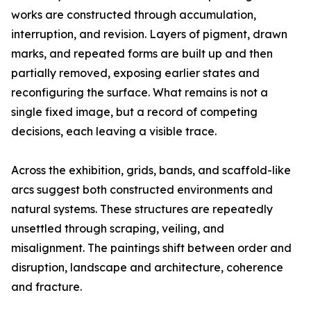
works are constructed through accumulation,
interruption, and revision. Layers of pigment, drawn
marks, and repeated forms are built up and then
partially removed, exposing earlier states and
reconfiguring the surface. What remains is not a
single fixed image, but a record of competing
decisions, each leaving a visible trace.
Across the exhibition, grids, bands, and scaffold-like
arcs suggest both constructed environments and
natural systems. These structures are repeatedly
unsettled through scraping, veiling, and
misalignment. The paintings shift between order and
disruption, landscape and architecture, coherence
and fracture.