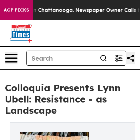
e
Chaos in Chattanooga. Newspaper Owner Calls the P
AGP PICKS
Colloquia Presents Lynn
Ubell: Resistance - as
Landscape