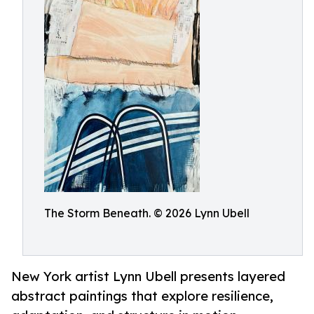
The Storm Beneath. © 2026 Lynn Ubell
New York artist Lynn Ubell presents layered
abstract paintings that explore resilience,