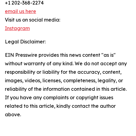
+1 202-368-2274
email us here
Visit us on social media:
Instagram
Legal Disclaimer:
EIN Presswire provides this news content "as is"
without warranty of any kind. We do not accept any
responsibility or liability for the accuracy, content,
images, videos, licenses, completeness, legality, or
reliability of the information contained in this article.
If you have any complaints or copyright issues
related to this article, kindly contact the author
above.