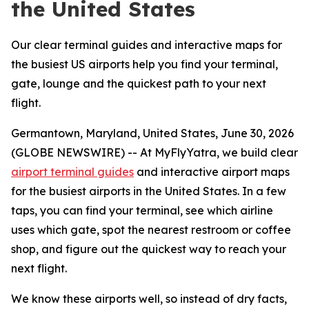
the United States
Our clear terminal guides and interactive maps for
the busiest US airports help you find your terminal,
gate, lounge and the quickest path to your next
flight.
Germantown, Maryland, United States, June 30, 2026
(GLOBE NEWSWIRE) -- At MyFlyYatra, we build clear
airport terminal guides
and interactive airport maps
for the busiest airports in the United States. In a few
taps, you can find your terminal, see which airline
uses which gate, spot the nearest restroom or coffee
shop, and figure out the quickest way to reach your
next flight.
We know these airports well, so instead of dry facts,