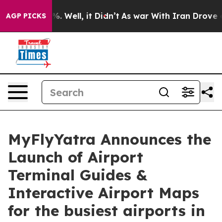
und 40%. Well, it Didn’t
As war With Iran Drove oil P
AGP PICKS
MyFlyYatra Announces the
Launch of Airport
Terminal Guides &
Interactive Airport Maps
for the busiest airports in