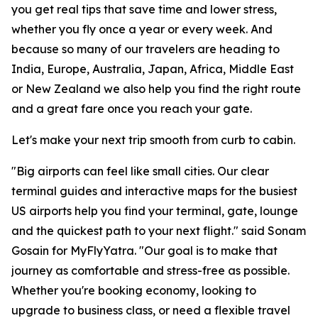
you get real tips that save time and lower stress,
whether you fly once a year or every week. And
because so many of our travelers are heading to
India, Europe, Australia, Japan, Africa, Middle East
or New Zealand we also help you find the right route
and a great fare once you reach your gate.
Let's make your next trip smooth from curb to cabin.
"Big airports can feel like small cities. Our clear
terminal guides and interactive maps for the busiest
US airports help you find your terminal, gate, lounge
and the quickest path to your next flight." said Sonam
Gosain for MyFlyYatra. "Our goal is to make that
journey as comfortable and stress-free as possible.
Whether you're booking economy, looking to
upgrade to business class, or need a flexible travel