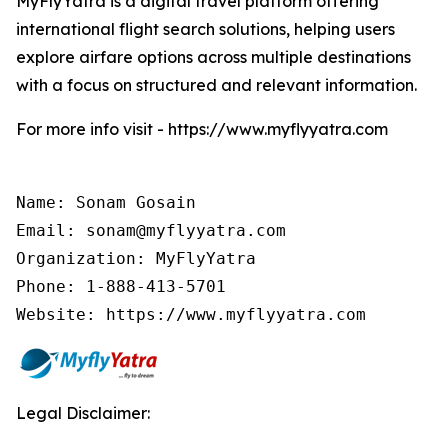
MyFlyYatra is a digital travel platform offering
international flight search solutions, helping users
explore airfare options across multiple destinations
with a focus on structured and relevant information.
For more info visit - https://www.myflyyatra.com
Name: Sonam Gosain

Email: sonam@myflyyatra.com

Organization: MyFlyYatra

Phone: 1-888-413-5701

Website: https://www.myflyyatra.com
Legal Disclaimer: