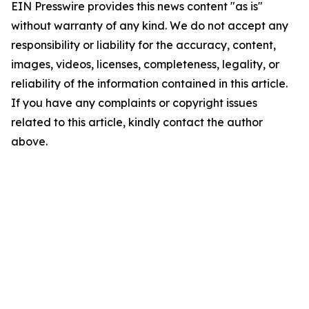
EIN Presswire provides this news content "as is"
without warranty of any kind. We do not accept any
responsibility or liability for the accuracy, content,
images, videos, licenses, completeness, legality, or
reliability of the information contained in this article.
If you have any complaints or copyright issues
related to this article, kindly contact the author
above.