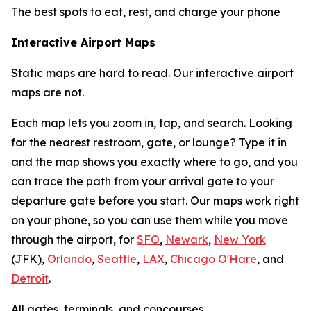
The best spots to eat, rest, and charge your phone
Interactive Airport Maps
Static maps are hard to read. Our interactive airport
maps are not.
Each map lets you zoom in, tap, and search. Looking
for the nearest restroom, gate, or lounge? Type it in
and the map shows you exactly where to go, and you
can trace the path from your arrival gate to your
departure gate before you start. Our maps work right
on your phone, so you can use them while you move
through the airport, for
SFO
,
Newark
,
New York
(JFK),
Orlando
,
Seattle
,
LAX
,
Chicago O'Hare
, and
Detroit
.
All gates, terminals, and concourses