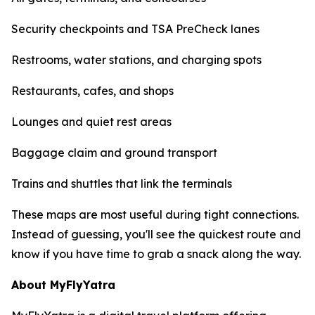
Security checkpoints and TSA PreCheck lanes
Restrooms, water stations, and charging spots
Restaurants, cafes, and shops
Lounges and quiet rest areas
Baggage claim and ground transport
Trains and shuttles that link the terminals
These maps are most useful during tight connections.
Instead of guessing, you'll see the quickest route and
know if you have time to grab a snack along the way.
About MyFlyYatra