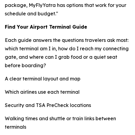
package, MyFlyYatra has options that work for your
schedule and budget."
Find Your Airport Terminal Guide
Each guide answers the questions travelers ask most:
which terminal am I in, how do I reach my connecting
gate, and where can I grab food or a quiet seat
before boarding?
A clear terminal layout and map
Which airlines use each terminal
Security and TSA PreCheck locations
Walking times and shuttle or train links between
terminals