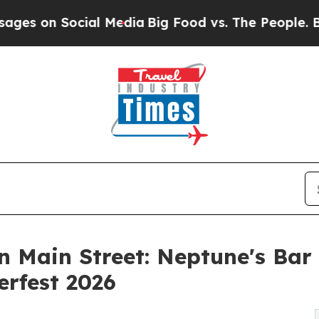
ocial Media
Big Food vs. The People. Big Food’s 2
 Main Street: Neptune's Bar
rfest 2026