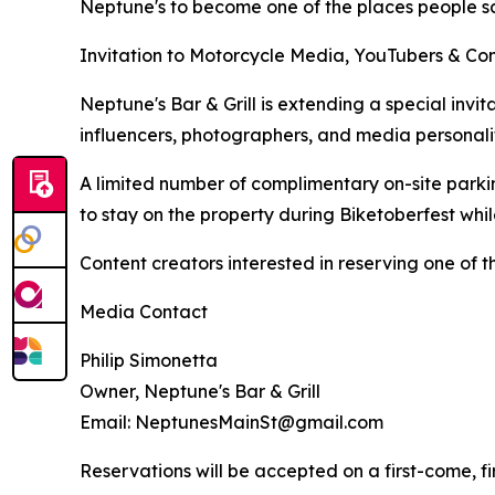
Neptune's to become one of the places people sa
Invitation to Motorcycle Media, YouTubers & Co
Neptune's Bar & Grill is extending a special invi
influencers, photographers, and media personali
A limited number of complimentary on-site parkin
to stay on the property during Biketoberfest wh
Content creators interested in reserving one of 
Media Contact
Philip Simonetta
Owner, Neptune's Bar & Grill
Email: NeptunesMainSt@gmail.com
Reservations will be accepted on a first-come, fir