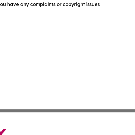
f you have any complaints or copyright issues