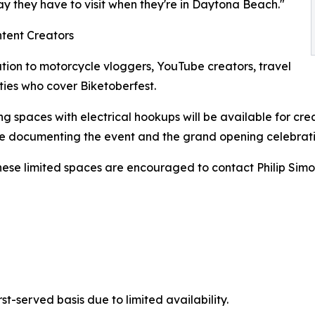
y they have to visit when they're in Daytona Beach."
ntent Creators
tation to motorcycle vloggers, YouTube creators, travel
ties who cover Biketoberfest.
g spaces with electrical hookups will be available for cre
ile documenting the event and the grand opening celebrati
these limited spaces are encouraged to contact Philip Simo
st-served basis due to limited availability.