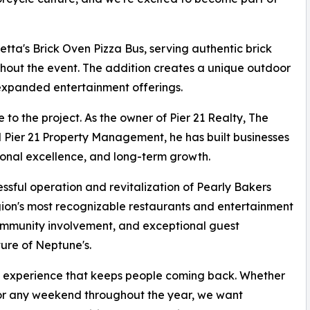
etta's Brick Oven Pizza Bus, serving authentic brick
ghout the event. The addition creates a unique outdoor
expanded entertainment offerings.
to the project. As the owner of Pier 21 Realty, The
d Pier 21 Property Management, he has built businesses
onal excellence, and long-term growth.
essful operation and revitalization of Pearly Bakers
ion's most recognizable restaurants and entertainment
ommunity involvement, and exceptional guest
ure of Neptune's.
 an experience that keeps people coming back. Whether
, or any weekend throughout the year, we want