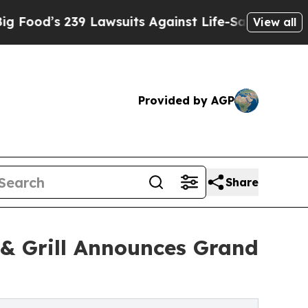
39 Lawsuits Against Life-Saving Policies
He’s El
View all
Provided by AGP
Share
 & Grill Announces Grand