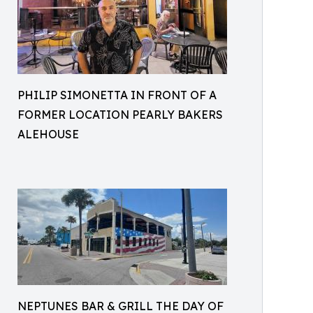
PHILIP SIMONETTA IN FRONT OF A
FORMER LOCATION PEARLY BAKERS
ALEHOUSE
NEPTUNES BAR & GRILL THE DAY OF