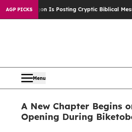
tagon Is Posting Cryptic Biblical Messages on S
AGP PICKS
Menu
A New Chapter Begins on
Opening During Biketobe