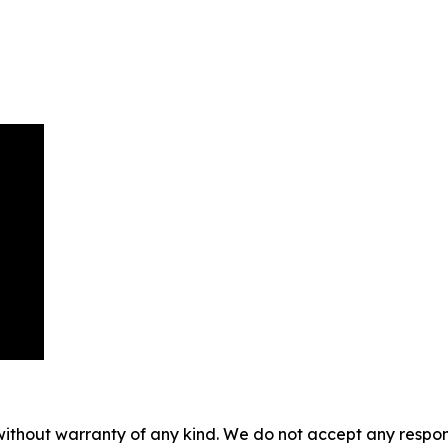
without warranty of any kind. We do not accept any responsib