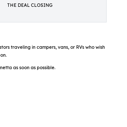
THE DEAL CLOSING
ators traveling in campers, vans, or RVs who wish
on.
netta as soon as possible.