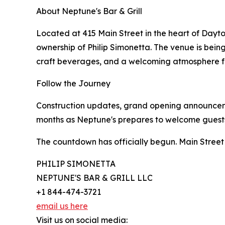
About Neptune's Bar & Grill
Located at 415 Main Street in the heart of Dayto
ownership of Philip Simonetta. The venue is bein
craft beverages, and a welcoming atmosphere for
Follow the Journey
Construction updates, grand opening announceme
months as Neptune's prepares to welcome guests
The countdown has officially begun. Main Street
PHILIP SIMONETTA
NEPTUNE'S BAR & GRILL LLC
+1 844-474-3721
email us here
Visit us on social media: