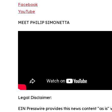
Facebook
YouTube
MEET PHILIP SIMONETTA
Legal Disclaimer:
EIN Presswire provides this news content "as is" 