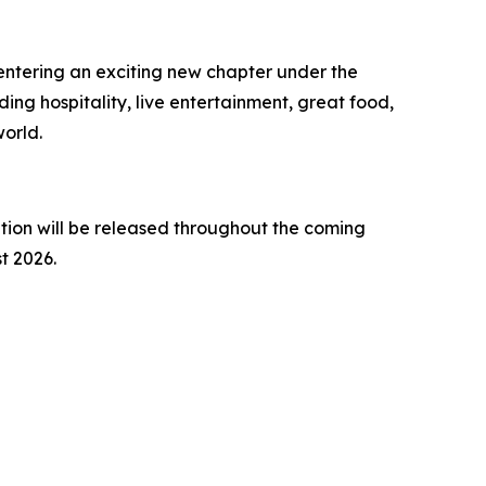
 entering an exciting new chapter under the
ing hospitality, live entertainment, great food,
orld.
ion will be released throughout the coming
t 2026.