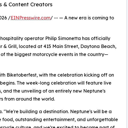
s & Content Creators
026 /
EINPresswire.com
/ -- — A new era is coming to
ospitality operator Philip Simonetta has officially
 & Grill, located at 415 Main Street, Daytona Beach,
 of the biggest motorcycle events in the country—
h Biketoberfest, with the celebration kicking off on
 begins. The week-long celebration will feature live
s, and the unveiling of an entirely new Neptune's
ors from around the world.
a. "We're building a destination. Neptune's will be a
e food, outstanding entertainment, and unforgettable
cycle culture, and we're excited to become part of