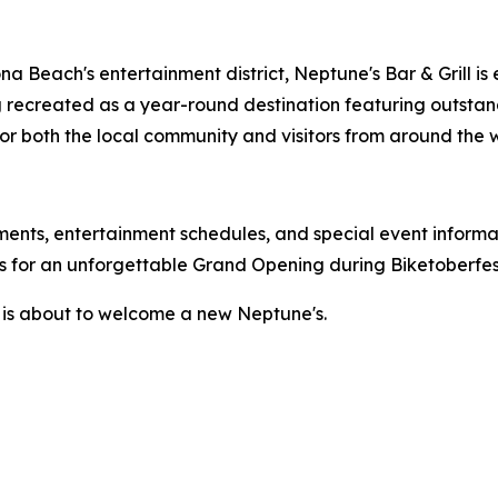
na Beach's entertainment district, Neptune's Bar & Grill is
g recreated as a year-round destination featuring outstand
 both the local community and visitors from around the w
nts, entertainment schedules, and special event informat
 for an unforgettable Grand Opening during Biketoberfes
 is about to welcome a new Neptune's.