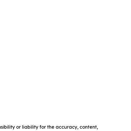
ility or liability for the accuracy, content,