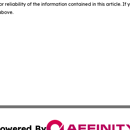
r reliability of the information contained in this article. I
 above.
owered By