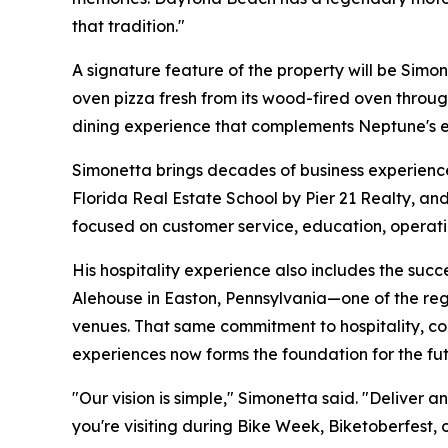
that tradition."
A signature feature of the property will be Simon
oven pizza fresh from its wood-fired oven throu
dining experience that complements Neptune's 
Simonetta brings decades of business experience 
Florida Real Estate School by Pier 21 Realty, an
focused on customer service, education, operati
His hospitality experience also includes the succ
Alehouse in Easton, Pennsylvania—one of the reg
venues. That same commitment to hospitality, c
experiences now forms the foundation for the fut
"Our vision is simple," Simonetta said. "Deliver
you're visiting during Bike Week, Biketoberfest