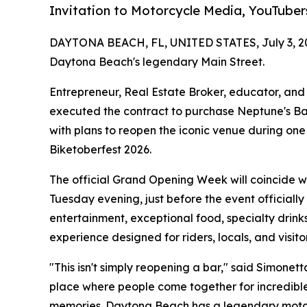
Invitation to Motorcycle Media, YouTuber
DAYTONA BEACH, FL, UNITED STATES, July 3, 2
Daytona Beach's legendary Main Street.
Entrepreneur, Real Estate Broker, educator, and h
executed the contract to purchase Neptune's Bar
with plans to reopen the iconic venue during one
Biketoberfest 2026.
The official Grand Opening Week will coincide wit
Tuesday evening, just before the event officially
entertainment, exceptional food, specialty drink
experience designed for riders, locals, and visit
"This isn't simply reopening a bar," said Simonett
place where people come together for incredibl
memories. Daytona Beach has a legendary motor