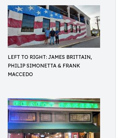
LEFT TO RIGHT: JAMES BRITTAIN,
PHILIP SIMONETTA & FRANK
MACCEDO