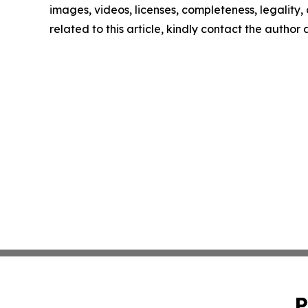
images, videos, licenses, completeness, legality, o
related to this article, kindly contact the author
P