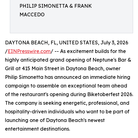
PHILIP SIMONETTA & FRANK
MACCEDO
DAYTONA BEACH, FL, UNITED STATES, July 3, 2026
/
EINPresswire.com
/ -- As excitement builds for the
highly anticipated grand opening of Neptune's Bar &
Grill at 415 Main Street in Daytona Beach, owner
Philip Simonetta has announced an immediate hiring
campaign to assemble an exceptional team ahead
of the restaurant's opening during Biketoberfest 2026.
The company is seeking energetic, professional, and
hospitality-driven individuals who want to be part of
launching one of Daytona Beach's newest
entertainment destinations.