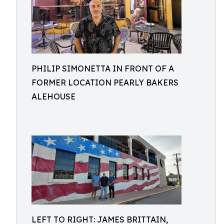
PHILIP SIMONETTA IN FRONT OF A
FORMER LOCATION PEARLY BAKERS
ALEHOUSE
LEFT TO RIGHT: JAMES BRITTAIN,