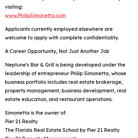
visiting:
www.PhilipSimonetta.com
Applicants currently employed elsewhere are
welcome to apply with complete confidentiality.
A Career Opportunity, Not Just Another Job
Neptune's Bar & Grill is being developed under the
leadership of entrepreneur Philip Simonetta, whose
business portfolio includes real estate brokerage,
property management, business development, real
estate education, and restaurant operations.
Simonetta is the owner of:
Pier 21 Realty
The Florida Real Estate School by Pier 21 Realty