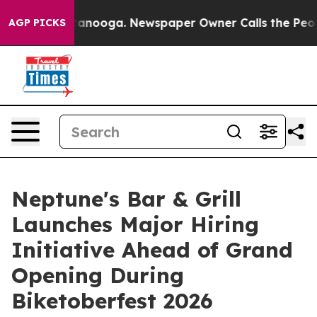
n Chattanooga. Newspaper Owner Calls the People Abr
AGP PICKS
Neptune's Bar & Grill
Launches Major Hiring
Initiative Ahead of Grand
Opening During
Biketoberfest 2026