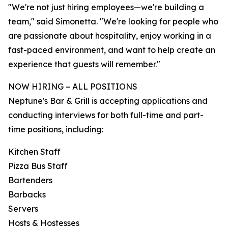
"We're not just hiring employees—we're building a
team," said Simonetta. "We're looking for people who
are passionate about hospitality, enjoy working in a
fast-paced environment, and want to help create an
experience that guests will remember."
NOW HIRING – ALL POSITIONS
Neptune's Bar & Grill is accepting applications and
conducting interviews for both full-time and part-
time positions, including:
Kitchen Staff
Pizza Bus Staff
Bartenders
Barbacks
Servers
Hosts & Hostesses