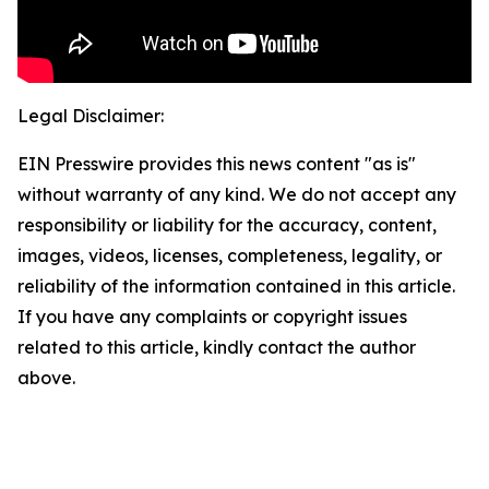
Legal Disclaimer:
EIN Presswire provides this news content "as is"
without warranty of any kind. We do not accept any
responsibility or liability for the accuracy, content,
images, videos, licenses, completeness, legality, or
reliability of the information contained in this article.
If you have any complaints or copyright issues
related to this article, kindly contact the author
above.