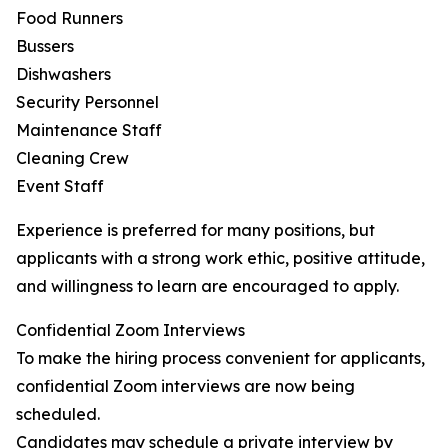
Food Runners
Bussers
Dishwashers
Security Personnel
Maintenance Staff
Cleaning Crew
Event Staff
Experience is preferred for many positions, but
applicants with a strong work ethic, positive attitude,
and willingness to learn are encouraged to apply.
Confidential Zoom Interviews
To make the hiring process convenient for applicants,
confidential Zoom interviews are now being
scheduled.
Candidates may schedule a private interview by