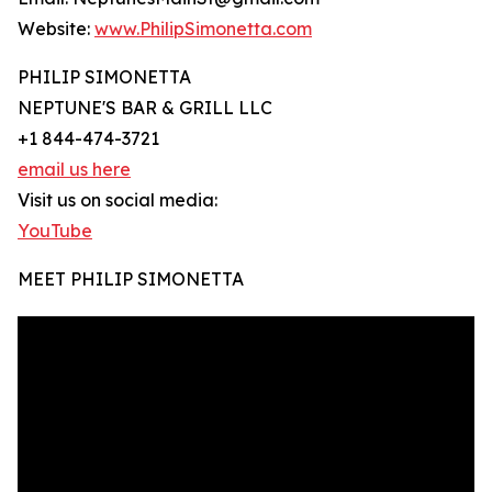
Website:
www.PhilipSimonetta.com
PHILIP SIMONETTA
NEPTUNE'S BAR & GRILL LLC
+1 844-474-3721
email us here
Visit us on social media:
YouTube
MEET PHILIP SIMONETTA