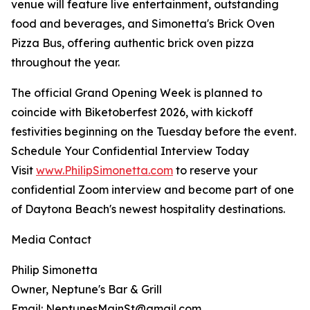
venue will feature live entertainment, outstanding
food and beverages, and Simonetta's Brick Oven
Pizza Bus, offering authentic brick oven pizza
throughout the year.
The official Grand Opening Week is planned to
coincide with Biketoberfest 2026, with kickoff
festivities beginning on the Tuesday before the event.
Schedule Your Confidential Interview Today
Visit
www.PhilipSimonetta.com
to reserve your
confidential Zoom interview and become part of one
of Daytona Beach's newest hospitality destinations.
Media Contact
Philip Simonetta
Owner, Neptune's Bar & Grill
Email: NeptunesMainSt@gmail.com