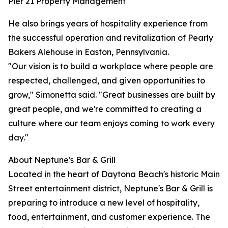
Pier 21 Property Management
He also brings years of hospitality experience from
the successful operation and revitalization of Pearly
Bakers Alehouse in Easton, Pennsylvania.
"Our vision is to build a workplace where people are
respected, challenged, and given opportunities to
grow," Simonetta said. "Great businesses are built by
great people, and we're committed to creating a
culture where our team enjoys coming to work every
day."
About Neptune's Bar & Grill
Located in the heart of Daytona Beach's historic Main
Street entertainment district, Neptune's Bar & Grill is
preparing to introduce a new level of hospitality,
food, entertainment, and customer experience. The