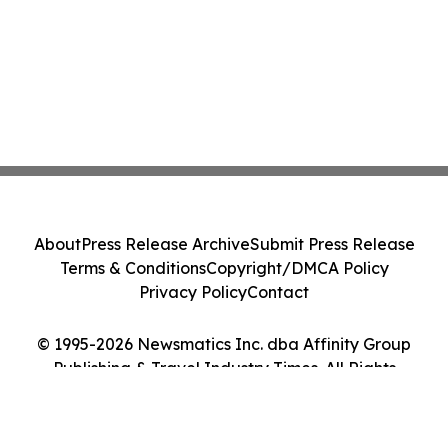
About
Press Release Archive
Submit Press Release
Terms & Conditions
Copyright/DMCA Policy
Privacy Policy
Contact
© 1995-2026 Newsmatics Inc. dba Affinity Group
Publishing & Travel Industry Times. All Rights
Reserved.
Cookie Settings / Your Privacy Choices