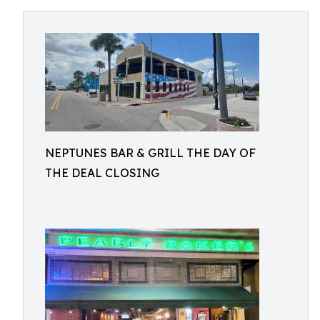
NEPTUNES BAR & GRILL THE DAY OF
THE DEAL CLOSING