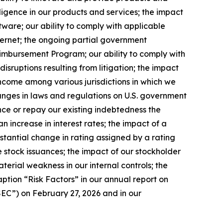
telligence in our products and services; the impact
tware; our ability to comply with applicable
ternet; the ongoing partial government
eimbursement Program; our ability to comply with
disruptions resulting from litigation; the impact
 income among various jurisdictions in which we
changes in laws and regulations on U.S. government
ance or repay our existing indebtedness the
n increase in interest rates; the impact of a
bstantial change in rating assigned by a rating
ture stock issuances; the impact of our stockholder
aterial weakness in our internal controls; the
aption “Risk Factors” in our annual report on
EC”) on February 27, 2026 and in our