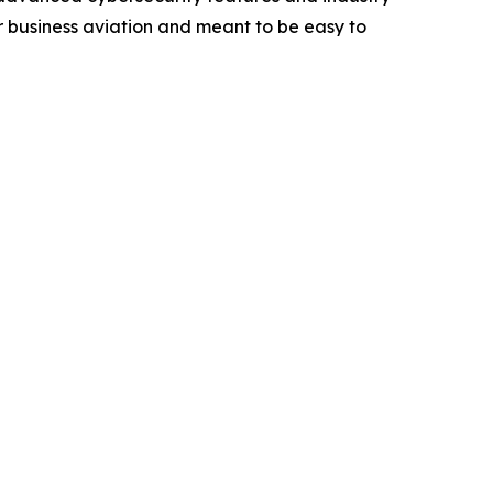
r business aviation and meant to be easy to