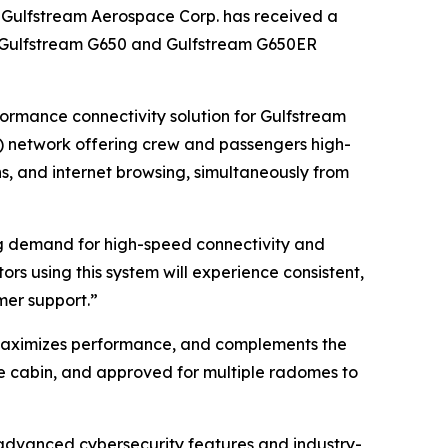
ulfstream Aerospace Corp. has received a
on Gulfstream G650 and Gulfstream G650ER
formance connectivity solution for Gulfstream
O) network offering crew and passengers high-
s, and internet browsing, simultaneously from
ng demand for high-speed connectivity and
rs using this system will experience consistent,
mer support.”
 maximizes performance, and complements the
the cabin, and approved for multiple radomes to
 advanced cybersecurity features and industry-