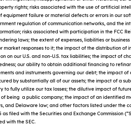
roperty rights; risks associated with the use of artificial in
 equipment failure or material defects or errors in our sof
vernment regulation of communication networks, and the in
ormation; risks associated with participation in the FCC R
ering laws; the extent of expenses, liabilities or business 
 market responses to it; the impact of the distribution of
on on our U.S. and non-U.S. tax liabilities; the impact of 
edness; our ability to obtain additional financing to refin
eements and instruments governing our debt; the impact of a
ured by substantially all of our assets; the impact of a su
ity to fully utilize our tax losses; the dilutive impact of fu
ons of being a public company; the impact of an identified m
ws, and Delaware law; and other factors listed under the c
as filed with the Securities and Exchange Commission (“S
ed with the SEC.