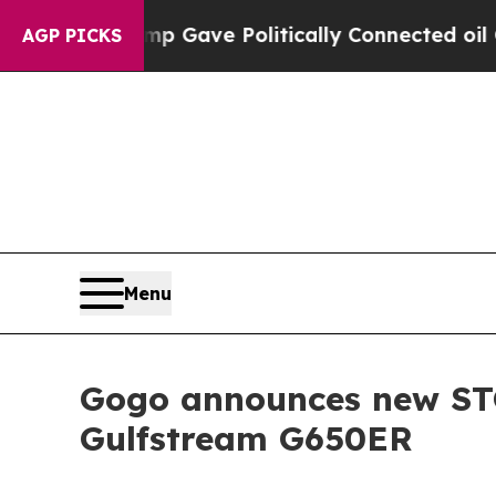
mp Gave Politically Connected oil Companies — n
AGP PICKS
Menu
Gogo announces new STC
Gulfstream G650ER