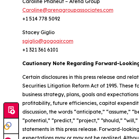
Caroline Phaneuf – Arena Group
Caroline@arenagroupassociates.com
+1 514 778 5092
Stacey Gigli
sgiglio@gogoair.com
+1 321 361 6101
Cautionary Note Regarding Forward-Lookin
Certain disclosures in this press release and r
Securities Litigation Reform Act of 1995. These f
business strategy, plans, goals and expectations
profitability, future efficiencies, capital expend
discussion, the words “anticipate,” “assume,” “be
“potential,” “predict,” “project,” “should,” “wil
statements in this press release. Forward-lookin
expectations may or may not be realized. Althou