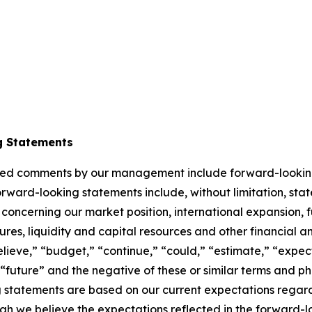
o
g Statements
elated comments by our management include forward-lookin
orward-looking statements include, without limitation, sta
 concerning our market position, international expansion, f
itures, liquidity and capital resources and other financial 
lieve,” “budget,” “continue,” “could,” “estimate,” “expect
l,” “future” and the negative of these or similar terms and 
g statements are based on our current expectations regard
gh we believe the expectations reflected in the forward-