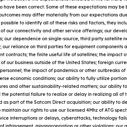
 to have been correct. Some of these expectations may be
d outcomes may differ materially from our expectations du
 possible to identify all of these risks and factors, they inc
of our connectivity and other service offerings; our devel
 our dependence on single-source, third party satellite n
; our reliance on third parties for equipment components a
 contracts; the finite useful life of satellites; the impact o
f our business outside of the United States; foreign currency
y personnel; the impact of pandemics or other outbreaks o
 economic conditions; our ability to fully utilize portion
es and other sustainability-related matters; our ability to
the potential failure to realize or delay in realizing all of 
s part of the Satcom Direct acquisition; our ability to 
o maintain our rights to use our licensed 4Mhz of ATG spect
vice interruptions or delays, cyberattacks, technology fa
s of infringement, misappropriation or other violations; our