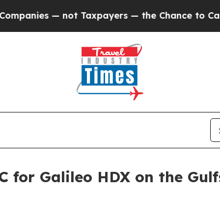
ot Taxpayers — the Chance to Cash in on Publicl
 for Galileo HDX on the Gul