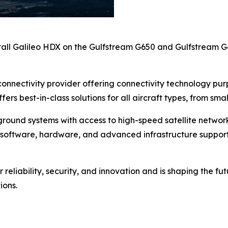
all Galileo HDX on the Gulfstream G650 and Gulfstream 
ht connectivity provider offering connectivity technology p
ffers best-in-class solutions for all aircraft types, from s
round systems with access to high-speed satellite networks,
 of software, hardware, and advanced infrastructure suppo
reliability, security, and innovation and is shaping the fut
ions.