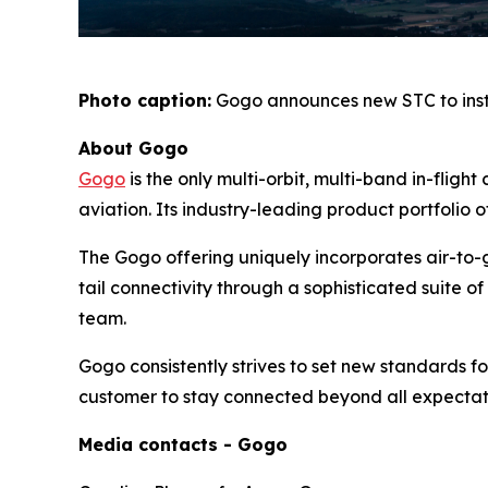
Photo caption:
Gogo announces new STC to inst
About Gogo
Gogo
is the only multi-orbit, multi-band in-flig
aviation. Its industry-leading product portfolio o
The Gogo offering uniquely incorporates air-to-g
tail connectivity through a sophisticated suite
team.
Gogo consistently strives to set new standards for 
customer to stay connected beyond all expectat
Media contacts - Gogo