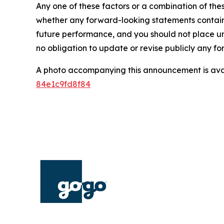
Any one of these factors or a combination of thes
whether any forward-looking statements containe
future performance, and you should not place u
no obligation to update or revise publicly any f
A photo accompanying this announcement is ava
84e1c9fd8f84