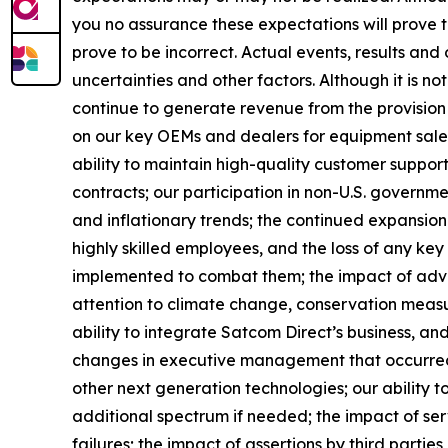
you no assurance these expectations will prove
prove to be incorrect. Actual events, results an
uncertainties and other factors. Although it is not
continue to generate revenue from the provision 
on our key OEMs and dealers for equipment sales;
ability to maintain high-quality customer support
contracts; our participation in non-U.S. government
and inflationary trends; the continued expansion o
highly skilled employees, and the loss of any ke
implemented to combat them; the impact of adverse
attention to climate change, conservation measur
ability to integrate Satcom Direct’s business, and 
changes in executive management that occurred a
other next generation technologies; our ability t
additional spectrum if needed; the impact of ser
failures; the impact of assertions by third partie