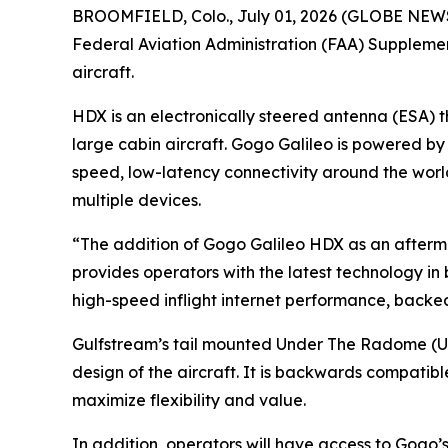
BROOMFIELD, Colo., July 01, 2026 (GLOBE NEW
Federal Aviation Administration (FAA) Suppleme
aircraft.
HDX is an electronically steered antenna (ESA) 
large cabin aircraft. Gogo Galileo is powered b
speed, low-latency connectivity around the worl
multiple devices.
“The addition of Gogo Galileo HDX as an afterm
provides operators with the latest technology in 
high-speed inflight internet performance, backe
Gulfstream’s tail mounted Under The Radome (UT
design of the aircraft. It is backwards compatib
maximize flexibility and value.
In addition, operators will have access to Gogo