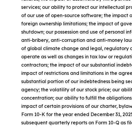
services; our ability to protect our intellectual p
of our use of open-source software; the impact of
foreign ownership limitations; the impact of go
shutdown; our possession and use of personal inf
anti-bribery, anti-corruption and anti-money laund
of global climate change and legal, regulatory or
operate as well as changes in tax law or regulati
contractors; the impact of our substantial indebt
impact of restrictions and limitations in the agr
substantial portion of our indebtedness being sec
agency; the volatility of our stock price; our abil
concentration; our ability to fulfill the obligati
impact of certain provisions of our charter, byla
Form 10-K for the year ended December 31, 2025 
subsequent quarterly reports on Form 10-Q as fil