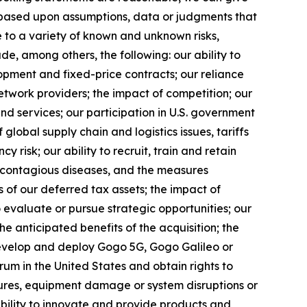
 based upon assumptions, data or judgments that
e to a variety of known and unknown risks,
lude, among others, the following: our ability to
opment and fixed-price contracts; our reliance
etwork providers; the impact of competition; our
nd services; our participation in U.S. government
f global supply chain and logistics issues, tariffs
 risk; our ability to recruit, train and retain
f contagious diseases, and the measures
s of our deferred tax assets; the impact of
 evaluate or pursue strategic opportunities; our
the anticipated benefits of the acquisition; the
develop and deploy Gogo 5G, Gogo Galileo or
rum in the United States and obtain rights to
ilures, equipment damage or system disruptions or
 ability to innovate and provide products and