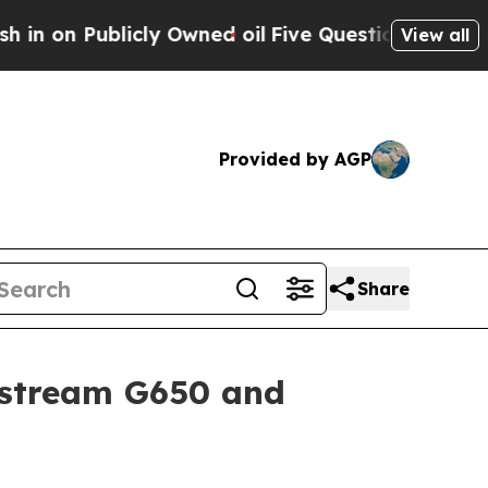
y Owned oil
Five Questions the US Government Sh
View all
Provided by AGP
Share
fstream G650 and