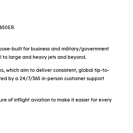
G650ER.
urpose-built for business and military/government
mall to large and heavy jets and beyond.
 which aim to deliver consistent, global tip-to-
rted by a 24/7/365 in-person customer support
ure of inflight aviation to make it easier for every