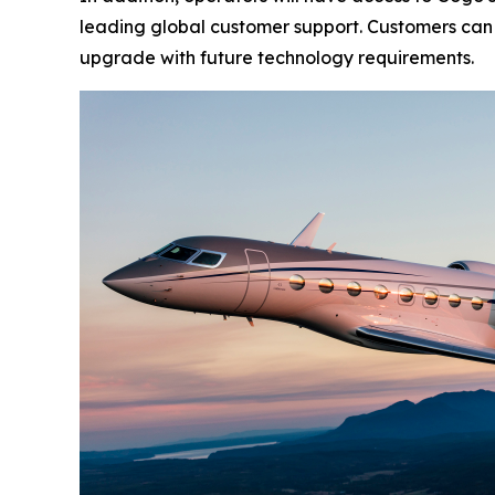
leading global customer support. Customers can a
upgrade with future technology requirements.