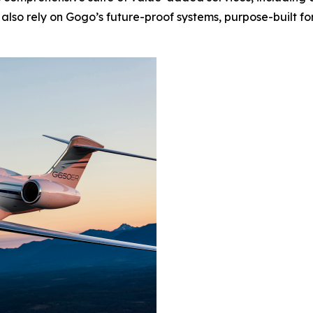
lso rely on Gogo’s future-proof systems, purpose-built fo