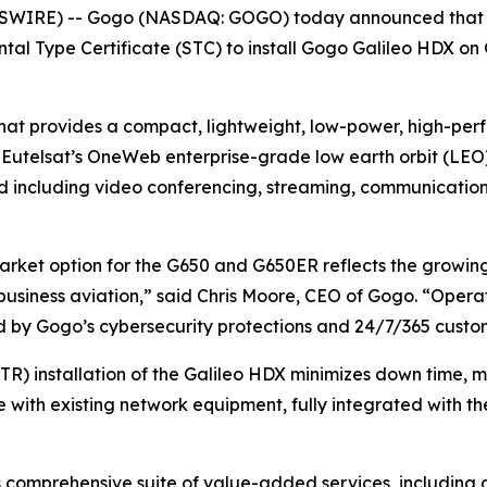
SWIRE) -- Gogo (NASDAQ: GOGO) today announced that G
ntal Type Certificate (STC) to install Gogo Galileo HDX 
that provides a compact, lightweight, low-power, high-per
y Eutelsat’s OneWeb enterprise-grade low earth orbit (LE
d including video conferencing, streaming, communication
arket option for the G650 and G650ER reflects the growi
business aviation,” said Chris Moore, CEO of Gogo. “Operato
d by Gogo’s cybersecurity protections and 24/7/365 custo
R) installation of the Galileo HDX minimizes down time,
le with existing network equipment, fully integrated with 
’s comprehensive suite of value-added services, including