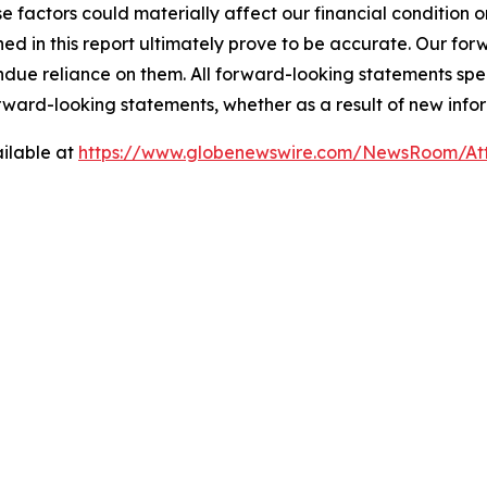
e factors could materially affect our financial condition o
d in this report ultimately prove to be accurate. Our fo
ndue reliance on them. All forward-looking statements s
orward-looking statements, whether as a result of new infor
ilable at
https://www.globenewswire.com/NewsRoom/At