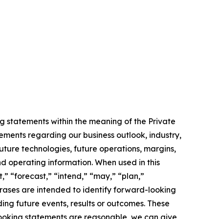
g statements within the meaning of the Private
tements regarding our business outlook, industry,
uture technologies, future operations, margins,
and operating information. When used in this
,” “forecast,” “intend,” “may,” “plan,”
phrases are intended to identify forward-looking
ing future events, results or outcomes. These
looking statements are reasonable, we can give