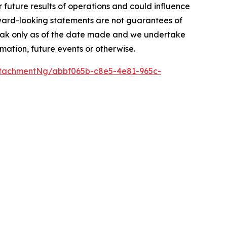
r future results of operations and could influence
rward-looking statements are not guarantees of
peak only as of the date made and we undertake
mation, future events or otherwise.
tachmentNg/abbf065b-c8e5-4e81-965c-