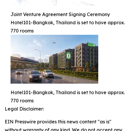
Joint Venture Agreement Signing Ceremony
Hotel101-Bangkok, Thailand is set to have approx.
770 rooms
Hotel101-Bangkok, Thailand is set to have approx.
770 rooms
Legal Disclaimer:
EIN Presswire provides this news content "as is"
without warranty of any kind. We do not accept any