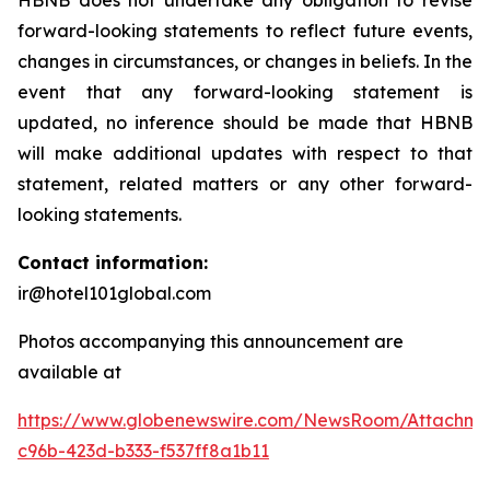
HBNB does not undertake any obligation to revise
forward-looking statements to reflect future events,
changes in circumstances, or changes in beliefs. In the
event that any forward-looking statement is
updated, no inference should be made that HBNB
will make additional updates with respect to that
statement, related matters or any other forward-
looking statements.
Contact information:
ir@hotel101global.com
Photos accompanying this announcement are
available at
https://www.globenewswire.com/NewsRoom/Attachme
c96b-423d-b333-f537ff8a1b11