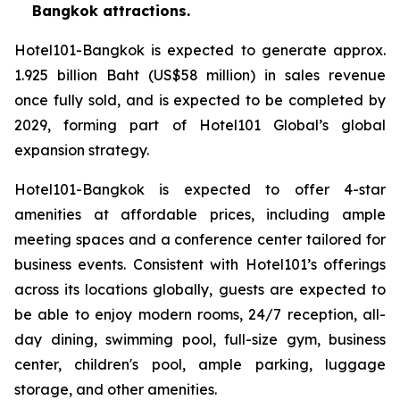
Bangkok attractions.
Hotel101-Bangkok is expected to generate approx.
1.925 billion Baht (US$58 million) in sales revenue
once fully sold, and is expected to be completed by
2029, forming part of Hotel101 Global’s global
expansion strategy.
Hotel101-Bangkok is expected to offer 4-star
amenities at affordable prices, including ample
meeting spaces and a conference center tailored for
business events. Consistent with Hotel101’s offerings
across its locations globally, guests are expected to
be able to enjoy modern rooms, 24/7 reception, all-
day dining, swimming pool, full-size gym, business
center, children's pool, ample parking, luggage
storage, and other amenities.