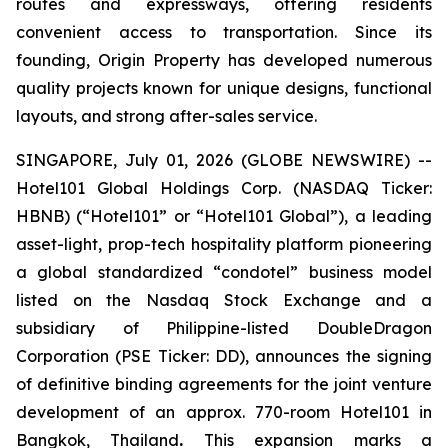
routes and expressways, offering residents
convenient access to transportation. Since its
founding, Origin Property has developed numerous
quality projects known for unique designs, functional
layouts, and strong after-sales service.
SINGAPORE, July 01, 2026 (GLOBE NEWSWIRE) --
Hotel101 Global Holdings Corp. (NASDAQ Ticker:
HBNB) (“Hotel101” or “Hotel101 Global”), a leading
asset-light, prop-tech hospitality platform pioneering
a global standardized “condotel” business model
listed on the Nasdaq Stock Exchange and a
subsidiary of Philippine-listed DoubleDragon
Corporation (PSE Ticker: DD), announces the signing
of definitive binding agreements for the joint venture
development of an approx. 770-room Hotel101 in
Bangkok, Thailand
.
This expansion marks a