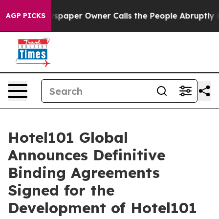
aper Owner Calls the People Abruptly Laid off “Simp
AGP PICKS
Hotel101 Global
Announces Definitive
Binding Agreements
Signed for the
Development of Hotel101