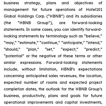
business strategy, plans and objectives of
management for future operations of Hotel101
Global Holdings Corp. (“HBNB”) and its subsidiaries
(the “HBNB Group”), are forward-looking
statements. In some cases, you can identify forward-
looking statements by terminology such as “believe,”
“may,” “estimate,” “continue,” “anticipate,” “intend,”
“should,” “plan,” “set,” “expect,” “predict,”
“potential” or the negative of these terms or other
similar expressions. Forward-looking statements
include, without limitation, HBNB’s expectations
concerning anticipated sales revenues, the location,
expected number of rooms and expected project
completion dates, the outlook for the HBNB Group’s
business, productivity, plans and goals for future
operational improvements and capital investments,