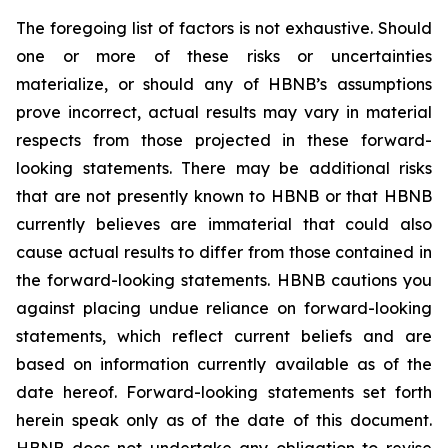
The foregoing list of factors is not exhaustive. Should
one or more of these risks or uncertainties
materialize, or should any of HBNB’s assumptions
prove incorrect, actual results may vary in material
respects from those projected in these forward-
looking statements. There may be additional risks
that are not presently known to HBNB or that HBNB
currently believes are immaterial that could also
cause actual results to differ from those contained in
the forward-looking statements. HBNB cautions you
against placing undue reliance on forward-looking
statements, which reflect current beliefs and are
based on information currently available as of the
date hereof. Forward-looking statements set forth
herein speak only as of the date of this document.