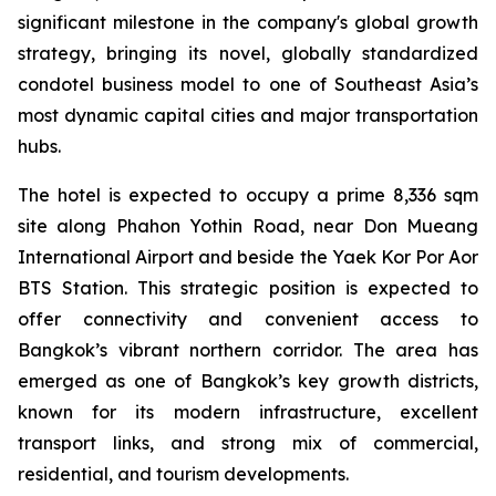
significant milestone in the company's global growth
strategy, bringing its novel, globally standardized
condotel business model to one of Southeast Asia’s
most dynamic capital cities and major transportation
hubs.
The hotel is expected to occupy a prime 8,336 sqm
site along Phahon Yothin Road, near Don Mueang
International Airport and beside the Yaek Kor Por Aor
BTS Station. This strategic position is expected to
offer connectivity and convenient access to
Bangkok’s vibrant northern corridor. The area has
emerged as one of Bangkok’s key growth districts,
known for its modern infrastructure, excellent
transport links, and strong mix of commercial,
residential, and tourism developments.