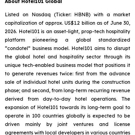
About Hotel101 Global
Listed on Nasdaq (Ticker: HBNB) with a market
capitalization of approx. US$1.2 billion as of June 30,
2026. Hotel101 is an asset-light, prop-tech hospitality
platform pioneering a global standardized
“condotel” business model. Hotel101 aims to disrupt
the global hotel and hospitality sector through its
unique tech-enabled business model that positions it
to generate revenues twice: first from the advance
sale of individual hotel units during the construction
phase; and second, from long-term recurring revenue
derived from day-to-day hotel operations. The
expansion of Hotel101 towards its long-term goal to
operate in 100 countries globally is expected to be
driven mainly by joint ventures and license
agreements with local developers in various countries