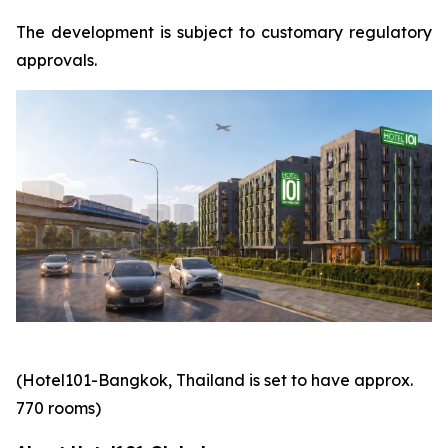
The development is subject to customary regulatory
approvals.
(Hotel101-Bangkok, Thailand is set to have approx.
770 rooms)