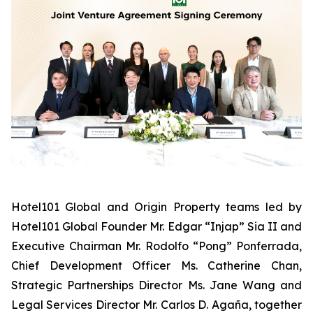
Hotel101 Global and Origin Property teams led by
Hotel101 Global Founder Mr. Edgar “Injap” Sia II and
Executive Chairman Mr. Rodolfo “Pong” Ponferrada,
Chief Development Officer Ms. Catherine Chan,
Strategic Partnerships Director Ms. Jane Wang and
Legal Services Director Mr. Carlos D. Agaña,
together