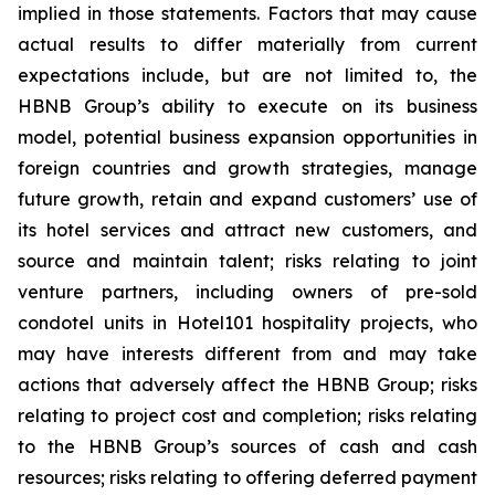
implied in those statements. Factors that may cause
actual results to differ materially from current
expectations include, but are not limited to, the
HBNB Group’s ability to execute on its business
model, potential business expansion opportunities in
foreign countries and growth strategies, manage
future growth, retain and expand customers’ use of
its hotel services and attract new customers, and
source and maintain talent; risks relating to joint
venture partners, including owners of pre-sold
condotel units in Hotel101 hospitality projects, who
may have interests different from and may take
actions that adversely affect the HBNB Group; risks
relating to project cost and completion; risks relating
to the HBNB Group’s sources of cash and cash
resources; risks relating to offering deferred payment