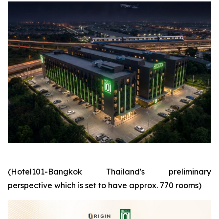
(Hotel101-Bangkok Thailand's preliminary
perspective which is set to have approx. 770 rooms)