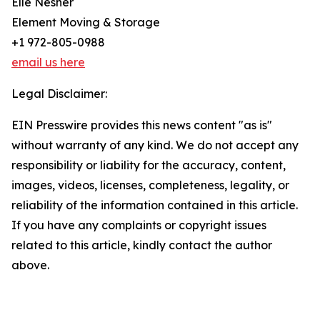
Elle Nesher
Element Moving & Storage
+1 972-805-0988
email us here
Legal Disclaimer:
EIN Presswire provides this news content "as is"
without warranty of any kind. We do not accept any
responsibility or liability for the accuracy, content,
images, videos, licenses, completeness, legality, or
reliability of the information contained in this article.
If you have any complaints or copyright issues
related to this article, kindly contact the author
above.