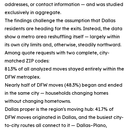
addresses, or contact information — and was studied
exclusively in aggregate.
The findings challenge the assumption that Dallas
residents are heading for the exits. Instead, the data
show a metro area reshuffling itself — largely within
its own city limits and, otherwise, steadily northward.
Among quote requests with two complete, city-
matched ZIP codes:
81.3% of all analyzed moves stayed entirely within the
DFW metroplex.
Nearly half of DFW moves (48.3%) began and ended
in the same city — households changing homes
without changing hometowns.
Dallas proper is the region's moving hub: 41.7% of
DFW moves originated in Dallas, and the busiest city-
to-city routes all connect to it — Dallas–Plano,