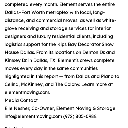
completed every month. Element serves the entire
Dallas–Fort Worth metroplex with local, long-
distance, and commercial moves, as well as white-
glove receiving and storage services for interior
designers and luxury residential clients, including
logistics support for the Kips Bay Decorator Show
House Dallas. From its locations on Denton Dr. and
Kimsey Dr. in Dallas, TX, Element's crews complete
moves every day in the same communities
highlighted in this report — from Dallas and Plano to
Celina, McKinney, and The Colony. Learn more at
elementmoving.com.
Media Contact
Elle Nesher, Co-Owner, Element Moving & Storage
info@elementmoving.com (972) 805-0988