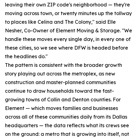
leaving their own ZIP code's neighborhood — they're
moving across town, or twenty minutes up the tollway
to places like Celina and The Colony," said Elle
Nesher, Co-Owner of Element Moving & Storage. "We
handle these moves every single day, in every one of
these cities, so we see where DFW is headed before
the headlines do."
The pattern is consistent with the broader growth
story playing out across the metroplex, as new
construction and master-planned communities
continue to draw households toward the fast-
growing towns of Collin and Denton counties. For
Element — which moves families and businesses
across all of these communities daily from its Dallas
headquarters — the data reflects what its crews see
on the ground: a metro that is growing into itself, not