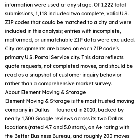
information were used at any stage. Of 1,222 total
submissions, 1,118 included two complete, valid U.S.
ZIP codes that could be matched to a city and were
included in this analysis; entries with incomplete,
malformed, or unmatchable ZIP data were excluded.
City assignments are based on each ZIP code's
primary U.S. Postal Service city. This data reflects
quote requests, not completed moves, and should be
read as a snapshot of customer inquiry behavior
rather than a comprehensive market survey.
About Element Moving & Storage
Element Moving & Storage is the most trusted moving
company in Dallas — founded in 2010, backed by
nearly 1,300 Google reviews across its two Dallas
locations (rated 4.7 and 5.0 stars), an A+ rating with
the Better Business Bureau, and roughly 200 moves