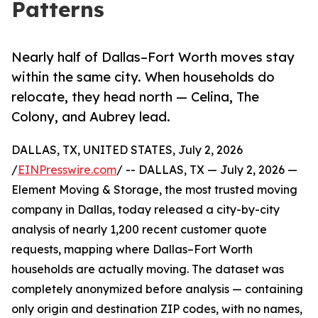
Patterns
Nearly half of Dallas–Fort Worth moves stay
within the same city. When households do
relocate, they head north — Celina, The
Colony, and Aubrey lead.
DALLAS, TX, UNITED STATES, July 2, 2026
/
EINPresswire.com
/ -- DALLAS, TX — July 2, 2026 —
Element Moving & Storage, the most trusted moving
company in Dallas, today released a city-by-city
analysis of nearly 1,200 recent customer quote
requests, mapping where Dallas–Fort Worth
households are actually moving. The dataset was
completely anonymized before analysis — containing
only origin and destination ZIP codes, with no names,