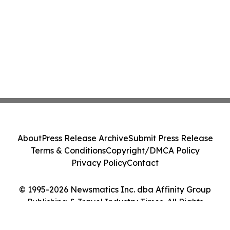
About
Press Release Archive
Submit Press Release
Terms & Conditions
Copyright/DMCA Policy
Privacy Policy
Contact
© 1995-2026 Newsmatics Inc. dba Affinity Group
Publishing & Travel Industry Times. All Rights
Reserved.