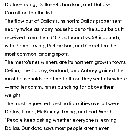
Dallas–Irving, Dallas–Richardson, and Dallas–
Carrollton top the list.
The flow out of Dallas runs north: Dallas proper sent
nearly twice as many households to the suburbs as it
received from them (107 outbound vs. 58 inbound),
with Plano, Irving, Richardson, and Carrollton the
most common landing spots.
The metro's net winners are its northern growth towns:
Celina, The Colony, Garland, and Aubrey gained the
most households relative to those they sent elsewhere
— smaller communities punching far above their
weight.
The most requested destination cities overall were
Dallas, Plano, McKinney, Irving, and Fort Worth.
"People keep asking whether everyone is leaving
Dallas. Our data says most people aren't even