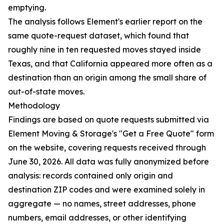
emptying.
The analysis follows Element's earlier report on the
same quote-request dataset, which found that
roughly nine in ten requested moves stayed inside
Texas, and that California appeared more often as a
destination than an origin among the small share of
out-of-state moves.
Methodology
Findings are based on quote requests submitted via
Element Moving & Storage's "Get a Free Quote" form
on the website, covering requests received through
June 30, 2026. All data was fully anonymized before
analysis: records contained only origin and
destination ZIP codes and were examined solely in
aggregate — no names, street addresses, phone
numbers, email addresses, or other identifying