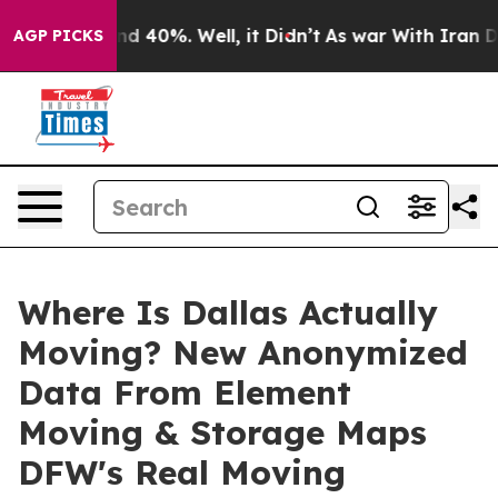
 Around 40%. Well, it Didn’t
As war With Iran Drove 
AGP PICKS
Where Is Dallas Actually
Moving? New Anonymized
Data From Element
Moving & Storage Maps
DFW's Real Moving