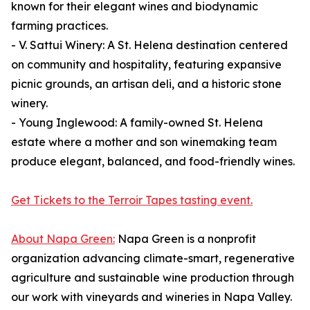
known for their elegant wines and biodynamic
farming practices.
- V. Sattui Winery: A St. Helena destination centered
on community and hospitality, featuring expansive
picnic grounds, an artisan deli, and a historic stone
winery.
- Young Inglewood: A family-owned St. Helena
estate where a mother and son winemaking team
produce elegant, balanced, and food-friendly wines.
Get Tickets to the Terroir Tapes tasting event.
About Napa Green:
Napa Green is a nonprofit
organization advancing climate-smart, regenerative
agriculture and sustainable wine production through
our work with vineyards and wineries in Napa Valley.