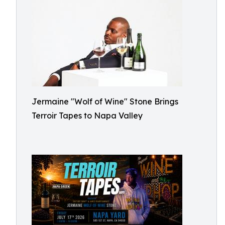
Jermaine "Wolf of Wine" Stone Brings
Terroir Tapes to Napa Valley