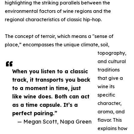
highlighting the striking parallels between the
environmental factors of wine regions and the
regional characteristics of classic hip-hop.
The concept of terroir, which means a "sense of
place,” encompasses the unique climate, soil,
topography,
and cultural
traditions
When you listen to a classic
that give a
track, it transports you back
wine its
to a moment in time, just
specific
like wine does. Both can act
character,
as a time capsule. It’s a
aroma, and
perfect pairing.”
flavor. This
— Megan Scott, Napa Green
explains how