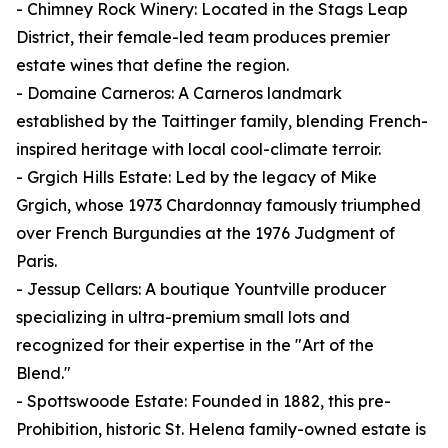
- Chimney Rock Winery: Located in the Stags Leap
District, their female-led team produces premier
estate wines that define the region.
- Domaine Carneros: A Carneros landmark
established by the Taittinger family, blending French-
inspired heritage with local cool-climate terroir.
- Grgich Hills Estate: Led by the legacy of Mike
Grgich, whose 1973 Chardonnay famously triumphed
over French Burgundies at the 1976 Judgment of
Paris.
- Jessup Cellars: A boutique Yountville producer
specializing in ultra-premium small lots and
recognized for their expertise in the "Art of the
Blend."
- Spottswoode Estate: Founded in 1882, this pre-
Prohibition, historic St. Helena family-owned estate is