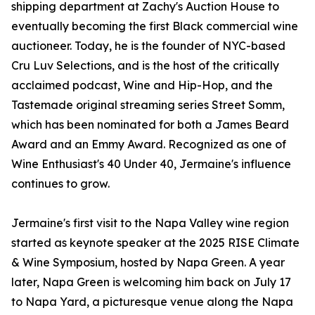
shipping department at Zachy's Auction House to
eventually becoming the first Black commercial wine
auctioneer. Today, he is the founder of NYC-based
Cru Luv Selections, and is the host of the critically
acclaimed podcast, Wine and Hip-Hop, and the
Tastemade original streaming series Street Somm,
which has been nominated for both a James Beard
Award and an Emmy Award. Recognized as one of
Wine Enthusiast's 40 Under 40, Jermaine's influence
continues to grow.
Jermaine's first visit to the Napa Valley wine region
started as keynote speaker at the 2025 RISE Climate
& Wine Symposium, hosted by Napa Green. A year
later, Napa Green is welcoming him back on July 17
to Napa Yard, a picturesque venue along the Napa