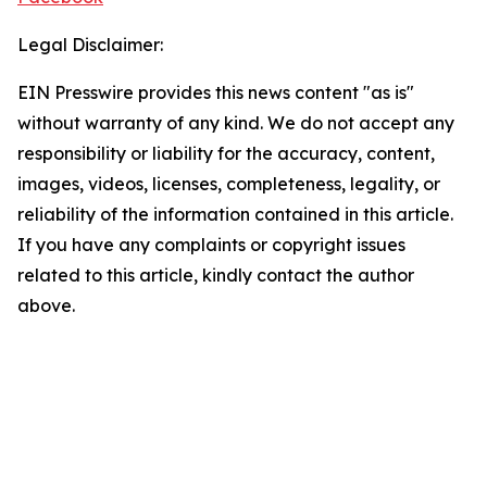
Legal Disclaimer:
EIN Presswire provides this news content "as is"
without warranty of any kind. We do not accept any
responsibility or liability for the accuracy, content,
images, videos, licenses, completeness, legality, or
reliability of the information contained in this article.
If you have any complaints or copyright issues
related to this article, kindly contact the author
above.