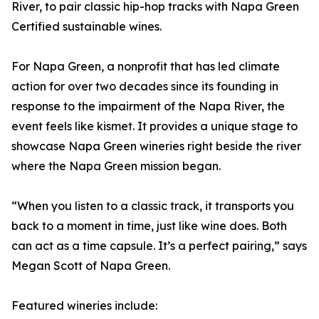
River, to pair classic hip-hop tracks with Napa Green
Certified sustainable wines.
For Napa Green, a nonprofit that has led climate
action for over two decades since its founding in
response to the impairment of the Napa River, the
event feels like kismet. It provides a unique stage to
showcase Napa Green wineries right beside the river
where the Napa Green mission began.
“When you listen to a classic track, it transports you
back to a moment in time, just like wine does. Both
can act as a time capsule. It’s a perfect pairing,” says
Megan Scott of Napa Green.
Featured wineries include: