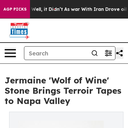
0%. Well, it Didn’t
As war With Iran Drove oil Price
AGP PICKS
Jermaine 'Wolf of Wine'
Stone Brings Terroir Tapes
to Napa Valley