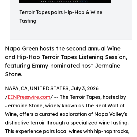
Terroir Tapes pairs Hip-Hop & Wine
Tasting
Napa Green hosts the second annual Wine
and Hip-Hop Terroir Tapes Listening Session,
featuring Emmy-nominated host Jermaine
Stone.
NAPA, CA, UNITED STATES, July 3, 2026
/
EINPresswire.com
/ -- The Terroir Tapes, hosted by
Jermaine Stone, widely known as The Real Wolf of
Wine, offers a curated exploration of Napa Valley's
distinctive terroir through a specialized wine tasting.
This experience pairs local wines with hip-hop tracks,