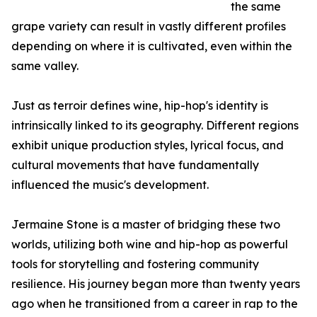
the same
grape variety can result in vastly different profiles
depending on where it is cultivated, even within the
same valley.
Just as terroir defines wine, hip-hop's identity is
intrinsically linked to its geography. Different regions
exhibit unique production styles, lyrical focus, and
cultural movements that have fundamentally
influenced the music's development.
Jermaine Stone is a master of bridging these two
worlds, utilizing both wine and hip-hop as powerful
tools for storytelling and fostering community
resilience. His journey began more than twenty years
ago when he transitioned from a career in rap to the