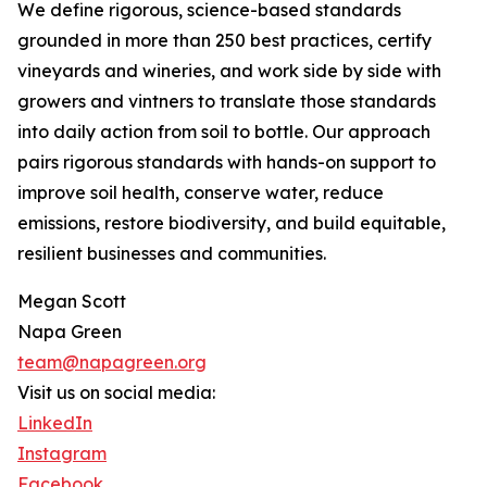
We define rigorous, science-based standards
grounded in more than 250 best practices, certify
vineyards and wineries, and work side by side with
growers and vintners to translate those standards
into daily action from soil to bottle. Our approach
pairs rigorous standards with hands-on support to
improve soil health, conserve water, reduce
emissions, restore biodiversity, and build equitable,
resilient businesses and communities.
Megan Scott
Napa Green
team@napagreen.org
Visit us on social media:
LinkedIn
Instagram
Facebook