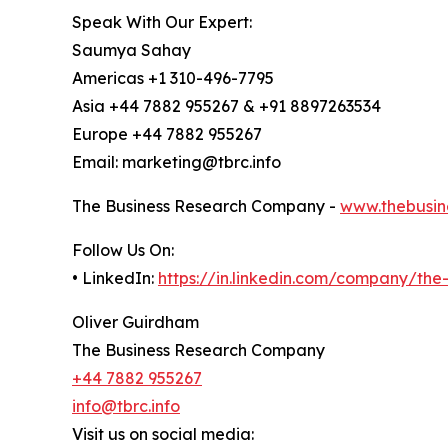
Speak With Our Expert:
Saumya Sahay
Americas +1 310-496-7795
Asia +44 7882 955267 & +91 8897263534
Europe +44 7882 955267
Email: marketing@tbrc.info
The Business Research Company -
www.thebusin
Follow Us On:
• LinkedIn:
https://in.linkedin.com/company/th
Oliver Guirdham
The Business Research Company
+44 7882 955267
info@tbrc.info
Visit us on social media: