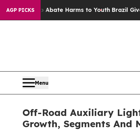
Fund to Abate Harms to Youth
Brazil Gives Paren
AGP PICKS
Menu
Off-Road Auxiliary Ligh
Growth, Segments And 