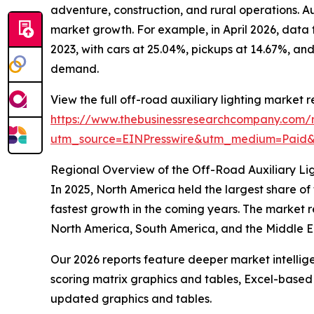
adventure, construction, and rural operations. Aux
market growth. For example, in April 2026, data
2023, with cars at 25.04%, pickups at 14.67%, and
demand.
View the full off-road auxiliary lighting market r
https://www.thebusinessresearchcompany.com/re
utm_source=EINPresswire&utm_medium=Paid
Regional Overview of the Off-Road Auxiliary Li
In 2025, North America held the largest share of
fastest growth in the coming years. The market r
North America, South America, and the Middle Ea
Our 2026 reports feature deeper market intellig
scoring matrix graphics and tables, Excel-based
updated graphics and tables.