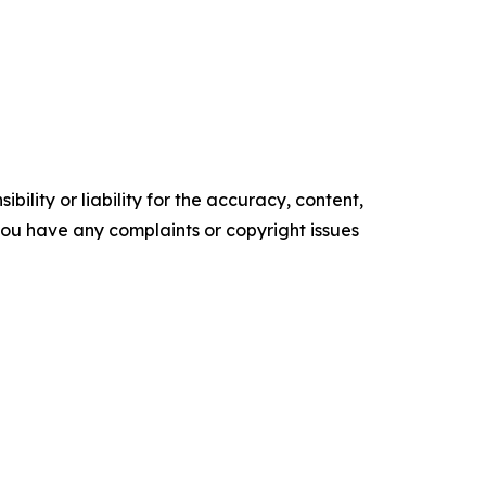
ility or liability for the accuracy, content,
f you have any complaints or copyright issues