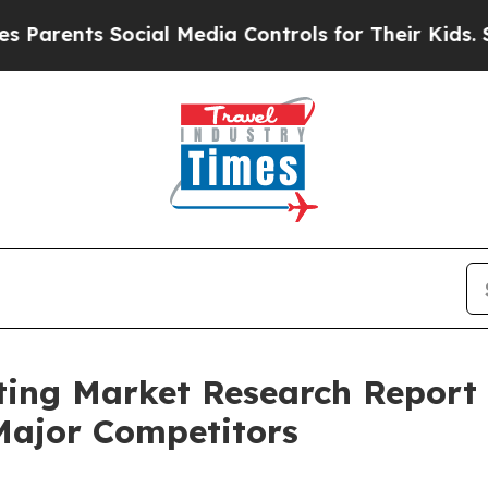
ts Social Media Controls for Their Kids. Should t
ting Market Research Report 
Major Competitors