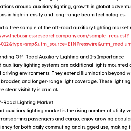
lations around auxiliary lighting, growth in global advent
ons in high-intensity and long-range beam technologies.
 a free sample of the off-road auxiliary lighting market 
/www.thebusinessresearchcompany.com/sample_request?
84012&type=smp&utm_source=EINPresswire&utm_medi
nding Off-Road Auxiliary Lighting and Its Importance
 auxiliary lighting systems are additional lights mounted on
driving environments. They extend illumination beyond w
, broader, and longer-range light coverage. These lighting
clear visibility is crucial.
ff-Road Lighting Market
auxiliary lighting market is the rising number of utility ve
transporting passengers and cargo, enjoy growing popularity
iency for both daily commuting and rugged use, making the