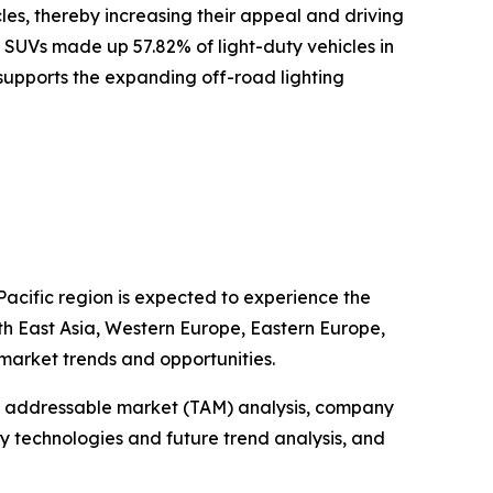
cles, thereby increasing their appeal and driving
 SUVs made up 57.82% of light-duty vehicles in
s supports the expanding off-road lighting
Pacific region is expected to experience the
uth East Asia, Western Europe, Eastern Europe,
market trends and opportunities.
tal addressable market (TAM) analysis, company
y technologies and future trend analysis, and