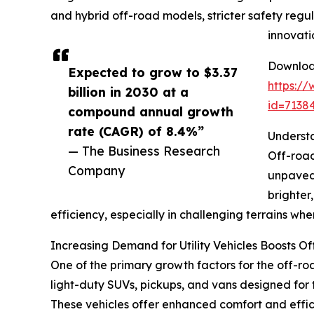
and hybrid off-road models, stricter safety regu
innovati
Download
Expected to grow to $3.37
https:/
billion in 2030 at a
id=713
compound annual growth
rate (CAGR) of 8.4%”
Understa
— The Business Research
Off-road
Company
unpaved 
brighter
efficiency, especially in challenging terrains where 
Increasing Demand for Utility Vehicles Boosts O
One of the primary growth factors for the off-road 
light-duty SUVs, pickups, and vans designed for 
These vehicles offer enhanced comfort and effic