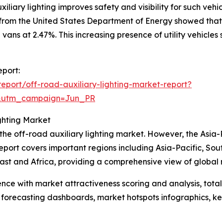
iliary lighting improves safety and visibility for such vehi
 from the United States Department of Energy showed that
 vans at 2.47%. This increasing presence of utility vehicle
eport:
port/off-road-auxiliary-lighting-market-report?
&utm_campaign=Jun_PR
ghting Market
 the off-road auxiliary lighting market. However, the Asia-
eport covers important regions including Asia-Pacific, So
st and Africa, providing a comprehensive view of global 
ence with market attractiveness scoring and analysis, to
 forecasting dashboards, market hotspots infographics, ke