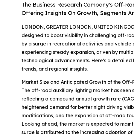
The Business Research Company's Off-Roa
Offering Insights On Growth, Segments A
LONDON, GREATER LONDON, UNITED KINGDOM, 
designed to boost visibility in challenging off-r
by a surge in recreational activities and vehicle
experiencing steady expansion, driven by multip
technological advancements. Here’s a detailed lo
trends, and regional insights.
Market Size and Anticipated Growth of the Off-
The off-road auxiliary lighting market has seen sig
reflecting a compound annual growth rate (CAGR)
heightened demand for better night driving visibil
modifications, and the expansion of off-road tour
Looking ahead, the market is expected to mainta
surge is attributed to the increasing adoption of 