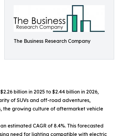
The Business Research Company
.26 billion in 2025 to $2.44 billion in 2026,
arity of SUVs and off-road adventures,
ts, the growing culture of aftermarket vehicle
 an estimated CAGR of 8.4%. This forecasted
sing need for lighting compatible with electric