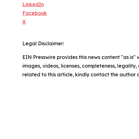
LinkedIn
Facebook
X
Legal Disclaimer:
EIN Presswire provides this news content "as is" 
images, videos, licenses, completeness, legality, o
related to this article, kindly contact the author