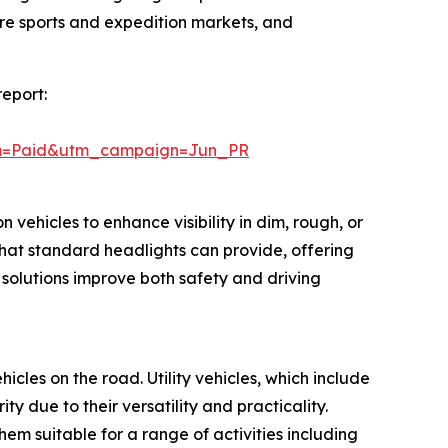
ure sports and expedition markets, and
report:
um=Paid&utm_campaign=Jun_PR
 vehicles to enhance visibility in dim, rough, or
hat standard headlights can provide, offering
 solutions improve both safety and driving
hicles on the road. Utility vehicles, which include
 due to their versatility and practicality.
m suitable for a range of activities including