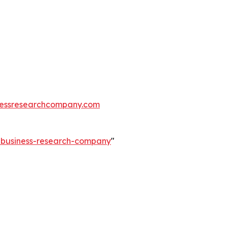
essresearchcompany.com
e-business-research-company
"