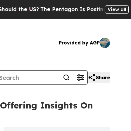
he US?
The Pentagon Is Posting Cryptic Biblical 
View all
Provided by AGP
Share
Offering Insights On