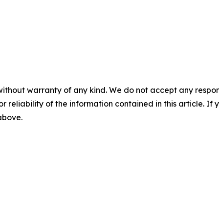
without warranty of any kind. We do not accept any responsib
r reliability of the information contained in this article. I
 above.