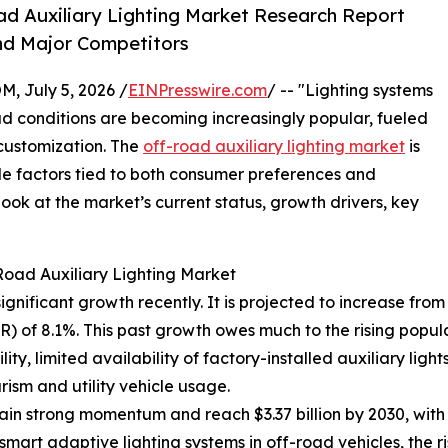
d Auxiliary Lighting Market Research Report
nd Major Competitors
July 5, 2026 /
EINPresswire.com
/ -- "Lighting systems
oad conditions are becoming increasingly popular, fueled
 customization. The
off-road auxiliary lighting market
is
le factors tied to both consumer preferences and
ok at the market’s current status, growth drivers, key
Road Auxiliary Lighting Market
nificant growth recently. It is projected to increase from $2
 of 8.1%. This past growth owes much to the rising popul
ity, limited availability of factory-installed auxiliary ligh
ism and utility vehicle usage.
in strong momentum and reach $3.37 billion by 2030, with
smart adaptive lighting systems in off-road vehicles, the ri