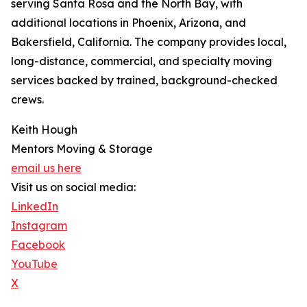
serving Santa Rosa and the North Bay, with
additional locations in Phoenix, Arizona, and
Bakersfield, California. The company provides local,
long-distance, commercial, and specialty moving
services backed by trained, background-checked
crews.
Keith Hough
Mentors Moving & Storage
email us here
Visit us on social media:
LinkedIn
Instagram
Facebook
YouTube
X