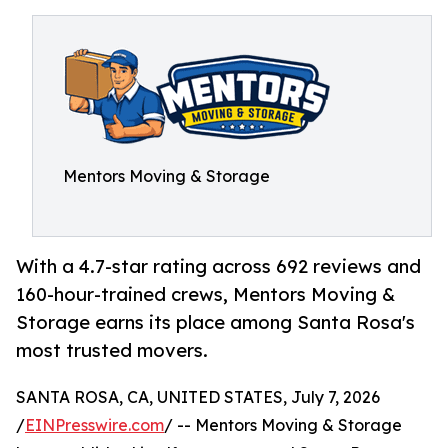
Mentors Moving & Storage
With a 4.7-star rating across 692 reviews and
160-hour-trained crews, Mentors Moving &
Storage earns its place among Santa Rosa's
most trusted movers.
SANTA ROSA, CA, UNITED STATES, July 7, 2026
/
EINPresswire.com
/ -- Mentors Moving & Storage