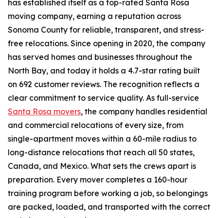
has established itself as a top-rated Santa Rosa
moving company, earning a reputation across
Sonoma County for reliable, transparent, and stress-
free relocations. Since opening in 2020, the company
has served homes and businesses throughout the
North Bay, and today it holds a 4.7-star rating built
on 692 customer reviews. The recognition reflects a
clear commitment to service quality. As full-service
Santa Rosa movers
, the company handles residential
and commercial relocations of every size, from
single-apartment moves within a 60-mile radius to
long-distance relocations that reach all 50 states,
Canada, and Mexico. What sets the crews apart is
preparation. Every mover completes a 160-hour
training program before working a job, so belongings
are packed, loaded, and transported with the correct