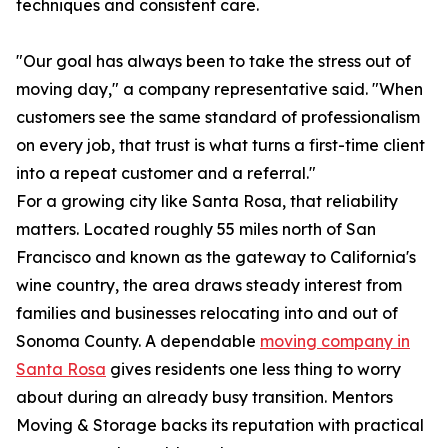
techniques and consistent care.
"Our goal has always been to take the stress out of
moving day," a company representative said. "When
customers see the same standard of professionalism
on every job, that trust is what turns a first-time client
into a repeat customer and a referral."
For a growing city like Santa Rosa, that reliability
matters. Located roughly 55 miles north of San
Francisco and known as the gateway to California's
wine country, the area draws steady interest from
families and businesses relocating into and out of
Sonoma County. A dependable
moving company in
Santa Rosa
gives residents one less thing to worry
about during an already busy transition. Mentors
Moving & Storage backs its reputation with practical