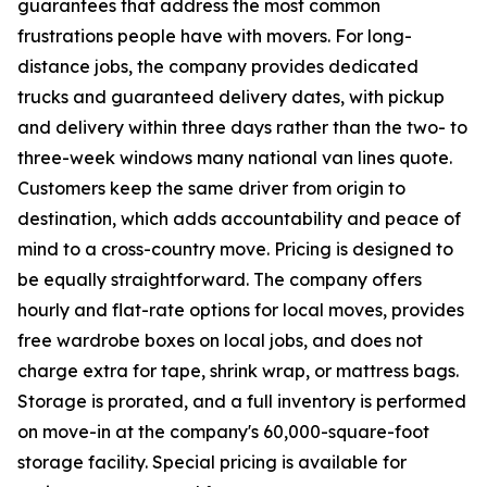
guarantees that address the most common
frustrations people have with movers. For long-
distance jobs, the company provides dedicated
trucks and guaranteed delivery dates, with pickup
and delivery within three days rather than the two- to
three-week windows many national van lines quote.
Customers keep the same driver from origin to
destination, which adds accountability and peace of
mind to a cross-country move. Pricing is designed to
be equally straightforward. The company offers
hourly and flat-rate options for local moves, provides
free wardrobe boxes on local jobs, and does not
charge extra for tape, shrink wrap, or mattress bags.
Storage is prorated, and a full inventory is performed
on move-in at the company's 60,000-square-foot
storage facility. Special pricing is available for