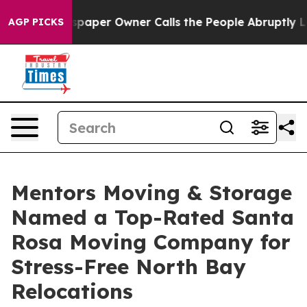
a. Newspaper Owner Calls the People Abruptly Laid o
AGP PICKS
Mentors Moving & Storage
Named a Top-Rated Santa
Rosa Moving Company for
Stress-Free North Bay
Relocations