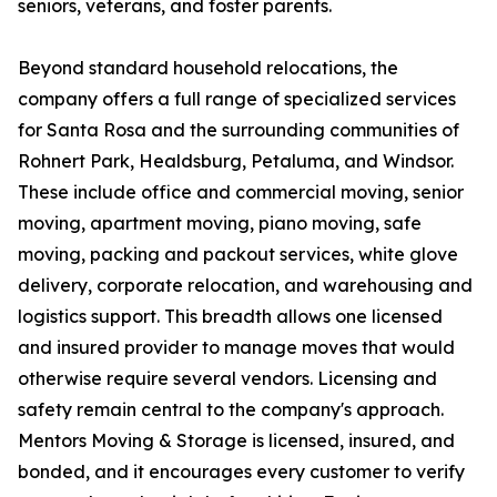
seniors, veterans, and foster parents.
Beyond standard household relocations, the
company offers a full range of specialized services
for Santa Rosa and the surrounding communities of
Rohnert Park, Healdsburg, Petaluma, and Windsor.
These include office and commercial moving, senior
moving, apartment moving, piano moving, safe
moving, packing and packout services, white glove
delivery, corporate relocation, and warehousing and
logistics support. This breadth allows one licensed
and insured provider to manage moves that would
otherwise require several vendors. Licensing and
safety remain central to the company's approach.
Mentors Moving & Storage is licensed, insured, and
bonded, and it encourages every customer to verify