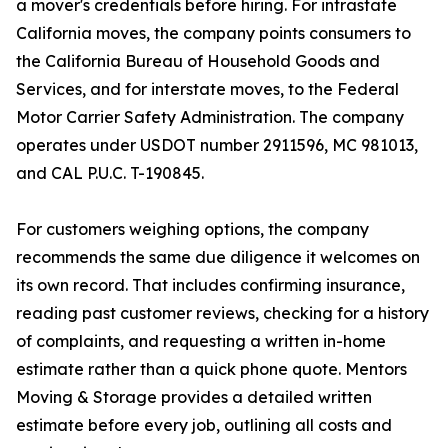
a mover's credentials before hiring. For intrastate
California moves, the company points consumers to
the California Bureau of Household Goods and
Services, and for interstate moves, to the Federal
Motor Carrier Safety Administration. The company
operates under USDOT number 2911596, MC 981013,
and CAL P.U.C. T-190845.
For customers weighing options, the company
recommends the same due diligence it welcomes on
its own record. That includes confirming insurance,
reading past customer reviews, checking for a history
of complaints, and requesting a written in-home
estimate rather than a quick phone quote. Mentors
Moving & Storage provides a detailed written
estimate before every job, outlining all costs and