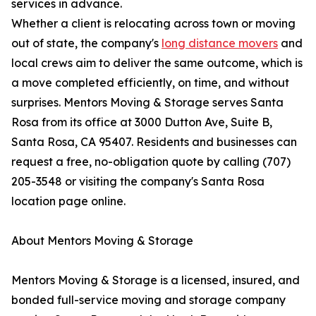
services in advance.
Whether a client is relocating across town or moving
out of state, the company's
long distance movers
and
local crews aim to deliver the same outcome, which is
a move completed efficiently, on time, and without
surprises. Mentors Moving & Storage serves Santa
Rosa from its office at 3000 Dutton Ave, Suite B,
Santa Rosa, CA 95407. Residents and businesses can
request a free, no-obligation quote by calling (707)
205-3548 or visiting the company's Santa Rosa
location page online.
About Mentors Moving & Storage
Mentors Moving & Storage is a licensed, insured, and
bonded full-service moving and storage company