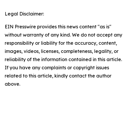
Legal Disclaimer:
EIN Presswire provides this news content "as is"
without warranty of any kind. We do not accept any
responsibility or liability for the accuracy, content,
images, videos, licenses, completeness, legality, or
reliability of the information contained in this article.
If you have any complaints or copyright issues
related to this article, kindly contact the author
above.