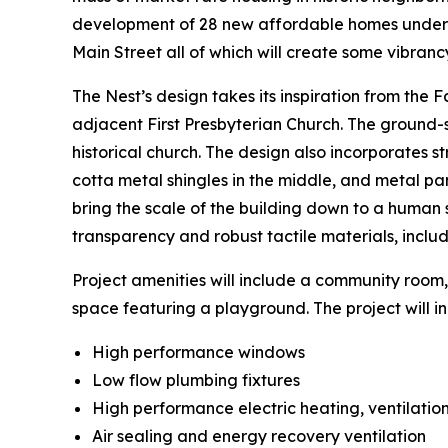
development of 28 new affordable homes under 
Main Street all of which will create some vibranc
The Nest’s design takes its inspiration from the F
adjacent First Presbyterian Church. The ground-st
historical church. The design also incorporates s
cotta metal shingles in the middle, and metal pane
bring the scale of the building down to a human s
transparency and robust tactile materials, inclu
Project amenities will include a community room,
space featuring a playground. The project will in
High performance windows
Low flow plumbing fixtures
High performance electric heating, ventilation
Air sealing and energy recovery ventilation