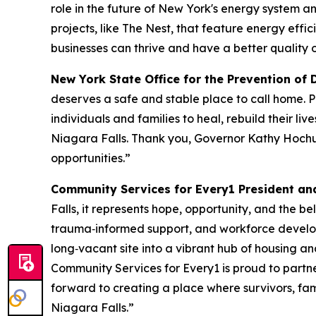
role in the future of New York's energy system 
projects, like The Nest, that feature energy eff
businesses can thrive and have a better quality of
New York State Office for the Prevention of 
deserves a safe and stable place to call home. Pr
individuals and families to heal, rebuild their li
Niagara Falls. Thank you, Governor Kathy Hochul,
opportunities.”
Community Services for Every1 President an
Falls, it represents hope, opportunity, and the b
trauma‑informed support, and workforce developm
long‑vacant site into a vibrant hub of housing an
Community Services for Every1 is proud to partne
forward to creating a place where survivors, famili
Niagara Falls.”