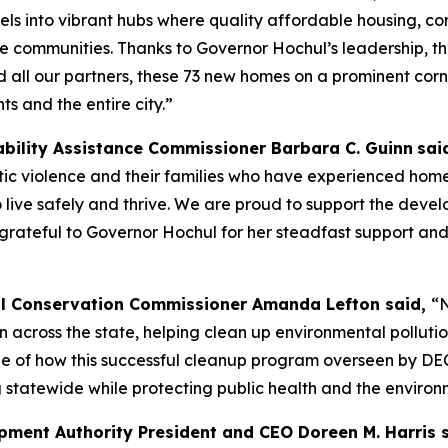
els into vibrant hubs where quality affordable housing, c
ve communities. Thanks to Governor Hochul’s leadership, t
all our partners, these 73 new homes on a prominent corner
ts and the entire city.”
ability Assistance Commissioner Barbara C. Guinn
sai
ic violence and their families who have experienced home
o live safely and thrive. We are proud to support the devel
rateful to Governor Hochul for her steadfast support an
l Conservation Commissioner Amanda Lefton said,
“N
ion across the state, helping clean up environmental pollu
mple of how this successful cleanup program overseen by D
 statewide while protecting public health and the environ
ment Authority President and CEO Doreen M. Harris 