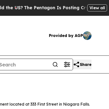
e Pentagon Is Posting Cryptic Biblical Messages
View all
Provided by AGP
Share
t located at 333 First Street in Niagara Falls.