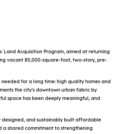
 Land Acquisition Program, aimed at returning
ing vacant 85,000-square-foot, two-story, pre-
s needed for a long time: high quality homes and
ments the city's downtown urban fabric by
oseful space has been deeply meaningful, and
ly designed, and sustainably built affordable
nd a shared commitment to strengthening