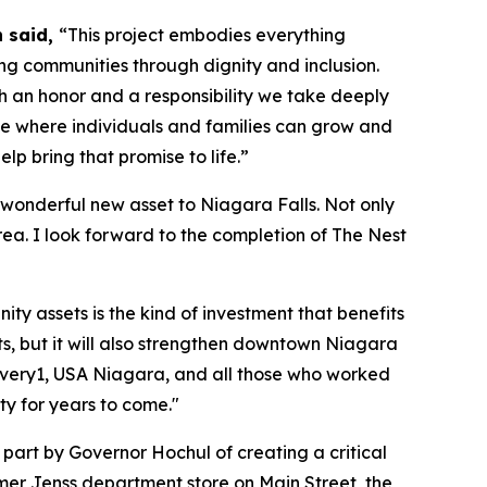
n said,
“This project embodies everything
ng communities through dignity and inclusion.
h an honor and a responsibility we take deeply
ace where individuals and families can grow and
elp bring that promise to life.”
wonderful new asset to Niagara Falls. Not only
rea. I look forward to the completion of The Nest
y assets is the kind of investment that benefits
s, but it will also strengthen downtown Niagara
Every1, USA Niagara, and all those who worked
ity for years to come."
art by Governor Hochul of creating a critical
rmer Jenss department store on Main Street, the