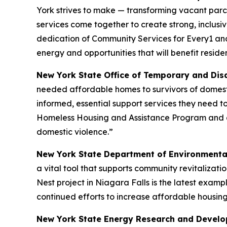
York strives to make — transforming vacant parc
services come together to create strong, inclusi
dedication of Community Services for Every1 and 
energy and opportunities that will benefit residen
New York State Office of Temporary and Dis
needed affordable homes to survivors of domest
informed, essential support services they need t
Homeless Housing and Assistance Program and g
domestic violence.”
New York State Department of Environmenta
a vital tool that supports community revitalizat
Nest project in Niagara Falls is the latest exa
continued efforts to increase affordable housing
New York State Energy Research and Develop