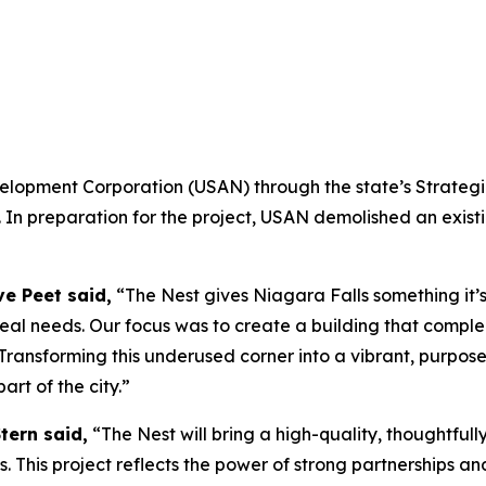
opment Corporation (USAN) through the state’s Strategic
 In preparation for the project, USAN demolished an exist
ve Peet said,
“The Nest gives Niagara Falls something it’
eal needs. Our focus was to create a building that comple
y. Transforming this underused corner into a vibrant, purp
art of the city.”
tern said,
“The Nest will bring a high-quality, thoughtful
This project reflects the power of strong partnerships a