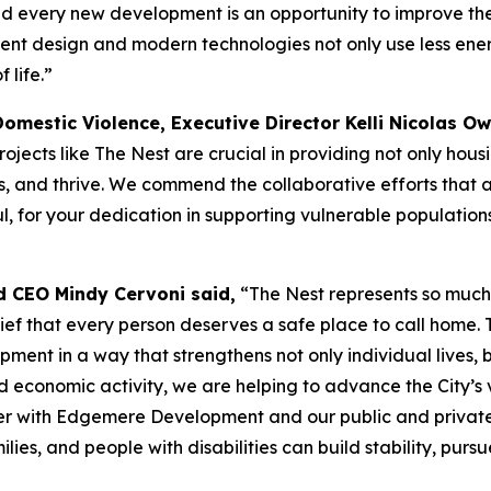
and every new development is an opportunity to improve the
icient design and modern technologies not only use less en
 life.”
Domestic Violence, Executive Director Kelli Nicolas O
ojects like The Nest are crucial in providing not only hous
ves, and thrive. We commend the collaborative efforts that a
 for your dedication in supporting vulnerable populations 
d CEO Mindy Cervoni said,
“The Nest represents so much
elief that every person deserves a safe place to call home.
ent in a way that strengthens not only individual lives, b
d economic activity, we are helping to advance the City’s v
r with Edgemere Development and our public and private fun
es, and people with disabilities can build stability, pursue 