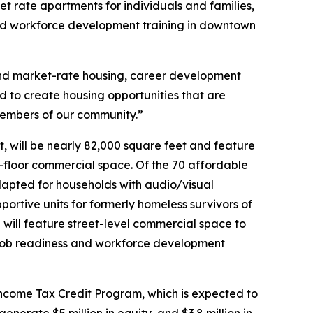
et rate apartments for individuals and families,
 and workforce development training in downtown
 and market-rate housing, career development
 to create housing opportunities that are
 members of our community.”
 will be nearly 82,000 square feet and feature
-floor commercial space. Of the 70 affordable
dapted for households with audio/visual
ortive units for formerly homeless survivors of
 will feature street-level commercial space to
e job readiness and workforce development
ncome Tax Credit Program, which is expected to