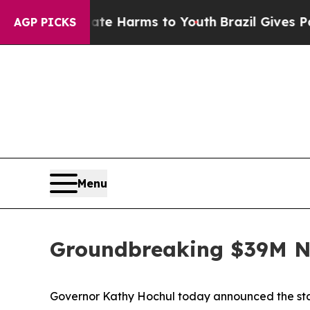
Abate Harms to Youth
Brazil Gives Parents Social
AGP PICKS
Menu
Groundbreaking $39M Ni
Governor Kathy Hochul today announced the start