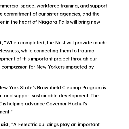
ommercial space, workforce training, and support
he commitment of our sister agencies, and the
 in the heart of Niagara Falls will bring new
d,
“When completed, the Nest will provide much-
lessness, while connecting them to trauma-
opment of this important project through our
d compassion for New Yorkers impacted by
ew York State’s Brownfield Cleanup Program is
tion and support sustainable development. The
EC is helping advance Governor Hochul’s
ment.”
said,
“All-electric buildings play an important