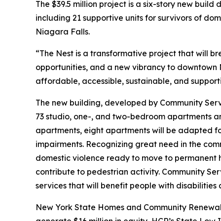
The $39.5 million project is a six-story new buil
including 21 supportive units for survivors of 
Niagara Falls.
“The Nest is a transformative project that will
opportunities, and a new vibrancy to downtown 
affordable, accessible, sustainable, and support
The new building, developed by Community Servi
73 studio, one-, and two-bedroom apartments an
apartments, eight apartments will be adapted fo
impairments. Recognizing great need in the commu
domestic violence ready to move to permanent hou
contribute to pedestrian activity. Community Se
services that will benefit people with disabilities 
New York State Homes and Community Renewal (HC