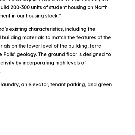
ld 200-300 units of student housing on North
ment in our housing stock.”
d’s existing characteristics, including the
l building materials to match the features of the
als on the lower level of the building, terra
he Falls’ geology. The ground floor is designed to
tivity by incorporating high levels of
.
n laundry, an elevator, tenant parking, and green