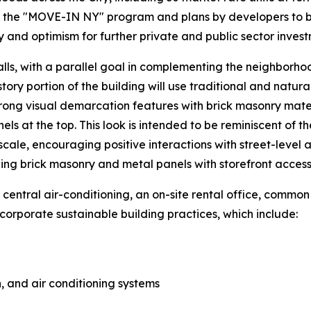
the "MOVE-IN NY" program and plans by developers to bui
y and optimism for further private and public sector invest
alls, with a parallel goal in complementing the neighborhoo
ory portion of the building will use traditional and natura
trong visual demarcation features with brick masonry materi
ls at the top. This look is intended to be reminiscent of t
cale, encouraging positive interactions with street-level ac
ding brick masonry and metal panels with storefront access
 central air-conditioning, an on-site rental office, commo
corporate sustainable building practices, which include:
, and air conditioning systems