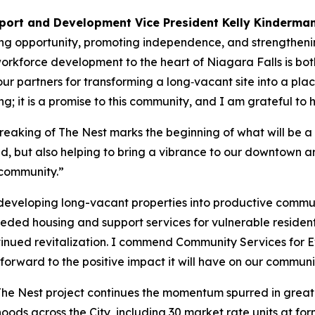
port and Development Vice President Kelly Kinderma
ing opportunity, promoting independence, and strengtheni
orkforce development to the heart of Niagara Falls is bot
our partners for transforming a long‑vacant site into a pl
ng; it is a promise to this community, and I am grateful to h
aking of The Nest marks the beginning of what will be a 
eed, but also helping to bring a vibrance to our downtown a
 community.”
eveloping long-vacant properties into productive communit
eded housing and support services for vulnerable resident
tinued revitalization. I commend Community Services for 
k forward to the positive impact it will have on our commun
he Nest project continues the momentum spurred in great p
hoods across the City, including 30 market rate units at fo