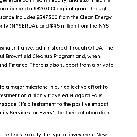
erate $5 million in equity, and $3.8 million in
oration and a $320,000 capital grant through
stance includes $547,500 from the Clean Energy
ity (NYSERDA), and $4.5 million from the NYS
using Initiative, administered through OTDA. The
ssful Brownfield Cleanup Program and, when
nd Finance. There is also support from a private
e a major milestone in our collective effort to
nvestment on a highly traveled Niagara Falls
 space. It’s a testament to the positive impact
y Services for Every1, for their collaboration
st reflects exactly the type of investment New