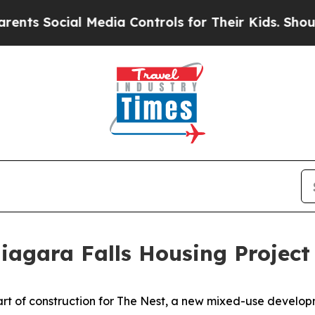
 Media Controls for Their Kids. Should the US?
Th
agara Falls Housing Project
 of construction for The Nest, a new mixed-use developmen