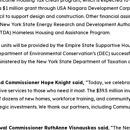
Income Housing Tax Credit program, which is expected to gen
 a $1 million grant through USA Niagara Development Corp
to support design and construction. Other financial assi
d New York State Energy Research and Development Author
(OTDA) Homeless Housing and Assistance Program.
e units will be provided by the Empire State Supportive Ho
e Department of Environmental Conservation’s (DEC) succe
ministered by the New York State Department of Taxation a
nd Commissioner Hope Knight said,
“Today, we celebrat
ve services to those who need it most. The $39.5 million i
 of dozens of new homes, workforce training, and community
ic investments. We thank our partners, including Communit
al Commissioner RuthAnne Visnauskas said
, “The Ne