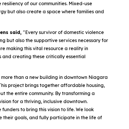
 resiliency of our communities. Mixed-use
ergy but also create a space where families and
wens said,
"Every survivor of domestic violence
ing but also the supportive services necessary for
re making this vital resource a reality in
and creating these critically essential
 more than a new building in downtown Niagara
 This project brings together affordable housing,
ut the entire community. By transforming a
ision for a thriving, inclusive downtown.
ders to bring this vision to life. We look
their goals, and fully participate in the life of