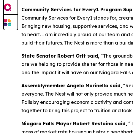
Community Services for Every1 Program Sup
Community Services for Every1 stands for, creat
Bringing new housing, supportive services, and w
to heart. I am incredibly proud of our team and 
build their futures. The Nest is more than a buildi
State Senator Robert Ortt said,
“The groundbre
are we helping to provide shelter for those in n
and the impact it will have on our Niagara Falls
Assemblymember Angelo Morinello said,
"Red
everyone. The Nest will not only provide much ne
Falls by encouraging economic activity and con
together to bring this project to fruition and loo
Niagara Falls Mayor Robert Restaino said,
“T
mass of market rate housing in historic neighbor