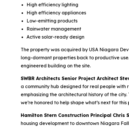
High efficiency lighting
High efficiency appliances
Low-emitting products
Rainwater management
Active solar-ready design
The property was acquired by USA Niagara Devel
long-dormant properties back to productive use.
engineered building on the site.
SWBR Architects Senior Project Architect Ste
a community hub designed for real people with r
emphasizing the architectural history of the cit
we’re honored to help shape what’s next for this p
Hamilton Stern Construction Principal Chris S
housing development to downtown Niagara Falls. 