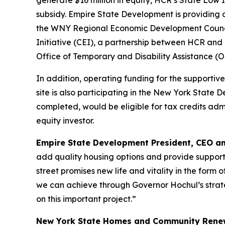
generate $16 million in equity, HCR’s State Low 
subsidy. Empire State Development is providing
the WNY Regional Economic Development Council 
Initiative (CEI), a partnership between HCR an
Office of Temporary and Disability Assistance 
In addition, operating funding for the supportiv
site is also participating in the New York Stat
completed, would be eligible for tax credits ad
equity investor.
Empire State Development President, CEO a
add quality housing options and provide supporti
street promises new life and vitality in the form
we can achieve through Governor Hochul’s strateg
on this important project.”
New York State Homes and Community Renew