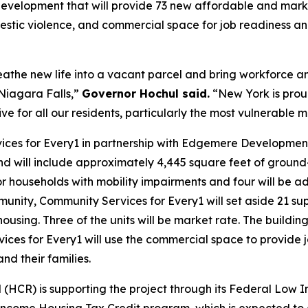
d development that will provide 73 new affordable and mark
domestic violence, and commercial space for job readiness
 breathe new life into a vacant parcel and bring workforce
Niagara Falls,”
Governor Hochul said.
“New York is proud
ive for all our residents, particularly the most vulnerable
ces for Every1 in partnership with Edgemere Development,
d will include approximately 4,445 square feet of ground
r households with mobility impairments and four will be a
nity, Community Services for Every1 will set aside 21 supp
sing. Three of the units will be market rate. The building
rvices for Every1 will use the commercial space to provid
and their families.
R) is supporting the project through its Federal Low I