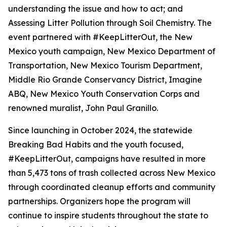
understanding the issue and how to act; and
Assessing Litter Pollution through Soil Chemistry. The
event partnered with #KeepLitterOut, the New
Mexico youth campaign, New Mexico Department of
Transportation, New Mexico Tourism Department,
Middle Rio Grande Conservancy District, Imagine
ABQ, New Mexico Youth Conservation Corps and
renowned muralist, John Paul Granillo.
Since launching in October 2024, the statewide
Breaking Bad Habits and the youth focused,
#KeepLitterOut, campaigns have resulted in more
than 5,473 tons of trash collected across New Mexico
through coordinated cleanup efforts and community
partnerships. Organizers hope the program will
continue to inspire students throughout the state to