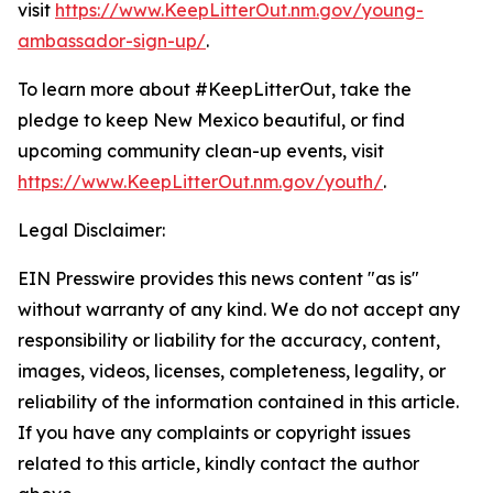
visit
https://www.KeepLitterOut.nm.gov/young-
ambassador-sign-up/
.
To learn more about #KeepLitterOut, take the
pledge to keep New Mexico beautiful, or find
upcoming community clean-up events, visit
https://www.KeepLitterOut.nm.gov/youth/
.
Legal Disclaimer:
EIN Presswire provides this news content "as is"
without warranty of any kind. We do not accept any
responsibility or liability for the accuracy, content,
images, videos, licenses, completeness, legality, or
reliability of the information contained in this article.
If you have any complaints or copyright issues
related to this article, kindly contact the author