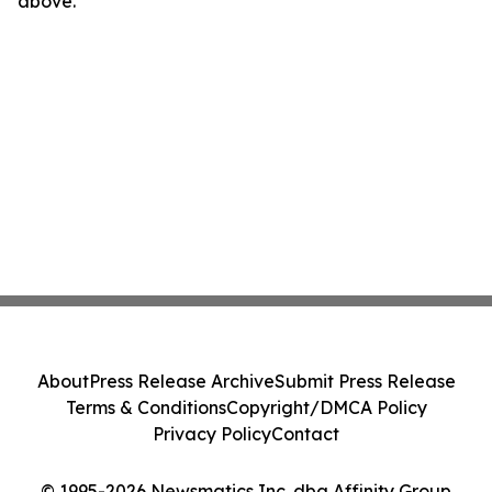
above.
About
Press Release Archive
Submit Press Release
Terms & Conditions
Copyright/DMCA Policy
Privacy Policy
Contact
© 1995-2026 Newsmatics Inc. dba Affinity Group