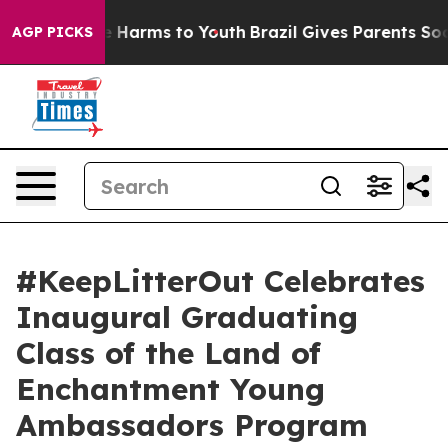
 to Abate Harms to Youth
Brazil Gives Parents Social M
AGP PICKS
#KeepLitterOut Celebrates
Inaugural Graduating
Class of the Land of
Enchantment Young
Ambassadors Program