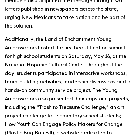
members also amplified the message through two
letters published in newspapers across the state,
urging New Mexicans to take action and be part of
the solution.
Additionally, the Land of Enchantment Young
Ambassadors hosted the first beautification summit
for high school students on Saturday, May 16, at the
National Hispanic Cultural Center. Throughout the
day, students participated in interactive workshops,
team-building activities, leadership discussions and a
hands-on community service project. The Young
Ambassadors also presented their capstone projects,
including the “Trash to Treasure Challenge,” an art
project challenge for elementary school students;
How Youth Can Engage Policy Makers for Change
(Plastic Bag Ban Bill), a website dedicated to