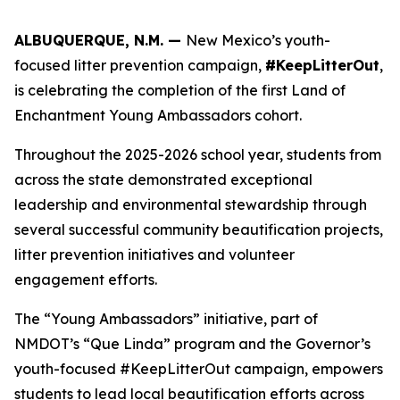
ALBUQUERQUE, N.M. —
New Mexico’s youth-
focused litter prevention campaign,
#KeepLitterOut
,
is celebrating the completion of the first Land of
Enchantment Young Ambassadors cohort.
Throughout the 2025-2026 school year, students from
across the state demonstrated exceptional
leadership and environmental stewardship through
several successful community beautification projects,
litter prevention initiatives and volunteer
engagement efforts.
The “Young Ambassadors” initiative, part of
NMDOT’s “Que Linda” program and the Governor’s
youth-focused #KeepLitterOut campaign, empowers
students to lead local beautification efforts across