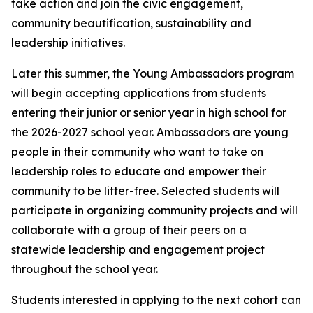
take action and join the civic engagement,
community beautification, sustainability and
leadership initiatives.
Later this summer, the Young Ambassadors program
will begin accepting applications from students
entering their junior or senior year in high school for
the 2026-2027 school year. Ambassadors are young
people in their community who want to take on
leadership roles to educate and empower their
community to be litter-free. Selected students will
participate in organizing community projects and will
collaborate with a group of their peers on a
statewide leadership and engagement project
throughout the school year.
Students interested in applying to the next cohort can