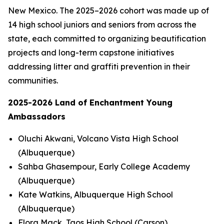
New Mexico. The 2025–2026 cohort was made up of
14 high school juniors and seniors from across the
state, each committed to organizing beautification
projects and long-term capstone initiatives
addressing litter and graffiti prevention in their
communities.
2025-2026 Land of Enchantment Young
Ambassadors
Oluchi Akwani, Volcano Vista High School
(Albuquerque)
Sahba Ghasempour, Early College Academy
(Albuquerque)
Kate Watkins, Albuquerque High School
(Albuquerque)
Flora Mack, Taos High School (Carson)