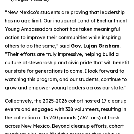
“New Mexico’s students are proving that leadership
has no age limit. Our inaugural Land of Enchantment
Young Ambassadors cohort has taken meaningful
action to improve their communities while inspiring
others to do the same,” said
Gov. Lujan Grisham.
“Their efforts are truly impressive, helping build a
culture of stewardship and civic pride that will benefit
our state for generations to come. I look forward to
watching this program, and our students, continue to
grow and empower young leaders across our state.”
Collectively, the 2025-2026 cohort hosted 17 cleanup
events and engaged with 338 volunteers, resulting in
the collection of 15,240 pounds (7.62 tons) of trash
across New Mexico. Beyond cleanup efforts, cohort