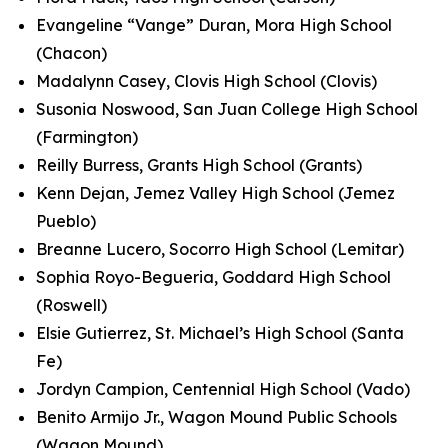
Evangeline “Vange” Duran, Mora High School
(Chacon)
Madalynn Casey, Clovis High School (Clovis)
Susonia Noswood, San Juan College High School
(Farmington)
Reilly Burress, Grants High School (Grants)
Kenn Dejan, Jemez Valley High School (Jemez
Pueblo)
Breanne Lucero, Socorro High School (Lemitar)
Sophia Royo-Begueria, Goddard High School
(Roswell)
Elsie Gutierrez, St. Michael’s High School (Santa
Fe)
Jordyn Campion, Centennial High School (Vado)
Benito Armijo Jr., Wagon Mound Public Schools
(Wagon Mound)