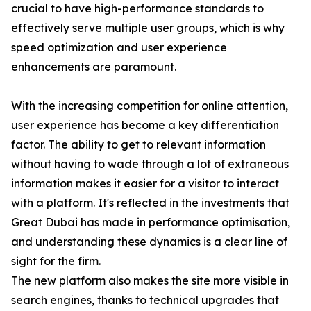
crucial to have high-performance standards to
effectively serve multiple user groups, which is why
speed optimization and user experience
enhancements are paramount.
With the increasing competition for online attention,
user experience has become a key differentiation
factor. The ability to get to relevant information
without having to wade through a lot of extraneous
information makes it easier for a visitor to interact
with a platform. It's reflected in the investments that
Great Dubai has made in performance optimisation,
and understanding these dynamics is a clear line of
sight for the firm.
The new platform also makes the site more visible in
search engines, thanks to technical upgrades that