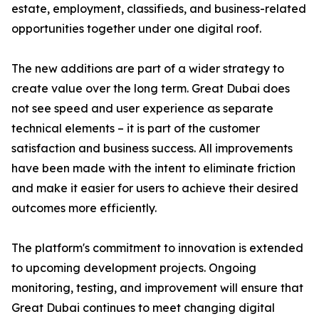
estate, employment, classifieds, and business-related
opportunities together under one digital roof.
The new additions are part of a wider strategy to
create value over the long term. Great Dubai does
not see speed and user experience as separate
technical elements – it is part of the customer
satisfaction and business success. All improvements
have been made with the intent to eliminate friction
and make it easier for users to achieve their desired
outcomes more efficiently.
The platform's commitment to innovation is extended
to upcoming development projects. Ongoing
monitoring, testing, and improvement will ensure that
Great Dubai continues to meet changing digital