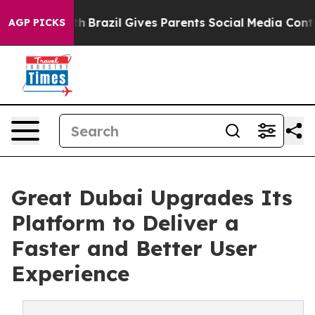
Youth
Brazil Gives Parents Social Media Controls for Th
AGP PICKS
Great Dubai Upgrades Its
Platform to Deliver a
Faster and Better User
Experience