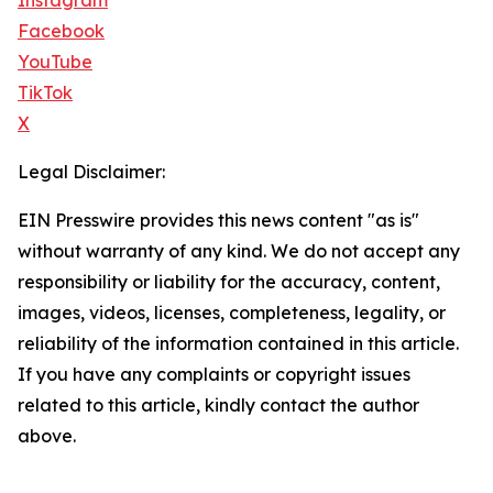
Instagram
Facebook
YouTube
TikTok
X
Legal Disclaimer:
EIN Presswire provides this news content "as is"
without warranty of any kind. We do not accept any
responsibility or liability for the accuracy, content,
images, videos, licenses, completeness, legality, or
reliability of the information contained in this article.
If you have any complaints or copyright issues
related to this article, kindly contact the author
above.