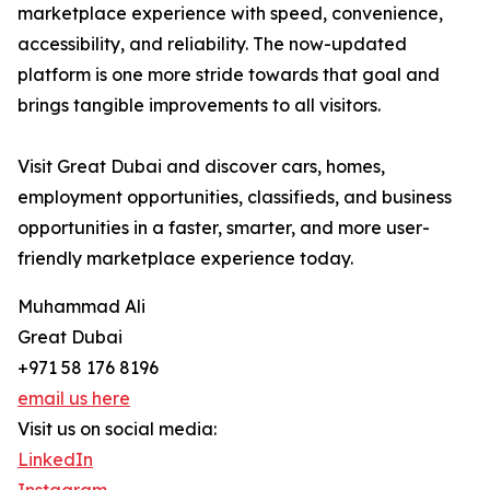
marketplace experience with speed, convenience,
accessibility, and reliability. The now-updated
platform is one more stride towards that goal and
brings tangible improvements to all visitors.
Visit Great Dubai and discover cars, homes,
employment opportunities, classifieds, and business
opportunities in a faster, smarter, and more user-
friendly marketplace experience today.
Muhammad Ali
Great Dubai
+971 58 176 8196
email us here
Visit us on social media:
LinkedIn