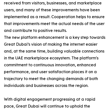
received from visitors, businesses, and marketplace
users, and many of these improvements have been
implemented as a result. Cooperation helps to ensure
that improvements meet the actual needs of the user
and contribute to positive results.
The new platform enhancement is a key step towards
Great Dubai’s vision of making the internet easier
and, at the same time, building valuable connections
in the UAE marketplace ecosystem. The platform's
commitment to continuous innovation, enhanced
performance, and user satisfaction places it on a
trajectory to meet the changing demands of both
individuals and businesses across the region.
With digital engagement progressing at a rapid
pace, Great Dubai will continue to uphold the