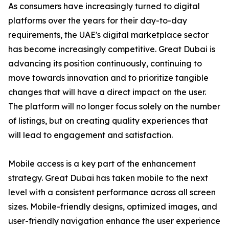
As consumers have increasingly turned to digital
platforms over the years for their day-to-day
requirements, the UAE's digital marketplace sector
has become increasingly competitive. Great Dubai is
advancing its position continuously, continuing to
move towards innovation and to prioritize tangible
changes that will have a direct impact on the user.
The platform will no longer focus solely on the number
of listings, but on creating quality experiences that
will lead to engagement and satisfaction.
Mobile access is a key part of the enhancement
strategy. Great Dubai has taken mobile to the next
level with a consistent performance across all screen
sizes. Mobile-friendly designs, optimized images, and
user-friendly navigation enhance the user experience