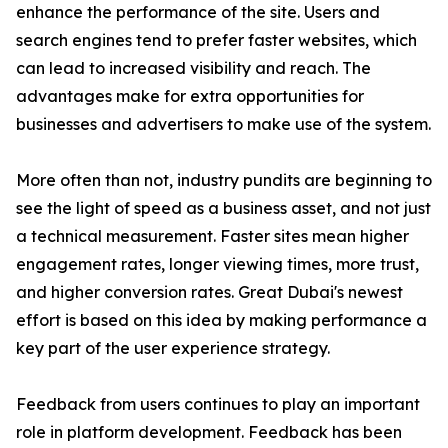
enhance the performance of the site. Users and
search engines tend to prefer faster websites, which
can lead to increased visibility and reach. The
advantages make for extra opportunities for
businesses and advertisers to make use of the system.
More often than not, industry pundits are beginning to
see the light of speed as a business asset, and not just
a technical measurement. Faster sites mean higher
engagement rates, longer viewing times, more trust,
and higher conversion rates. Great Dubai's newest
effort is based on this idea by making performance a
key part of the user experience strategy.
Feedback from users continues to play an important
role in platform development. Feedback has been