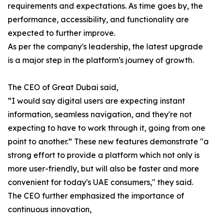
requirements and expectations. As time goes by, the
performance, accessibility, and functionality are
expected to further improve.
As per the company's leadership, the latest upgrade
is a major step in the platform's journey of growth.
The CEO of Great Dubai said,
“I would say digital users are expecting instant
information, seamless navigation, and they're not
expecting to have to work through it, going from one
point to another.” These new features demonstrate "a
strong effort to provide a platform which not only is
more user-friendly, but will also be faster and more
convenient for today's UAE consumers," they said.
The CEO further emphasized the importance of
continuous innovation,