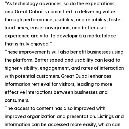
“As technology advances, so do the expectations,
and Great Dubai is committed to delivering value
through performance, usability, and reliability; faster
load times, easier navigation, and better user
experience are vital to developing a marketplace
that is truly enjoyed.”
These improvements will also benefit businesses using
the platform. Better speed and usability can lead to
higher visibility, engagement, and rates of interaction
with potential customers. Great Dubai enhances
information retrieval for visitors, leading to more
effective interactions between businesses and
consumers.
The access to content has also improved with
improved organization and presentation. Listings and
information can be accessed more easily, which can