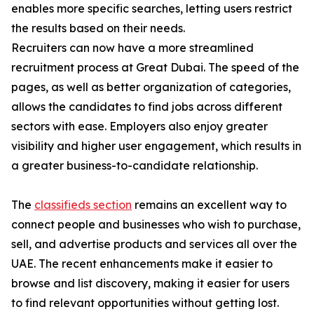
enables more specific searches, letting users restrict
the results based on their needs.
Recruiters can now have a more streamlined
recruitment process at Great Dubai. The speed of the
pages, as well as better organization of categories,
allows the candidates to find jobs across different
sectors with ease. Employers also enjoy greater
visibility and higher user engagement, which results in
a greater business-to-candidate relationship.
The
classifieds section
remains an excellent way to
connect people and businesses who wish to purchase,
sell, and advertise products and services all over the
UAE. The recent enhancements make it easier to
browse and list discovery, making it easier for users
to find relevant opportunities without getting lost.