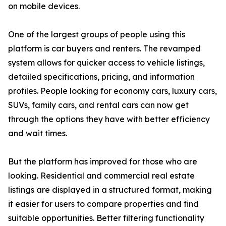
on mobile devices.
One of the largest groups of people using this
platform is car buyers and renters. The revamped
system allows for quicker access to vehicle listings,
detailed specifications, pricing, and information
profiles. People looking for economy cars, luxury cars,
SUVs, family cars, and rental cars can now get
through the options they have with better efficiency
and wait times.
But the platform has improved for those who are
looking. Residential and commercial real estate
listings are displayed in a structured format, making
it easier for users to compare properties and find
suitable opportunities. Better filtering functionality