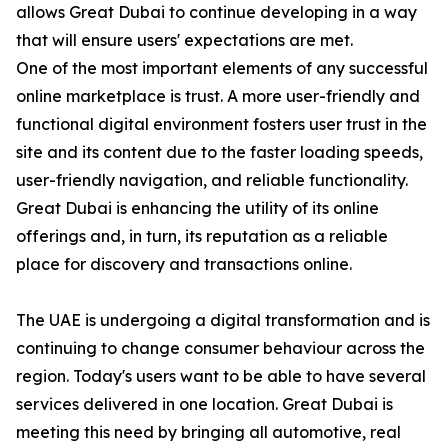
allows Great Dubai to continue developing in a way
that will ensure users' expectations are met.
One of the most important elements of any successful
online marketplace is trust. A more user-friendly and
functional digital environment fosters user trust in the
site and its content due to the faster loading speeds,
user-friendly navigation, and reliable functionality.
Great Dubai is enhancing the utility of its online
offerings and, in turn, its reputation as a reliable
place for discovery and transactions online.
The UAE is undergoing a digital transformation and is
continuing to change consumer behaviour across the
region. Today's users want to be able to have several
services delivered in one location. Great Dubai is
meeting this need by bringing all automotive, real