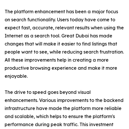
The platform enhancement has been a major focus
on search functionality. Users today have come to
expect fast, accurate, relevant results when using the
Internet as a search tool. Great Dubai has made
changes that will make it easier to find listings that
people want to see, while reducing search frustration.
All these improvements help in creating a more
productive browsing experience and make it more
enjoyable.
The drive to speed goes beyond visual
enhancements. Various improvements to the backend
infrastructure have made the platform more reliable
and scalable, which helps to ensure the platform's
performance during peak traffic. This investment