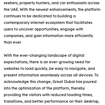
seekers, property hunters, and car enthusiasts across
the UAE. With the newest enhancements, the platform
continues to be dedicated to building a
contemporary internet ecosystem that facilitates
users to uncover opportunities, engage with
companies, and gain information more efficiently
than ever.
With the ever-changing landscape of digital
expectations, there is an ever-growing need for
websites to load quickly, be easy to navigate, and
present information seamlessly across all devices. To
acknowledge this change, Great Dubai has poured
into the optimization of the platform, thereby
providing the visitors with reduced loading times,
transitions, and better performance on their desktop,