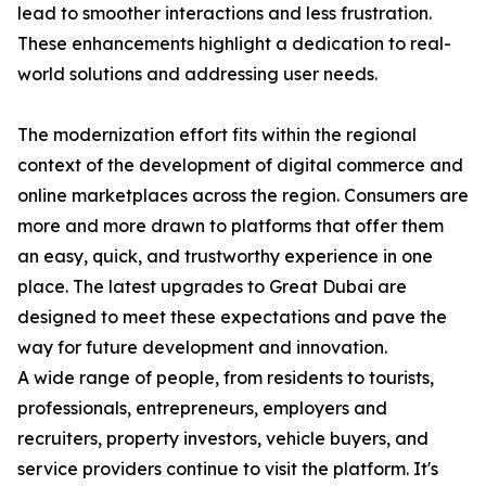
lead to smoother interactions and less frustration.
These enhancements highlight a dedication to real-
world solutions and addressing user needs.
The modernization effort fits within the regional
context of the development of digital commerce and
online marketplaces across the region. Consumers are
more and more drawn to platforms that offer them
an easy, quick, and trustworthy experience in one
place. The latest upgrades to Great Dubai are
designed to meet these expectations and pave the
way for future development and innovation.
A wide range of people, from residents to tourists,
professionals, entrepreneurs, employers and
recruiters, property investors, vehicle buyers, and
service providers continue to visit the platform. It's