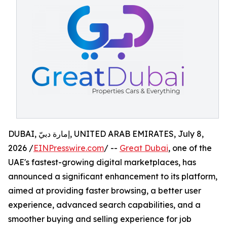
DUBAI, إمارة دبيّ, UNITED ARAB EMIRATES, July 8,
2026 /
EINPresswire.com
/ --
Great Dubai
, one of the
UAE's fastest-growing digital marketplaces, has
announced a significant enhancement to its platform,
aimed at providing faster browsing, a better user
experience, advanced search capabilities, and a
smoother buying and selling experience for job