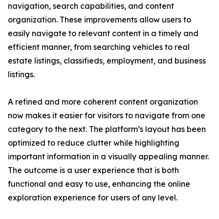
navigation, search capabilities, and content
organization. These improvements allow users to
easily navigate to relevant content in a timely and
efficient manner, from searching vehicles to real
estate listings, classifieds, employment, and business
listings.
A refined and more coherent content organization
now makes it easier for visitors to navigate from one
category to the next. The platform’s layout has been
optimized to reduce clutter while highlighting
important information in a visually appealing manner.
The outcome is a user experience that is both
functional and easy to use, enhancing the online
exploration experience for users of any level.