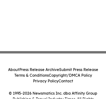
About
Press Release Archive
Submit Press Release
Terms & Conditions
Copyright/DMCA Policy
Privacy Policy
Contact
© 1995-2026 Newsmatics Inc. dba Affinity Group
Publishing & Travel Industry Times. All Rights
Reserved.