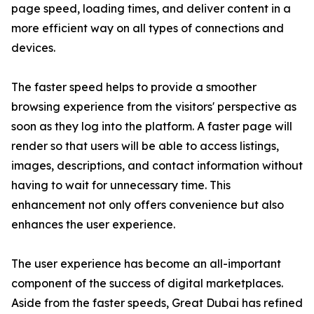
page speed, loading times, and deliver content in a
more efficient way on all types of connections and
devices.
The faster speed helps to provide a smoother
browsing experience from the visitors' perspective as
soon as they log into the platform. A faster page will
render so that users will be able to access listings,
images, descriptions, and contact information without
having to wait for unnecessary time. This
enhancement not only offers convenience but also
enhances the user experience.
The user experience has become an all-important
component of the success of digital marketplaces.
Aside from the faster speeds, Great Dubai has refined