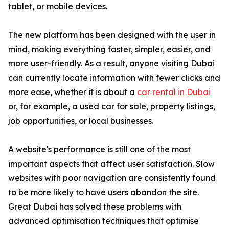
tablet, or mobile devices.
The new platform has been designed with the user in
mind, making everything faster, simpler, easier, and
more user-friendly. As a result, anyone visiting Dubai
can currently locate information with fewer clicks and
more ease, whether it is about a
car rental in Dubai
or, for example, a used car for sale, property listings,
job opportunities, or local businesses.
A website's performance is still one of the most
important aspects that affect user satisfaction. Slow
websites with poor navigation are consistently found
to be more likely to have users abandon the site.
Great Dubai has solved these problems with
advanced optimisation techniques that optimise