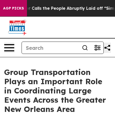
ner Calls the People Abruptly Laid off “Simply a Ma
AGP PICKS
Group Transportation
Plays an Important Role
in Coordinating Large
Events Across the Greater
New Orleans Area