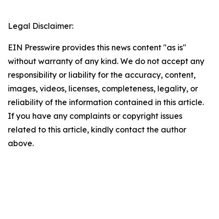
Legal Disclaimer:
EIN Presswire provides this news content "as is"
without warranty of any kind. We do not accept any
responsibility or liability for the accuracy, content,
images, videos, licenses, completeness, legality, or
reliability of the information contained in this article.
If you have any complaints or copyright issues
related to this article, kindly contact the author
above.