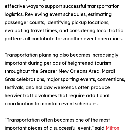
effective ways to support successful transportation
logistics. Reviewing event schedules, estimating
passenger counts, identifying pickup locations,
evaluating travel times, and considering local traffic
patterns all contribute to smoother event operations.
Transportation planning also becomes increasingly
important during periods of heightened tourism
throughout the Greater New Orleans Area. Mardi
Gras celebrations, major sporting events, conventions,
festivals, and holiday weekends often produce
heavier traffic volumes that require additional
coordination to maintain event schedules.
"Transportation often becomes one of the most
important pieces of a successful event," said
Milton