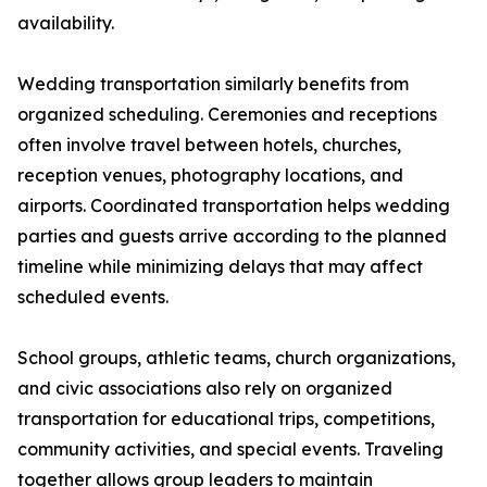
availability.
Wedding transportation similarly benefits from
organized scheduling. Ceremonies and receptions
often involve travel between hotels, churches,
reception venues, photography locations, and
airports. Coordinated transportation helps wedding
parties and guests arrive according to the planned
timeline while minimizing delays that may affect
scheduled events.
School groups, athletic teams, church organizations,
and civic associations also rely on organized
transportation for educational trips, competitions,
community activities, and special events. Traveling
together allows group leaders to maintain