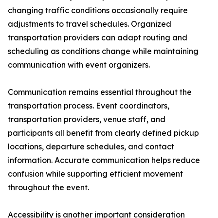
changing traffic conditions occasionally require
adjustments to travel schedules. Organized
transportation providers can adapt routing and
scheduling as conditions change while maintaining
communication with event organizers.
Communication remains essential throughout the
transportation process. Event coordinators,
transportation providers, venue staff, and
participants all benefit from clearly defined pickup
locations, departure schedules, and contact
information. Accurate communication helps reduce
confusion while supporting efficient movement
throughout the event.
Accessibility is another important consideration