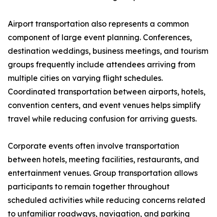
Airport transportation also represents a common
component of large event planning. Conferences,
destination weddings, business meetings, and tourism
groups frequently include attendees arriving from
multiple cities on varying flight schedules.
Coordinated transportation between airports, hotels,
convention centers, and event venues helps simplify
travel while reducing confusion for arriving guests.
Corporate events often involve transportation
between hotels, meeting facilities, restaurants, and
entertainment venues. Group transportation allows
participants to remain together throughout
scheduled activities while reducing concerns related
to unfamiliar roadways, navigation, and parking