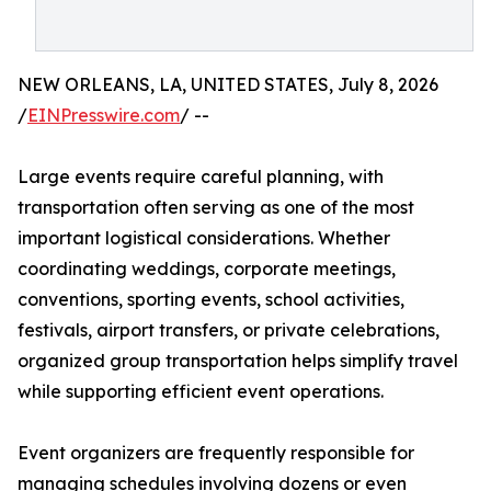
NEW ORLEANS, LA, UNITED STATES, July 8, 2026
/
EINPresswire.com
/ --
Large events require careful planning, with
transportation often serving as one of the most
important logistical considerations. Whether
coordinating weddings, corporate meetings,
conventions, sporting events, school activities,
festivals, airport transfers, or private celebrations,
organized group transportation helps simplify travel
while supporting efficient event operations.
Event organizers are frequently responsible for
managing schedules involving dozens or even