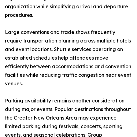
organization while simplifying arrival and departure
procedures.
Large conventions and trade shows frequently
require transportation planning across multiple hotels
and event locations. Shuttle services operating on
established schedules help attendees move
efficiently between accommodations and convention
facilities while reducing traffic congestion near event
venues.
Parking availability remains another consideration
during major events. Popular destinations throughout
the Greater New Orleans Area may experience
limited parking during festivals, concerts, sporting
events, and seasonal celebrations. Group