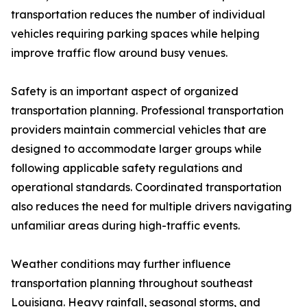
transportation reduces the number of individual
vehicles requiring parking spaces while helping
improve traffic flow around busy venues.
Safety is an important aspect of organized
transportation planning. Professional transportation
providers maintain commercial vehicles that are
designed to accommodate larger groups while
following applicable safety regulations and
operational standards. Coordinated transportation
also reduces the need for multiple drivers navigating
unfamiliar areas during high-traffic events.
Weather conditions may further influence
transportation planning throughout southeast
Louisiana. Heavy rainfall, seasonal storms, and