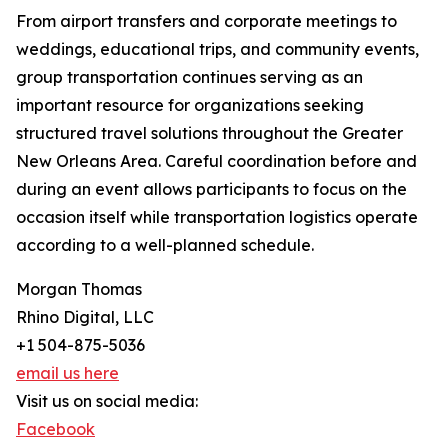
From airport transfers and corporate meetings to
weddings, educational trips, and community events,
group transportation continues serving as an
important resource for organizations seeking
structured travel solutions throughout the Greater
New Orleans Area. Careful coordination before and
during an event allows participants to focus on the
occasion itself while transportation logistics operate
according to a well-planned schedule.
Morgan Thomas
Rhino Digital, LLC
+1 504-875-5036
email us here
Visit us on social media:
Facebook