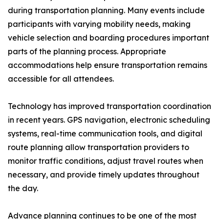
during transportation planning. Many events include
participants with varying mobility needs, making
vehicle selection and boarding procedures important
parts of the planning process. Appropriate
accommodations help ensure transportation remains
accessible for all attendees.
Technology has improved transportation coordination
in recent years. GPS navigation, electronic scheduling
systems, real-time communication tools, and digital
route planning allow transportation providers to
monitor traffic conditions, adjust travel routes when
necessary, and provide timely updates throughout
the day.
Advance planning continues to be one of the most