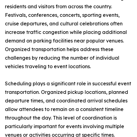
residents and visitors from across the country.
Festivals, conferences, concerts, sporting events,
cruise departures, and cultural celebrations often
increase traffic congestion while placing additional
demand on parking facilities near popular venues.
Organized transportation helps address these
challenges by reducing the number of individual
vehicles traveling to event locations.
Scheduling plays a significant role in successful event
transportation. Organized pickup locations, planned
departure times, and coordinated arrival schedules
allow attendees to remain on a consistent timeline
throughout the day. This level of coordination is
particularly important for events involving multiple
venues or activities occurring at specific times.