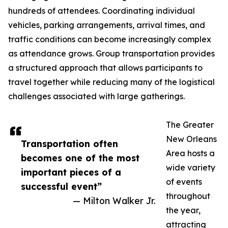
hundreds of attendees. Coordinating individual
vehicles, parking arrangements, arrival times, and
traffic conditions can become increasingly complex
as attendance grows. Group transportation provides
a structured approach that allows participants to
travel together while reducing many of the logistical
challenges associated with large gatherings.
The Greater
New Orleans
Transportation often
Area hosts a
becomes one of the most
wide variety
important pieces of a
of events
successful event”
throughout
— Milton Walker Jr.
the year,
attracting