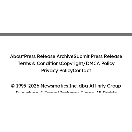
About
Press Release Archive
Submit Press Release
Terms & Conditions
Copyright/DMCA Policy
Privacy Policy
Contact
© 1995-2026 Newsmatics Inc. dba Affinity Group
Publishing & Travel Industry Times. All Rights
Reserved.
Cookie Settings / Your Privacy Choices