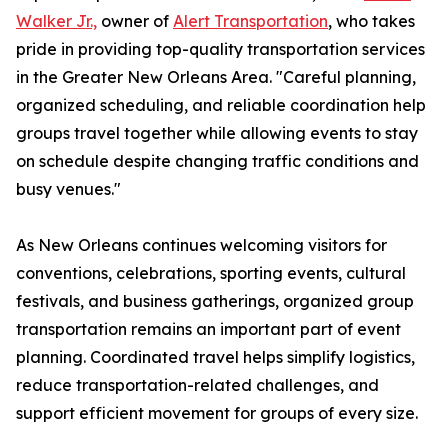
Walker Jr.,
owner of
Alert Transportation
, who takes
pride in providing top-quality transportation services
in the Greater New Orleans Area. "Careful planning,
organized scheduling, and reliable coordination help
groups travel together while allowing events to stay
on schedule despite changing traffic conditions and
busy venues."
As New Orleans continues welcoming visitors for
conventions, celebrations, sporting events, cultural
festivals, and business gatherings, organized group
transportation remains an important part of event
planning. Coordinated travel helps simplify logistics,
reduce transportation-related challenges, and
support efficient movement for groups of every size.