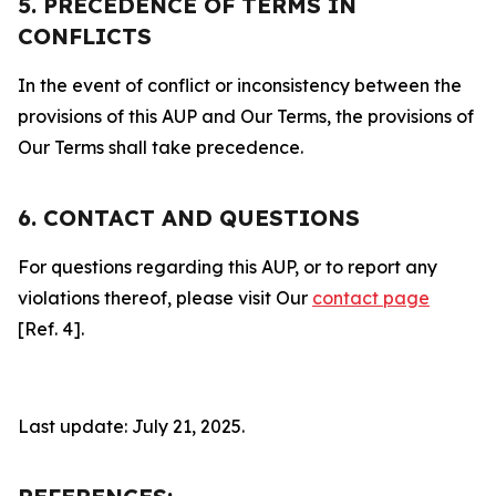
5. PRECEDENCE OF TERMS IN
CONFLICTS
In the event of conflict or inconsistency between the
provisions of this AUP and Our Terms, the provisions of
Our Terms shall take precedence.
6. CONTACT AND QUESTIONS
For questions regarding this AUP, or to report any
violations thereof, please visit Our
contact page
[Ref. 4].
Last update: July 21, 2025.