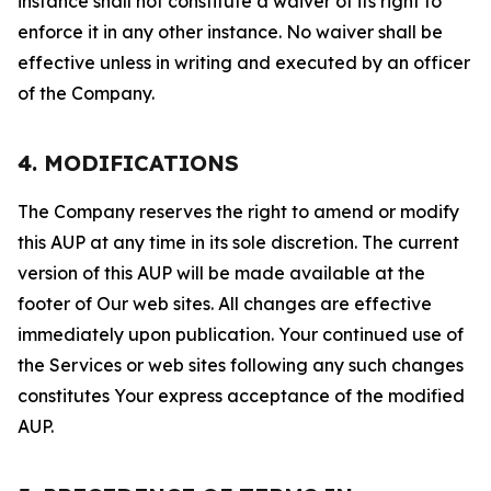
instance shall not constitute a waiver of its right to
enforce it in any other instance. No waiver shall be
effective unless in writing and executed by an officer
of the Company.
4. MODIFICATIONS
The Company reserves the right to amend or modify
this AUP at any time in its sole discretion. The current
version of this AUP will be made available at the
footer of Our web sites. All changes are effective
immediately upon publication. Your continued use of
the Services or web sites following any such changes
constitutes Your express acceptance of the modified
AUP.