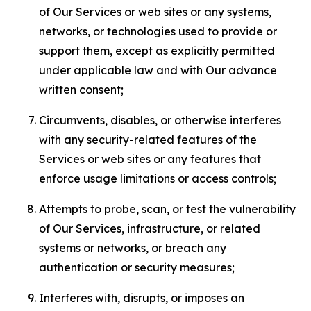
of Our Services or web sites or any systems,
networks, or technologies used to provide or
support them, except as explicitly permitted
under applicable law and with Our advance
written consent;
Circumvents, disables, or otherwise interferes
with any security-related features of the
Services or web sites or any features that
enforce usage limitations or access controls;
Attempts to probe, scan, or test the vulnerability
of Our Services, infrastructure, or related
systems or networks, or breach any
authentication or security measures;
Interferes with, disrupts, or imposes an