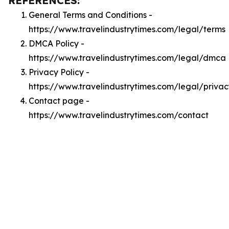
REFERENCES:
General Terms and Conditions -
https://www.travelindustrytimes.com/legal/terms
DMCA Policy -
https://www.travelindustrytimes.com/legal/dmca
Privacy Policy -
https://www.travelindustrytimes.com/legal/privac
Contact page -
https://www.travelindustrytimes.com/contact