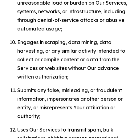
unreasonable load or burden on Our Services,
systems, networks, or infrastructure, including
through denial-of-service attacks or abusive
automated usage;
Engages in scraping, data mining, data
harvesting, or any similar activity intended to
collect or compile content or data from the
Services or web sites without Our advance
written authorization;
Submits any false, misleading, or fraudulent
information, impersonates another person or
entity, or misrepresents Your affiliation or
authority;
Uses Our Services to transmit spam, bulk