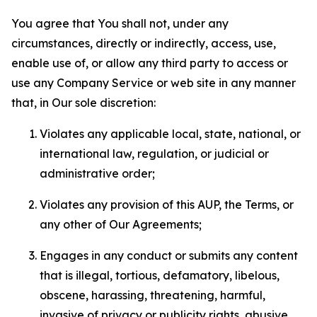
You agree that You shall not, under any
circumstances, directly or indirectly, access, use,
enable use of, or allow any third party to access or
use any Company Service or web site in any manner
that, in Our sole discretion:
Violates any applicable local, state, national, or
international law, regulation, or judicial or
administrative order;
Violates any provision of this AUP, the Terms, or
any other of Our Agreements;
Engages in any conduct or submits any content
that is illegal, tortious, defamatory, libelous,
obscene, harassing, threatening, harmful,
invasive of privacy or publicity rights, abusive,