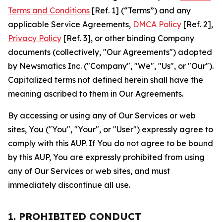
Terms and Conditions
[Ref. 1] (“Terms”) and any
applicable Service Agreements,
DMCA Policy
[Ref. 2],
Privacy Policy
[Ref. 3], or other binding Company
documents (collectively, "Our Agreements") adopted
by Newsmatics Inc. ("Company", "We", "Us", or "Our").
Capitalized terms not defined herein shall have the
meaning ascribed to them in Our Agreements.
By accessing or using any of Our Services or web
sites, You ("You", "Your", or "User") expressly agree to
comply with this AUP. If You do not agree to be bound
by this AUP, You are expressly prohibited from using
any of Our Services or web sites, and must
immediately discontinue all use.
1. PROHIBITED CONDUCT