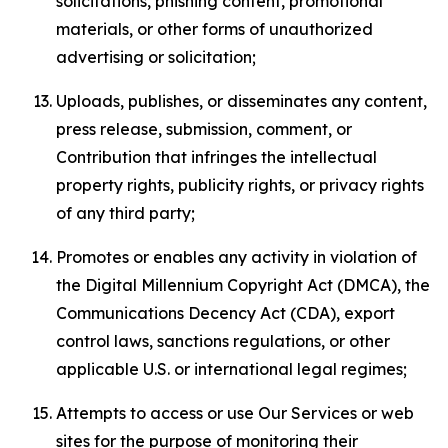
solicitations, phishing content, promotional
materials, or other forms of unauthorized
advertising or solicitation;
Uploads, publishes, or disseminates any content,
press release, submission, comment, or
Contribution that infringes the intellectual
property rights, publicity rights, or privacy rights
of any third party;
Promotes or enables any activity in violation of
the Digital Millennium Copyright Act (DMCA), the
Communications Decency Act (CDA), export
control laws, sanctions regulations, or other
applicable U.S. or international legal regimes;
Attempts to access or use Our Services or web
sites for the purpose of monitoring their