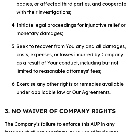
bodies, or affected third parties, and cooperate
with their investigations;
Initiate legal proceedings for injunctive relief or
monetary damages;
Seek to recover from You any and all damages,
costs, expenses, or losses incurred by Company
as a result of Your conduct, including but not
limited to reasonable attorneys’ fees;
Exercise any other rights or remedies available
under applicable law or Our Agreements.
3. NO WAIVER OF COMPANY RIGHTS
The Company’s failure to enforce this AUP in any