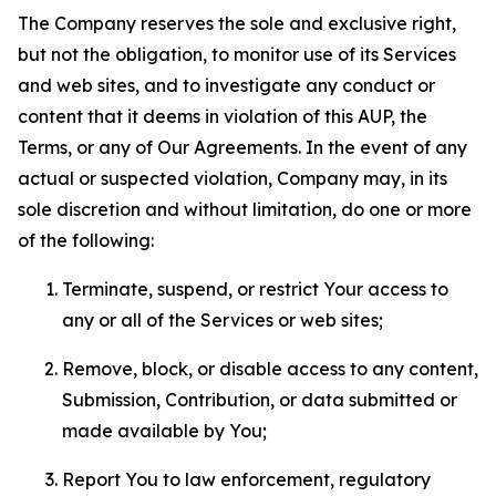
The Company reserves the sole and exclusive right,
but not the obligation, to monitor use of its Services
and web sites, and to investigate any conduct or
content that it deems in violation of this AUP, the
Terms, or any of Our Agreements. In the event of any
actual or suspected violation, Company may, in its
sole discretion and without limitation, do one or more
of the following:
Terminate, suspend, or restrict Your access to
any or all of the Services or web sites;
Remove, block, or disable access to any content,
Submission, Contribution, or data submitted or
made available by You;
Report You to law enforcement, regulatory