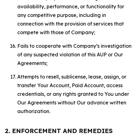
availability, performance, or functionality for
any competitive purpose, including in
connection with the provision of services that
compete with those of Company;
Fails to cooperate with Company’s investigation
of any suspected violation of this AUP or Our
Agreements;
Attempts to resell, sublicense, lease, assign, or
transfer Your Account, Paid Account, access
credentials, or any rights granted to You under
Our Agreements without Our advance written
authorization.
2. ENFORCEMENT AND REMEDIES