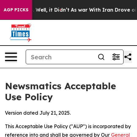
0%. Well, it Didn’t
As war With Iran Drove oil Price
AGP PICKS
Newsmatics Acceptable
Use Policy
Version dated July 21, 2025.
This Acceptable Use Policy ("AUP") is incorporated by
reference into and shall be governed by Our
General