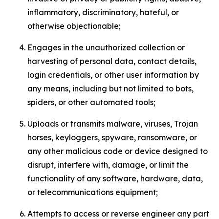
inflammatory, discriminatory, hateful, or
otherwise objectionable;
Engages in the unauthorized collection or
harvesting of personal data, contact details,
login credentials, or other user information by
any means, including but not limited to bots,
spiders, or other automated tools;
Uploads or transmits malware, viruses, Trojan
horses, keyloggers, spyware, ransomware, or
any other malicious code or device designed to
disrupt, interfere with, damage, or limit the
functionality of any software, hardware, data,
or telecommunications equipment;
Attempts to access or reverse engineer any part