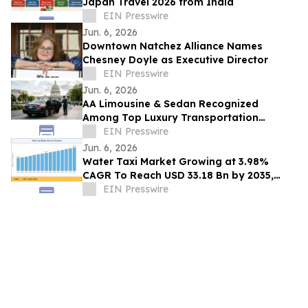
Japan Travel 2026 from India
EIN Presswire
Jun. 6, 2026
Downtown Natchez Alliance Names
Chesney Doyle as Executive Director
EIN Presswire
Jun. 6, 2026
AA Limousine & Sedan Recognized
Among Top Luxury Transportation
Providers in Washington DC for Chauffeur
EIN Presswire
Excellence
Jun. 6, 2026
Water Taxi Market Growing at 3.98%
CAGR To Reach USD 33.18 Bn by 2035,
Electric Fleets, Tourism Boom, & Transit
EIN Presswire
Mandates