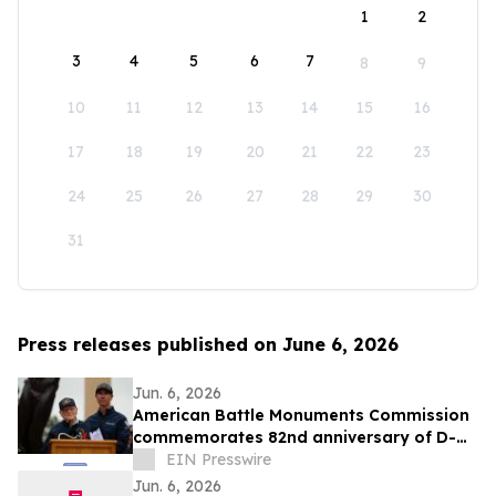
1
2
3
4
5
6
7
8
9
10
11
12
13
14
15
16
17
18
19
20
21
22
23
24
25
26
27
28
29
30
31
Press releases published on June 6, 2026
Jun. 6, 2026
American Battle Monuments Commission
commemorates 82nd anniversary of D-
Day at Normandy American Cemetery
EIN Presswire
Jun. 6, 2026