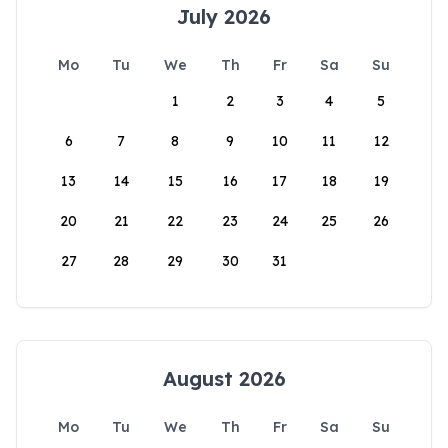
July 2026
Mo
Tu
We
Th
Fr
Sa
Su
1
2
3
4
5
6
7
8
9
10
11
12
13
14
15
16
17
18
19
20
21
22
23
24
25
26
27
28
29
30
31
August 2026
Mo
Tu
We
Th
Fr
Sa
Su