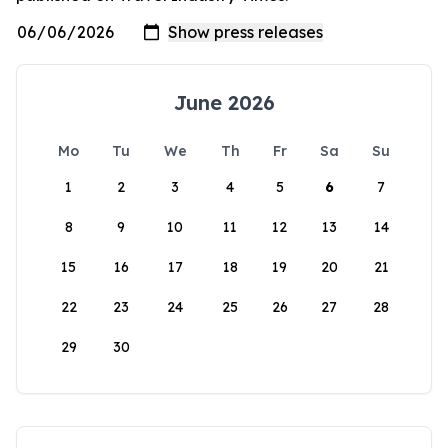
June 2026
Mo
Tu
We
Th
Fr
Sa
Su
1
2
3
4
5
6
7
8
9
10
11
12
13
14
15
16
17
18
19
20
21
22
23
24
25
26
27
28
29
30