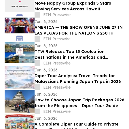
Move Happy Group Expands 5 Stars
Moving Services Across Hawaii
EIN Presswire
Jun. 6, 2026
AMERICA — THE SHOW OPENS JUNE 27 IN
LAS VEGAS FOR THE NATION'S 250TH
EIN Presswire
Jun. 6, 2026
TTW Releases Top 15 Coolcation
Destinations in the Americas and
Caribbean for 2026
EIN Presswire
Jun. 6, 2026
Diper Tour Analysis: Travel Trends for
Malaysians Planning Japan Trips in 2026
EIN Presswire
Jun. 6, 2026
How to Choose Japan Trip Packages 2026
from the Philippines – Diper Tour Guide
EIN Presswire
Jun. 6, 2026
A Complete Diper Tour Guide to Private