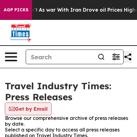
, it Didn’t
As war With Iran Drove oil Prices Higher,
AGP PICKS
Travel Industry Times:
Press Releases
Get by Email
Browse our comprehensive archive of press releases
by date.
Select a specific day to access all press releases
published on Travel Industry Times.