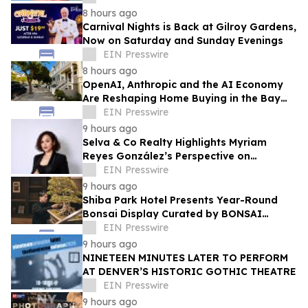
8 hours ago
Carnival Nights is Back at Gilroy Gardens,
Now on Saturday and Sunday Evenings
EIN Presswire
8 hours ago
OpenAI, Anthropic and the AI Economy
Are Reshaping Home Buying in the Bay
Area, Says San Francisco Realtor Nona
EIN Presswire
Ehyaei
9 hours ago
Selva & Co Realty Highlights Myriam
Reyes González’s Perspective on
Monterrey Homebuyers
EIN Presswire
9 hours ago
Shiba Park Hotel Presents Year-Round
Bonsai Display Curated by BONSAI
SADASYO
EIN Presswire
9 hours ago
NINETEEN MINUTES LATER TO PERFORM
AT DENVER’S HISTORIC GOTHIC THEATRE
EIN Presswire
9 hours ago