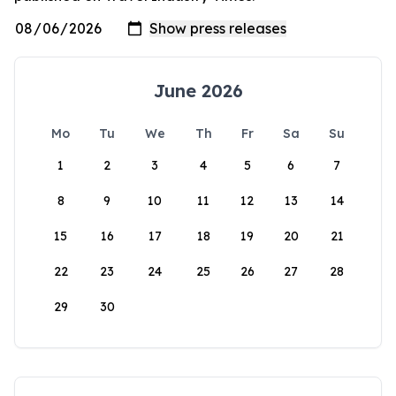
June 2026
Mo
Tu
We
Th
Fr
Sa
Su
1
2
3
4
5
6
7
8
9
10
11
12
13
14
15
16
17
18
19
20
21
22
23
24
25
26
27
28
29
30