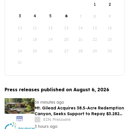
1
2
3
4
5
6
7
8
9
10
11
12
13
14
15
16
17
18
19
20
21
22
23
24
25
26
27
28
29
30
31
Press releases published on August 6, 2026
36 minutes ago
Mt. Gilead Acquires 38.5-Acre Redemption
Canyon, Seeks Support to Repay $3.282M
Loan
EIN Presswire
3 hours ago