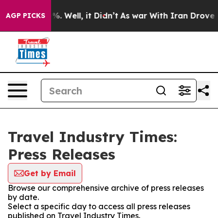
nd 40%. Well, it Didn’t
As war With Iran Drove oil P
AGP PICKS
Travel Industry Times:
Press Releases
Get by Email
Browse our comprehensive archive of press releases
by date.
Select a specific day to access all press releases
published on Travel Industry Times.