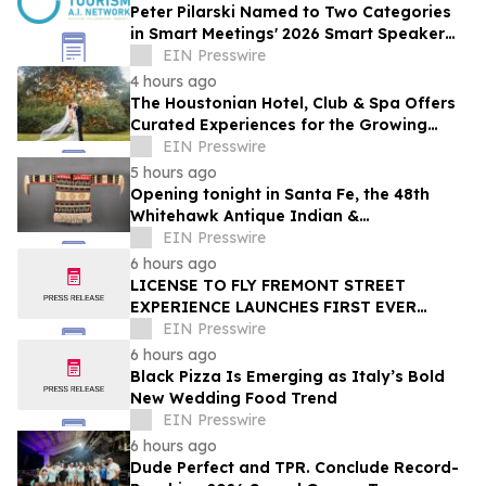
Peter Pilarski Named to Two Categories
in Smart Meetings' 2026 Smart Speaker
Awards
EIN Presswire
4 hours ago
The Houstonian Hotel, Club & Spa Offers
Curated Experiences for the Growing
Wedding Weekend Trend
EIN Presswire
5 hours ago
Opening tonight in Santa Fe, the 48th
Whitehawk Antique Indian &
Ethnographic Art Show
EIN Presswire
6 hours ago
LICENSE TO FLY FREMONT STREET
EXPERIENCE LAUNCHES FIRST EVER
OFFER FOR NV RESIDENTS TO ENJOY
EIN Presswire
ICONIC SLOTZILLA EXPERIENCE
6 hours ago
Black Pizza Is Emerging as Italy’s Bold
New Wedding Food Trend
EIN Presswire
6 hours ago
Dude Perfect and TPR. Conclude Record-