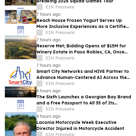
Breaking 2026 Squad Games Tour
EIN Presswire
7 hours ago
Beach House Frozen Yogurt Serves Up
More Inclusive Experiences as a Certified
Autism Center™
EIN Presswire
7 hours ago
Reserve Met; Bidding Opens at $15M for
Winery Estate in Paso Robles, CA, Once
Owned by Game Show Host Alex Trebek
EIN Presswire
7 hours ago
Smart City Networks and HIVE Partner to
Advance Human-Centered AI Across the
Convention Industry
EIN Presswire
8 hours ago
The Sixth Launches a Georgian Bay Brand
and a Free Passport to All 35 of Its
Beaches
EIN Presswire
8 hours ago
Laconia Motorcycle Week Executive
Director Injured in Motorcycle Accident
EIN Presswire