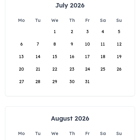
July 2026
Mo
Tu
We
Th
Fr
Sa
Su
1
2
3
4
5
6
7
8
9
10
11
12
13
14
15
16
17
18
19
20
21
22
23
24
25
26
27
28
29
30
31
August 2026
Mo
Tu
We
Th
Fr
Sa
Su