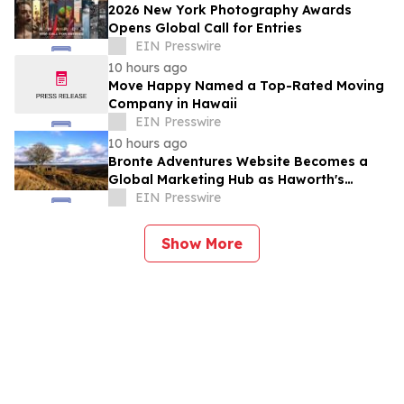
2026 New York Photography Awards
Opens Global Call for Entries
EIN Presswire
10 hours ago
Move Happy Named a Top-Rated Moving
Company in Hawaii
EIN Presswire
10 hours ago
Bronte Adventures Website Becomes a
Global Marketing Hub as Haworth's
Worldwide Appeal Continues to Grow
EIN Presswire
Show More